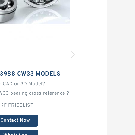
23988 CW33 MODELS
a CAD or 3D Model?
W33 bearing cross reference？
KF PRICELIST
Contact Now