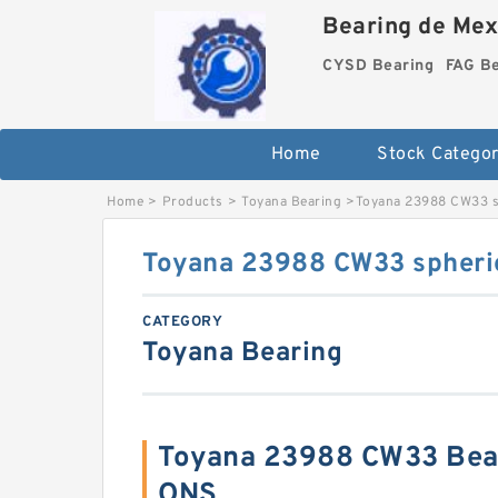
Bearing de Mexi
CYSD Bearing
FAG B
Home
Stock Categor
Home
>
Products
>
Toyana Bearing
>
Toyana 23988 CW33 sp
Toyana 23988 CW33 spherica
CATEGORY
Toyana Bearing
Toyana 23988 CW33 Bea
ONS