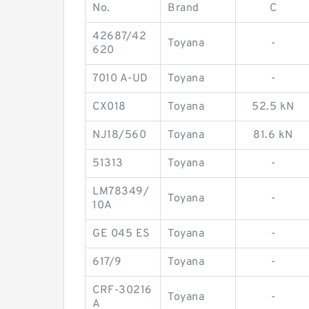
No.
Brand
C
42687/42
Toyana
-
620
7010 A-UD
Toyana
-
CX018
Toyana
52.5 kN
NJ18/560
Toyana
81.6 kN
51313
Toyana
-
LM78349/
Toyana
-
10A
GE 045 ES
Toyana
-
617/9
Toyana
-
CRF-30216
Toyana
-
A