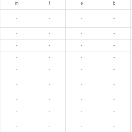
m
f
e
b
-
-
-
-
-
-
-
-
-
-
-
-
-
-
-
-
-
-
-
-
-
-
-
-
-
-
-
-
-
-
-
-
-
-
-
-