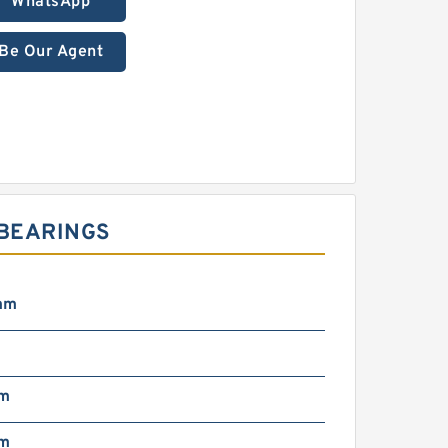
WhatsApp
Be Our Agent
 BEARINGS
mm
mm
mm