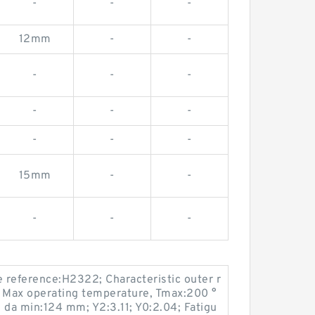
-
-
-
12mm
-
-
-
-
-
-
-
-
-
-
-
15mm
-
-
-
-
-
 reference:H2322; Characteristic outer r
; Max operating temperature, Tmax:200 °
 da min:124 mm; Y2:3.11; Y0:2.04; Fatigu