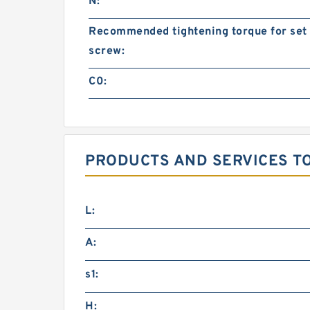
N:
Recommended tightening torque for set
screw:
C0:
PRODUCTS AND SERVICES T
L:
A:
s1:
H: