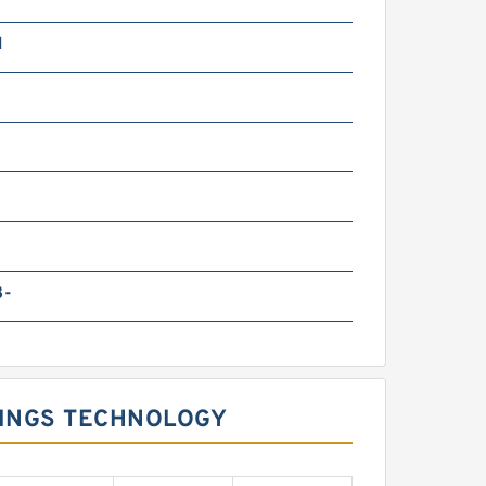
N
8-
RINGS TECHNOLOGY