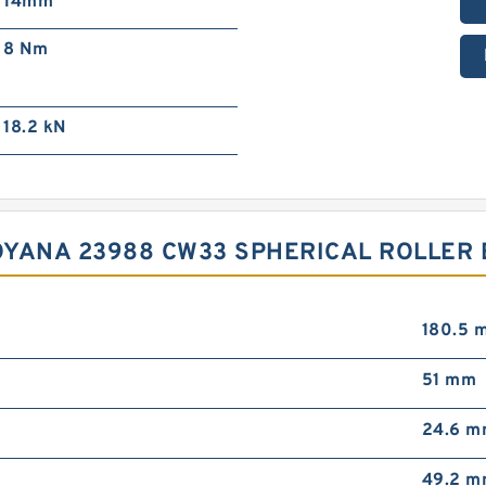
14mm
8 Nm
18.2 kN
OYANA 23988 CW33 SPHERICAL ROLLER
180.5 
51 mm
24.6 
49.2 