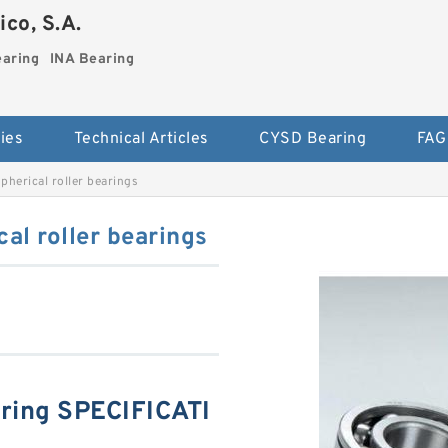
co, S.A.
earing
INA Bearing
ies
Technical Articles
CYSD Bearing
FAG
herical roller bearings
l roller bearings
ring SPECIFICATI