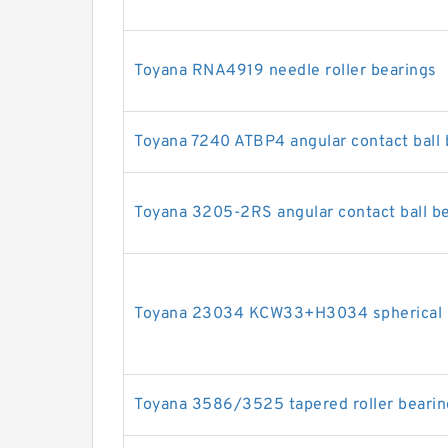
Toyana RNA4919 needle roller bearings
Toyana 7240 ATBP4 angular contact ball 
Toyana 3205-2RS angular contact ball b
Toyana 23034 KCW33+H3034 spherical ro
Toyana 3586/3525 tapered roller bearin