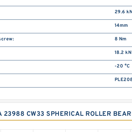
29.6 k
14mm
screw:
8 Nm
18.2 kN
-20 °C
PLE20
A 23988 CW33 SPHERICAL ROLLER BEA