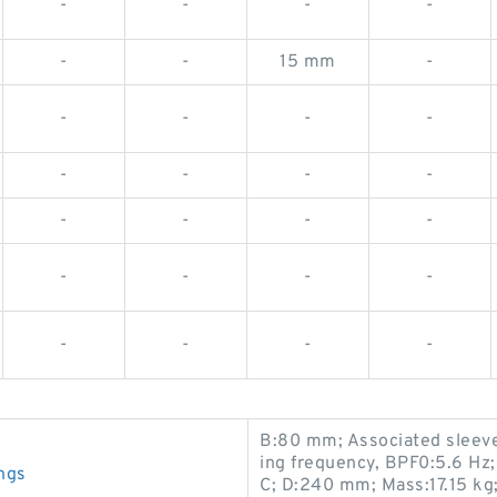
-
-
-
-
-
-
15 mm
-
-
-
-
-
-
-
-
-
-
-
-
-
-
-
-
-
-
-
-
-
B:80 mm; Associated sleeve
ing frequency, BPF0:5.6 Hz
ngs
C; D:240 mm; Mass:17.15 kg;