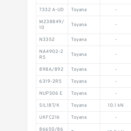
7332 A-UD
Toyana
-
M238849/
Toyana
-
10
N3352
Toyana
-
NA4902-2
Toyana
-
RS
898A/892
Toyana
-
6319-2RS
Toyana
-
NUP306 E
Toyana
-
SIL18T/K
Toyana
10.1 kN
UKFC216
Toyana
-
86650/86