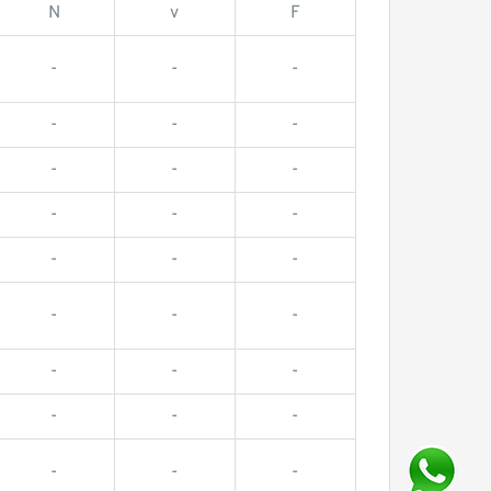
N
v
F
-
-
-
-
-
-
-
-
-
-
-
-
-
-
-
-
-
-
-
-
-
-
-
-
-
-
-