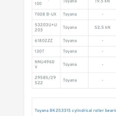
Toyana
19.5 kN
100
7008 B-UX
Toyana
-
53203U+U
Toyana
52.5 kN
203
61802ZZ
Toyana
-
1307
Toyana
-
NNU4960
Toyana
-
V
29585/29
Toyana
-
522
Toyana BK253315 cylindrical roller beari