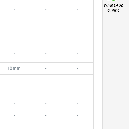
-
-
-
-
-
-
-
-
-
-
-
-
18mm
-
-
-
-
-
-
-
-
-
-
-
-
-
-