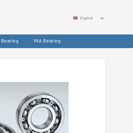
English
 Bearing
INA Bearing