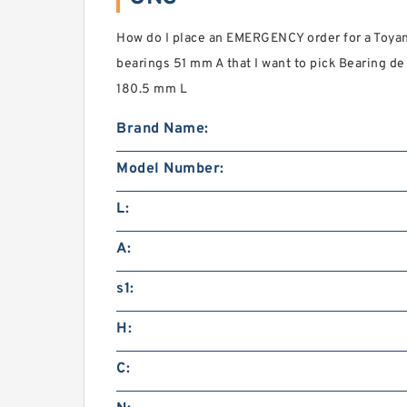
How do I place an EMERGENCY order for a Toya
bearings 51 mm A that I want to pick Bearing de 
180.5 mm L
Brand Name:
Model Number:
L:
A:
s1:
H:
C: