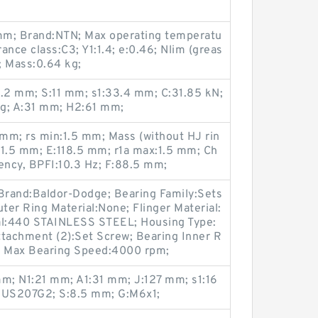
 mm; Brand:NTN; Max operating temperatu
rance class:C3; Y1:1.4; e:0.46; Nlim (greas
; Mass:0.64 kg;
.2 mm; S:11 mm; s1:33.4 mm; C:31.85 kN;
 kg; A:31 mm; H2:61 mm;
mm; rs min:1.5 mm; Mass (without HJ rin
n:1.5 mm; E:118.5 mm; r1a max:1.5 mm; Ch
uency, BPFI:10.3 Hz; F:88.5 mm;
 Brand:Baldor-Dodge; Bearing Family:Sets
ter Ring Material:None; Flinger Material:
rial:440 STAINLESS STEEL; Housing Type:
Attachment (2):Set Screw; Bearing Inner R
el; Max Bearing Speed:4000 rpm;
mm; N1:21 mm; A1:31 mm; J:127 mm; s1:16
g:US207G2; S:8.5 mm; G:M6x1;