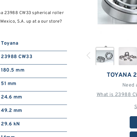
na 23988 CW33 spherical roller
Mexico, S.A. up at a our store?
Toyana
23988 CW33
180.5 mm
TOYANA 
51 mm
Need 
What is 23988 C
24.6 mm
S
49.2 mm
29.6 kN