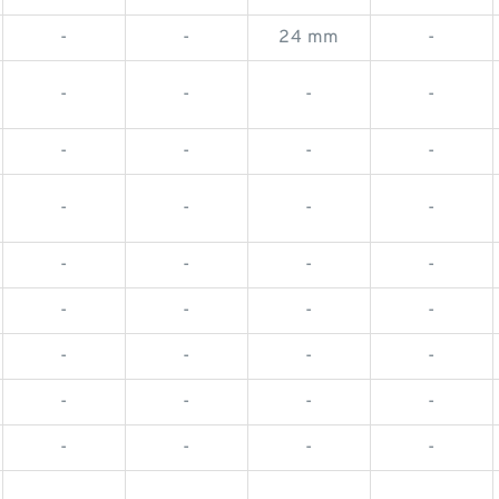
-
-
24 mm
-
-
-
-
-
-
-
-
-
-
-
-
-
-
-
-
-
-
-
-
-
-
-
-
-
-
-
-
-
-
-
-
-