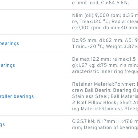
e limit load, Cu:84.5 kN;
Nlim (oil):9,000 rpm; d:35
re, Tmax:120 °C; Radial clea
e):7,100 rpm; db min:40 mm
Dz:95 mm; d1:62 mm; A5:19
bearings
T min.:-20 °C; Weight:3.87
Da max:122 mm; ra max:1.5 
earings
g):1.27 kg; d:75 mm; r1s mi
aracteristic inner ring freq
Retainer Material:Polymer;
crew Ball Bearin; Bearing Ou
ller bearings
Stainless Steel; Ball Mate
2 Bolt Pillow Block; Shaft 
ing Material:Stainless Ste
C:25.7 kN; N:17mm; H:47.6 
gs
mm; Designation of bearin