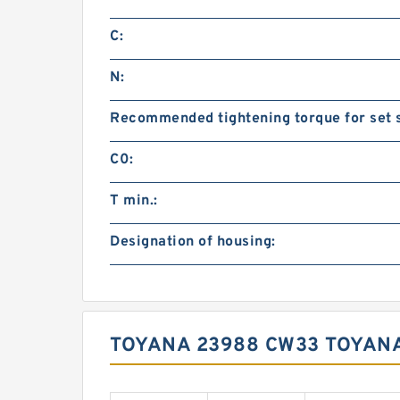
C:
N:
Recommended tightening torque for set 
C0:
T min.:
Designation of housing:
TOYANA 23988 CW33 TOYAN