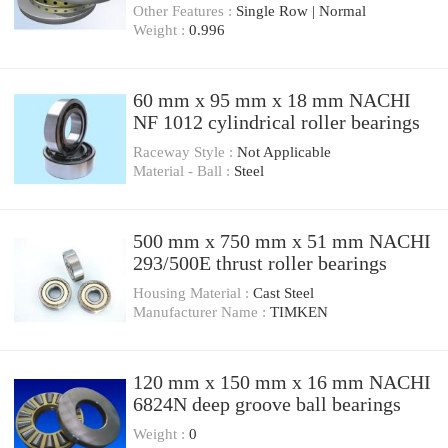
Other Features :
Single Row | Normal
Weight :
0.996
60 mm x 95 mm x 18 mm NACHI
NF 1012 cylindrical roller bearings
Raceway Style :
Not Applicable
Material - Ball :
Steel
500 mm x 750 mm x 51 mm NACHI
293/500E thrust roller bearings
Housing Material :
Cast Steel
Manufacturer Name :
TIMKEN
120 mm x 150 mm x 16 mm NACHI
6824N deep groove ball bearings
Weight :
0