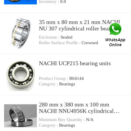
Inventory :
0.0
35 mm x 80 mm x 21 mm NACHI
NU 307 cylindrical roller bearings
Enclosure :
Sealed
Roller Surface Profile :
Crowned
NACHI UCP215 bearing units
Product Group :
B04144
Category :
Bearings
280 mm x 380 mm x 100 mm
NACHI NNU4956K cylindrical
roller bearings
Minimum Buy Quantity :
N/A
Category :
Bearings