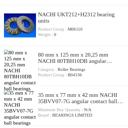
NACHI UKT212+H2312 bearing
units
Product Group :
M06110
Weight :
0
80 mm x 125 mm x 20,25 mm
NACHI 80TBH10DB angular
contact ball bearings
Category :
Roller Bearings
Product Group :
B04336
35 mm x 77 mm x 42 mm NACHI
35BVV07-7G angular contact ball
bearings
Minimum Buy Quantity :
N/A
Brand :
BEARINGS LIMITED