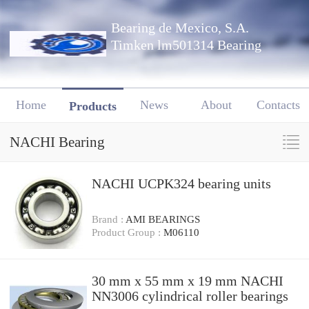
Bearing de Mexico, S.A.
Timken lm501314 Bearing
Home
News
About
Contacts
Products
NACHI Bearing
NACHI UCPK324 bearing units
Brand :
AMI BEARINGS
Product Group :
M06110
30 mm x 55 mm x 19 mm NACHI
NN3006 cylindrical roller bearings