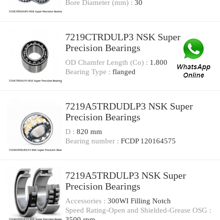
Bore Diameter (mm) :
30
7219CTRDULP3 NSK Super
Precision Bearings
OD Chamfer Length (Co) :
1.800
Bearing Type :
flanged
7219A5TRDUDLP3 NSK Super
Precision Bearings
D :
820 mm
Bearing number :
FCDP 120164575
7219A5TRDULP3 NSK Super
Precision Bearings
Accessories :
300WI Filling Notch
Speed Rating-Open and Shielded-Grease OSG :
3500 rpm