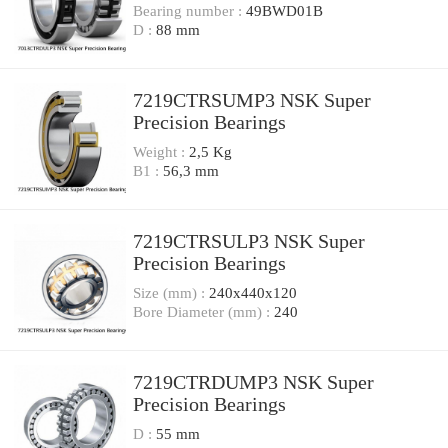
Bearing number :
49BWD01B
D :
88 mm
7219CTRSUMP3 NSK Super
Precision Bearings
Weight :
2,5 Kg
B1 :
56,3 mm
7219CTRSULP3 NSK Super
Precision Bearings
Size (mm) :
240x440x120
Bore Diameter (mm) :
240
7219CTRDUMP3 NSK Super
Precision Bearings
D :
55 mm