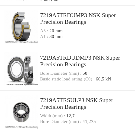
7219A5TRDUMP3 NSK Super
Precision Bearings
A3 :
20 mm
A1 :
30 mm
7219A5TRDUDMP3 NSK Super
Precision Bearings
Bore Diameter (mm) :
50
Basic static load rating (C0) :
66,5 kN
7219A5TRSULP3 NSK Super
Precision Bearings
Width (mm) :
12,7
Bore Diameter (mm) :
41,275