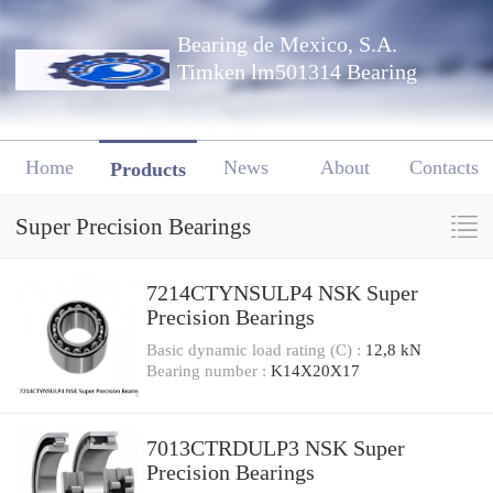
Bearing de Mexico, S.A.
Timken lm501314 Bearing
Home
News
About
Contacts
Products
Super Precision Bearings
7214CTYNSULP4 NSK Super
Precision Bearings
Basic dynamic load rating (C) :
12,8 kN
Bearing number :
K14X20X17
7013CTRDULP3 NSK Super
Precision Bearings