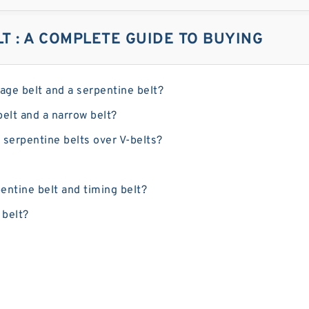
LT : A COMPLETE GUIDE TO BUYING
tage belt and a serpentine belt?
belt and a narrow belt?
 serpentine belts over V-belts?
entine belt and timing belt?
 belt?