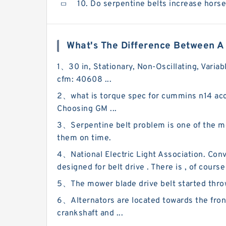
10. Do serpentine belts increase hors
What's The Difference Between A 
1、30 in, Stationary, Non-Oscillating, Variab
cfm: 40608 ...
2、what is torque spec for cummins n14 acce
Choosing GM ...
3、Serpentine belt problem is one of the 
them on time.
4、National Electric Light Association. Conve
designed for belt drive . There is , of course
5、The mower blade drive belt started throwing
6、Alternators are located towards the fron
crankshaft and ...