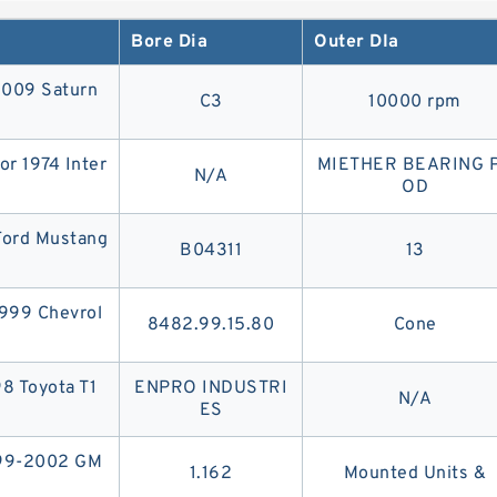
s a wider, thicker, updated version of its predecessor, the V
Bore Dia
Outer DIa
2009 Saturn
C3
10000 rpm
or 1974 Inter
MIETHER BEARING 
N/A
OD
 Ford Mustang
B04311
13
1999 Chevrol
8482.99.15.80
Cone
98 Toyota T1
ENPRO INDUSTRI
N/A
ES
999-2002 GM
1.162
Mounted Units &