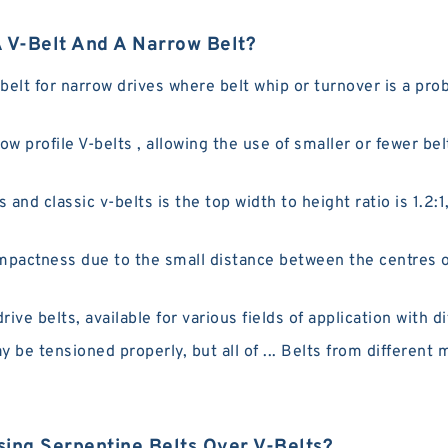
 V-Belt And A Narrow Belt?
lt for narrow drives where belt whip or turnover is a pro
ow profile V-belts , allowing the use of smaller or fewer bel
nd classic v-belts is the top width to height ratio is 1.2:1
pactness due to the small distance between the centres of
ve belts, available for various fields of application with di
y be tensioned properly, but all of ... Belts from different
ing Serpentine Belts Over V-Belts?