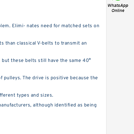
blem. Elimi- nates need for matched sets on
ts than classical V-belts to transmit an
, but these belts still have the same 40°
 pulleys. The drive is positive because the
fferent types and sizes.
 manufacturers, although identified as being