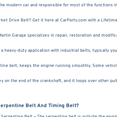
e modern car and responsible for most of the functions in
rket Drive Belt? Get it here at CarParts.com with a Lifet
tin Garage specializes in repair, restoration and modificat
 heavy-duty application with industrial belts, typically you 
ine belt, keeps the engine running smoothly. Some vehicle
y on the end of the crankshaft, and it loops over other pull
erpentine Belt And Timing Belt?
erpentine Belt — The serpentine belt is outside the engine.