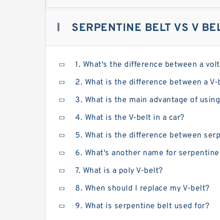
SERPENTINE BELT VS V BE
1. What's the difference between a vol
2. What is the difference between a V-
3. What is the main advantage of using
4. What is the V-belt in a car?
5. What is the difference between serp
6. What's another name for serpentine
7. What is a poly V-belt?
8. When should I replace my V-belt?
9. What is serpentine belt used for?