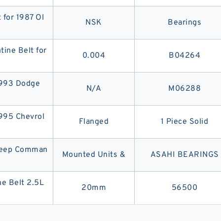
 for 1987 Ol
NSK
Bearings
ine Belt for
0.004
B04264
1993 Dodge
N/A
M06288
1995 Chevrol
Flanged
1 Piece Solid
 Jeep Comman
Mounted Units &
ASAHI BEARINGS
e Belt 2.5L
20mm
56500