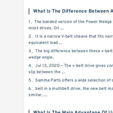
What Is The Difference Between A
1、The banded version of the Power Wedge be
most drives. Oil ...
2、It is a narrow V-belt sheave that fits narr
equivalent load ...
3、The big difference between these v-belts a
wedge angle.
4、Jul 13, 2020 — The v-belt drive gives com
slip between the ...
5、Samma Parts offers a wide selection of dri
6、belt in a multibelt drive, the new belt ma
similar, ...
What Is The Main Advantage Of Us