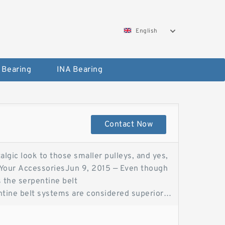
English
 Bearing
INA Bearing
Contact Now
algic look to those smaller pulleys, and yes,
g Your AccessoriesJun 9, 2015 — Even though
 is the serpentine belt
entine belt systems are considered superior
CVF RacingSerpentine belts are used in new
e still used on Serpentine belt vs V belt—