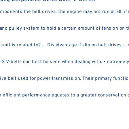
nents the belt drives, the engine may not run at all, if i
 and pulley system to hold a certain amount of tension on 
it is related to? ... Disadvantage if slip on belt drives ..
V-belts can best be seen when dealing with. • extremely s
e belt used for power transmission. Their primary functio
efficient performance equates to a greater conservation o