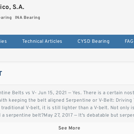
co, S.A.
earing
INA Bearing
ies
Technical Articles
CYSD Bearing
FAG
T
tine Belts vs V- Jun 15, 2021 — Yes. There is a certain nost
ith keeping the belt aligned Serpentine or V-Belt: Drivin
traditional V-belt, it is still lighter than a V-belt. Not only
d a serpentine belt?May 27, 2017 — It's debatable but serp
e plenty of cases of Vbelts Serpentine Belts vs. V-Belts - 
See More
r to maintain and are less complicated to install. V-Belts ar