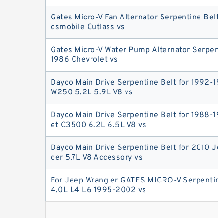
Gates Micro-V Fan Alternator Serpentine Belt
dsmobile Cutlass vs
Gates Micro-V Water Pump Alternator Serpent
1986 Chevrolet vs
Dayco Main Drive Serpentine Belt for 1992-
W250 5.2L 5.9L V8 vs
Dayco Main Drive Serpentine Belt for 1988-
et C3500 6.2L 6.5L V8 vs
Dayco Main Drive Serpentine Belt for 2010
der 5.7L V8 Accessory vs
For Jeep Wrangler GATES MICRO-V Serpentin
4.0L L4 L6 1995-2002 vs