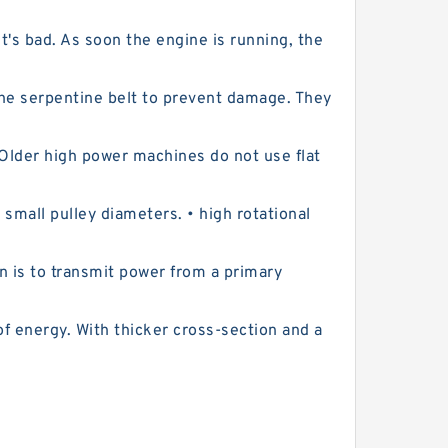
t's bad. As soon the engine is running, the
the serpentine belt to prevent damage. They
. Older high power machines do not use flat
mall pulley diameters. • high rotational
n is to transmit power from a primary
f energy. With thicker cross-section and a