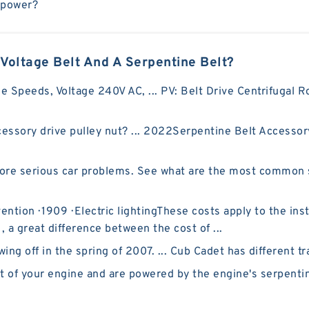
epower?
Voltage Belt And A Serpentine Belt?
le Speeds, Voltage 240V AC, ... PV: Belt Drive Centrifugal 
ssory drive pulley nut? ... 2022Serpentine Belt Accessor
more serious car problems. See what are the most common
ntion · 1909 · ‎Electric lightingThese costs apply to the in
 , a great difference between the cost of ...
 off in the spring of 2007. ... Cub Cadet has different trac
t of your engine and are powered by the engine's serpentin