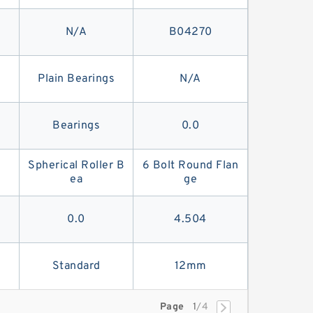
N/A
B04270
Plain Bearings
N/A
Bearings
0.0
Spherical Roller B
6 Bolt Round Flan
ea
ge
0.0
4.504
Standard
12mm
Page
1
/4