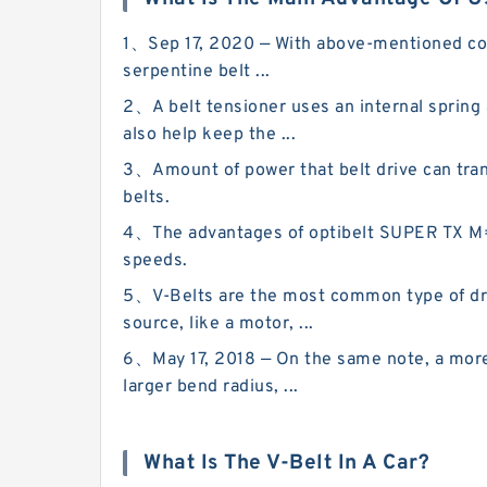
1、Sep 17, 2020 — With above-mentioned compo
serpentine belt ...
2、A belt tensioner uses an internal spring
also help keep the ...
3、Amount of power that belt drive can transm
belts.
4、The advantages of optibelt SUPER TX M=S 
speeds.
5、V-Belts are the most common type of driv
source, like a motor, ...
6、May 17, 2018 — On the same note, a more 
larger bend radius, ...
What Is The V-Belt In A Car?