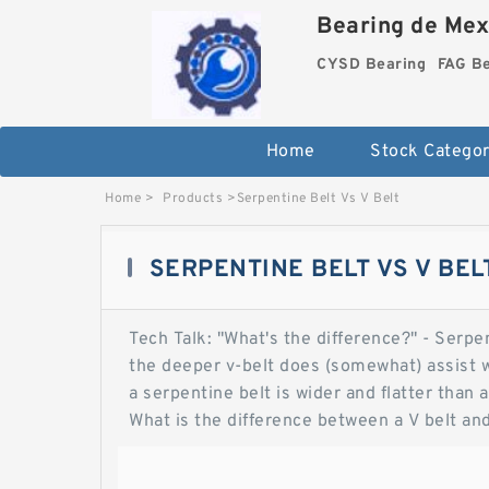
Bearing de Mexi
CYSD Bearing
FAG B
Home
Stock Categor
Home
>
Products
>
Serpentine Belt Vs V Belt
SERPENTINE BELT VS V BEL
Tech Talk: "What's the difference?" - Serpen
the deeper v-belt does (somewhat) assist w
a serpentine belt is wider and flatter than a 
What is the difference between a V belt an
to Vbelt driven systems. I'm sure there ar
vehicles due to the fact that they are easie