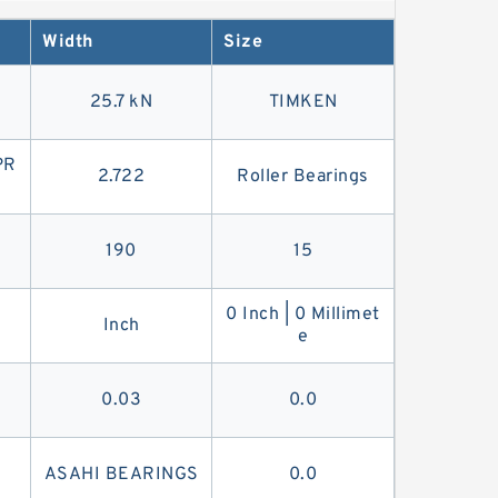
-belt. You're more likely to find a V-belt in
Width
Size
25.7 kN
TIMKEN
PR
2.722
Roller Bearings
190
15
0 Inch | 0 Millimet
Inch
e
0.03
0.0
ASAHI BEARINGS
0.0