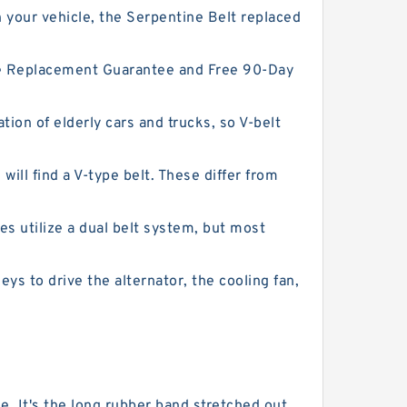
 your vehicle, the Serpentine Belt replaced
ime Replacement Guarantee and Free 90-Day
ion of elderly cars and trucks, so V-belt
will find a V-type belt. These differ from
s utilize a dual belt system, but most
eys to drive the alternator, the cooling fan,
 It's the long rubber band stretched out ...