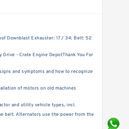
Roof Downblast Exhauster: 17 / 34: Belt: 52
y Drive - Crate Engine DepotThank You For
 signs and symptoms and how to recognize
stallation of motors on old machines
tor and utility vehicle types, incl.
e belt. Alternators use the power from the