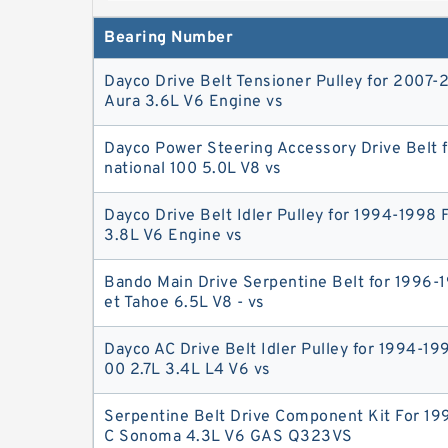
what's the difference? - JerryA serpentine i
Bearing Number
an older model, while
Dayco Drive Belt Tensioner Pulley for 2007-
Aura 3.6L V6 Engine vs
Dayco Power Steering Accessory Drive Belt f
national 100 5.0L V8 vs
Dayco Drive Belt Idler Pulley for 1994-1998
3.8L V6 Engine vs
Bando Main Drive Serpentine Belt for 1996-
et Tahoe 6.5L V8 - vs
Dayco AC Drive Belt Idler Pulley for 1994-19
00 2.7L 3.4L L4 V6 vs
Serpentine Belt Drive Component Kit For 1
C Sonoma 4.3L V6 GAS Q323VS