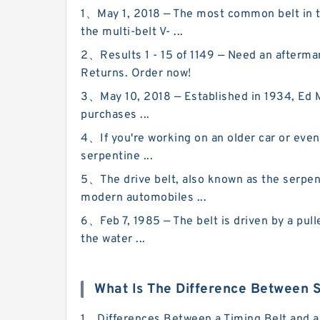
1、May 1, 2018 — The most common belt in th
the multi-belt V- ...
2、Results 1 - 15 of 1149 — Need an afterma
Returns. Order now!
3、May 10, 2018 — Established in 1934, Ed Mar
purchases ...
4、If you're working on an older car or even a
serpentine ...
5、The drive belt, also known as the serpent
modern automobiles ...
6、Feb 7, 1985 — The belt is driven by a pulle
the water ...
What Is The Difference Between S
1、Differences Between a Timing Belt and a S