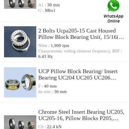
A1 :
30 mm
G :
M6x1
2 Bolts Ucpa205-15 Cast Housed
Pillow Block Bearing Unit, 15/16in,
Housing PA205 with Insert Ball
Nlim :
1,900 rpm
Bearing UC205-15
Characteristic rolling element frequency, BSF :
6.43 Hz
UCP Pillow Block Bearing/ Insert
Bearing UC204 UC205 UC206
UC207/ Bearing (SGS certificate)
F :
40 mm
da min :
36 mm
Chrome Steel Insert Bearing UC205,
UC205-16, Pillow Blocks P205,
FL205, F205
C0 :
22.4 kN