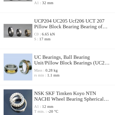
A1 :
32 mm
UCP204 UC205 Ucf206 UCT 207
Pillow Block Bearing Bearing of
High Quality,
C0 :
6.65 kN
S :
17 mm
UC Bearings, Ball Bearing
Unit/Pillow Block Bearings (UC201,
UC202, UC203, UC204, UC205,
Mass :
0.28 kg
UC206, UC207)
rs min :
1.1 mm
NSK SKF Timken Koyo NTN
NACHI Wheel Bearing Spherical
Roller Bearing Taper Roller Bearing
A1 :
12 mm
Cylindrical Roller Bearing Deep
T min. :
-20 °C