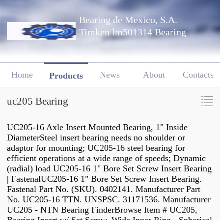
Bearing de Mexico, S.A.
Timken lm501314 Bearing
Home
News
About
Contacts
Products
uc205 Bearing
UC205-16 Axle Insert Mounted Bearing, 1" Inside
DiameterSteel insert bearing needs no shoulder or
adaptor for mounting; UC205-16 steel bearing for
efficient operations at a wide range of speeds; Dynamic
(radial) load UC205-16 1" Bore Set Screw Insert Bearing
| FastenalUC205-16 1" Bore Set Screw Insert Bearing.
Fastenal Part No. (SKU). 0402141. Manufacturer Part
No. UC205-16 TTN. UNSPSC. 31171536. Manufacturer
UC205 - NTN Bearing FinderBrowse Item # UC205,