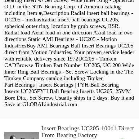
Bearing Insert w/ Set Screw, Wide Inner Ring - Spherical
O.D. in the NTN Bearing Corp. of America catalog
including Item #,Description Radial insert ball bearings -
UC205 - mediasRadial insert ball bearings UC205,
spherical outer ring, location by grub screws, RSR.
Radial load Axial load in one direction Axial load in two
directions Static AMI Bearings - UC205 - Motion
IndustriesBuy AMI Bearings Ball Insert Bearings UC205
direct from Motion Industries. Your proven service leader
with reliable delivery since 1972UC205 - Timken
CADBrowse Timken Part Number UC205, UC 200 Wide
Inner Ring Ball Bearings - Set Screw Locking in the The
Timken Company catalog including Timken
Part Bearings | Insert Bearings | FYH Ball Bearing
Inserts UC205FYH Ball Bearing Inserts UC205, 25MM
Bore Dia., Set Screw. Usually ships in 2 days. Buy it and
Save at GLOBALindustrial.com
Insert Bearings UC205-100d1 Direct
From Bearing Factory