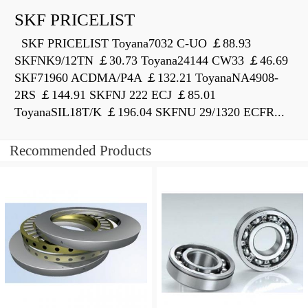
SKF PRICELIST
SKF PRICELIST Toyana7032 C-UO ￡88.93
SKFNK9/12TN ￡30.73 Toyana24144 CW33 ￡46.69
SKF71960 ACDMA/P4A ￡132.21 ToyanaNA4908-
2RS ￡144.91 SKFNJ 222 ECJ ￡85.01
ToyanaSIL18T/K ￡196.04 SKFNU 29/1320 ECFR...
Recommended Products