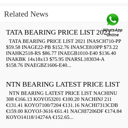
Related News
TATA BEARING PRICE LIST 2021
TATA BEARING PRICE LIST 2021 INASCH710-PP
$59.58 INAGE22-PB $152.76 INASCE810PP $73.22
INAHK2518-RS $86.77 INAEGB1010-E40 $136.40
INAKBK 14x18x13 $75.95 INARSL183034-A
$158.76 INAEGBZ1606-E40...
NTN BEARING LATEST PRICE LIST
NTN BEARING LATEST PRICE LIST NACHINU
308 €166.13 KOYO53201 €100.20 NACHINJ 211
€131.41 KOYO7100/7204 €131.16 NACHI7313CDB
€159.00 KOYOJ-3616 €61.41 NACHI7206DF €174.84
KOYO14118/14274A €152.65...