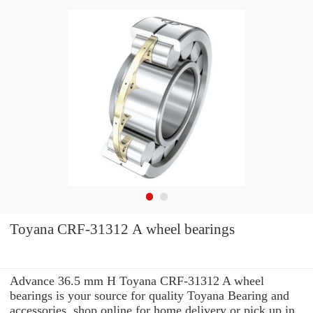
Toyana CRF-31312 A wheel bearings
Advance 36.5 mm H Toyana CRF-31312 A wheel
bearings is your source for quality Toyana Bearing and
accessories. shop online for home delivery or pick up in