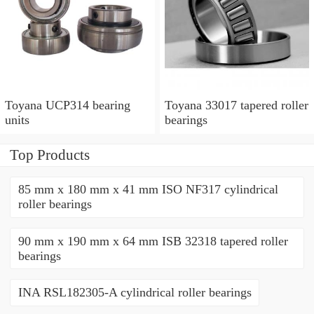
Toyana UCP314 bearing
Toyana 33017 tapered roller
units
bearings
Top Products
85 mm x 180 mm x 41 mm ISO NF317 cylindrical
roller bearings
90 mm x 190 mm x 64 mm ISB 32318 tapered roller
bearings
INA RSL182305-A cylindrical roller bearings