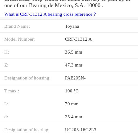
one of our Bearing de Mexico, S.A. 10000 .
What is CRF-31312 A bearing cross reference？
Brand Name:
Toyana
Model Number:
CRF-31312 A
H:
36.5 mm
Z:
47.3 mm
Designation of housing:
PAE205N-
T max.:
100 °C
L:
70 mm
d:
25.4 mm
Designation of bearing:
UC205-16G2L3