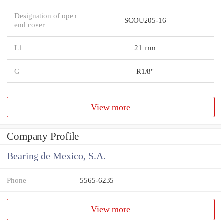
Designation of open
SCOU205-16
end cover
L1
21 mm
G
R1/8"
View more
Company Profile
Bearing de Mexico, S.A.
Phone
5565-6235
View more