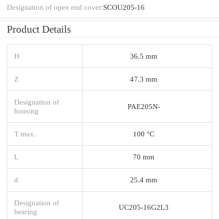
Designation of open end cover:
SCOU205-16
Product Details
H
36.5 mm
Z
47.3 mm
Designation of
PAE205N-
housing
T max.
100 °C
L
70 mm
d
25.4 mm
Designation of
UC205-16G2L3
bearing