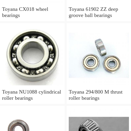
Toyana CX018 wheel
Toyana 61902 ZZ deep
bearings
groove ball bearings
Toyana NU1088 cylindrical
Toyana 294/800 M thrust
roller bearings
roller bearings