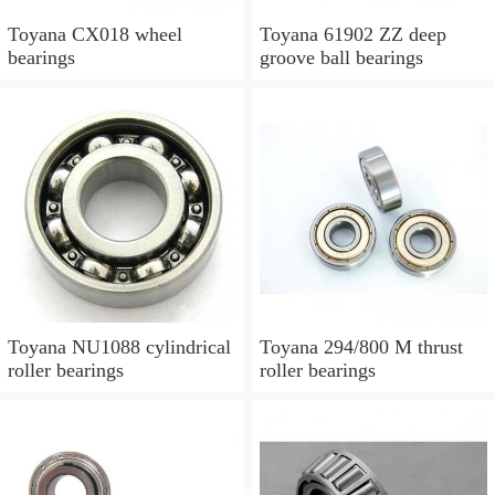
Toyana CX018 wheel
Toyana 61902 ZZ deep
bearings
groove ball bearings
Toyana NU1088 cylindrical
Toyana 294/800 M thrust
roller bearings
roller bearings