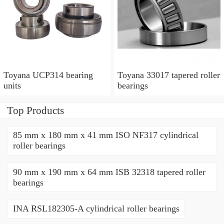
Toyana UCP314 bearing
Toyana 33017 tapered roller
units
bearings
Top Products
85 mm x 180 mm x 41 mm ISO NF317 cylindrical
roller bearings
90 mm x 190 mm x 64 mm ISB 32318 tapered roller
bearings
INA RSL182305-A cylindrical roller bearings