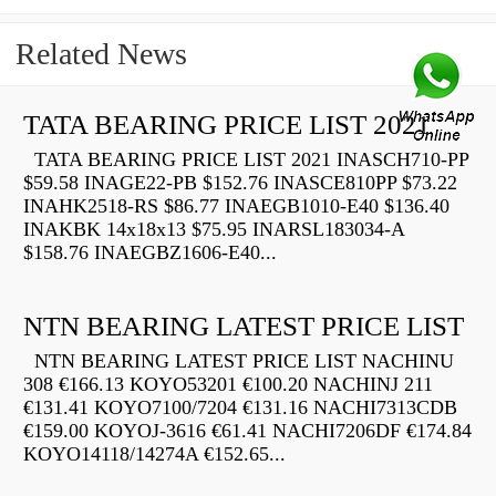
Related News
TATA BEARING PRICE LIST 2021
TATA BEARING PRICE LIST 2021 INASCH710-PP
$59.58 INAGE22-PB $152.76 INASCE810PP $73.22
INAHK2518-RS $86.77 INAEGB1010-E40 $136.40
INAKBK 14x18x13 $75.95 INARSL183034-A
$158.76 INAEGBZ1606-E40...
NTN BEARING LATEST PRICE LIST
NTN BEARING LATEST PRICE LIST NACHINU
308 €166.13 KOYO53201 €100.20 NACHINJ 211
€131.41 KOYO7100/7204 €131.16 NACHI7313CDB
€159.00 KOYOJ-3616 €61.41 NACHI7206DF €174.84
KOYO14118/14274A €152.65...