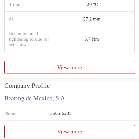
T min.
-20 °C
d1
27.2 mm
Recommended
tightening torque for
3.7 Nm
set screw
View more
Company Profile
Bearing de Mexico, S.A.
Phone
5565-6235
View more