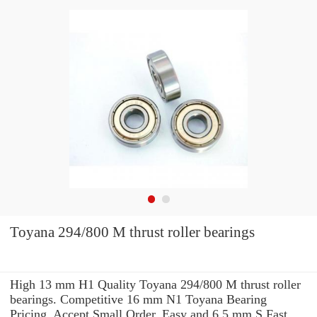
Toyana 294/800 M thrust roller bearings
High 13 mm H1 Quality Toyana 294/800 M thrust roller
bearings. Competitive 16 mm N1 Toyana Bearing
Pricing. Accept Small Order. Easy and 6.5 mm S Fast