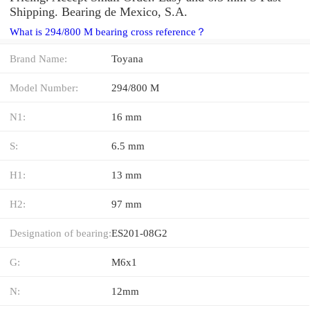
Shipping. Bearing de Mexico, S.A.
What is 294/800 M bearing cross reference？
Brand Name:
Toyana
Model Number:
294/800 M
N1:
16 mm
S:
6.5 mm
H1:
13 mm
H2:
97 mm
Designation of bearing:
ES201-08G2
G:
M6x1
N:
12mm