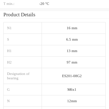
T min.:
-20 °C
Product Details
N1
16 mm
S
6.5 mm
H1
13 mm
H2
97 mm
Designation of
ES201-08G2
bearing
G
M6x1
N
12mm