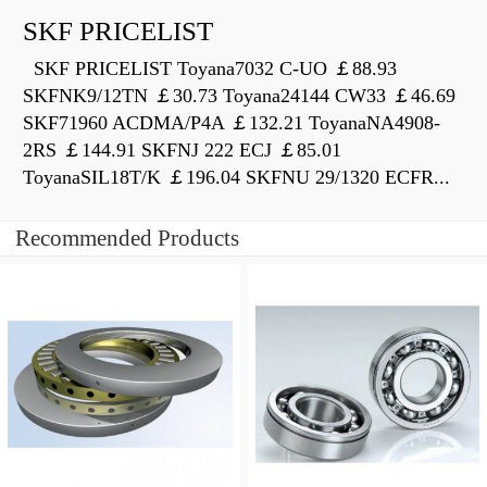
SKF PRICELIST
SKF PRICELIST Toyana7032 C-UO ￡88.93
SKFNK9/12TN ￡30.73 Toyana24144 CW33 ￡46.69
SKF71960 ACDMA/P4A ￡132.21 ToyanaNA4908-
2RS ￡144.91 SKFNJ 222 ECJ ￡85.01
ToyanaSIL18T/K ￡196.04 SKFNU 29/1320 ECFR...
Recommended Products