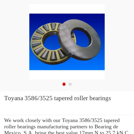
Toyana 3586/3525 tapered roller bearings
We work closely with our Toyana 3586/3525 tapered
roller bearings manufacturing partners to Bearing de
Mexico, S.A. bring the best value 17mm N to 25.7 kN C