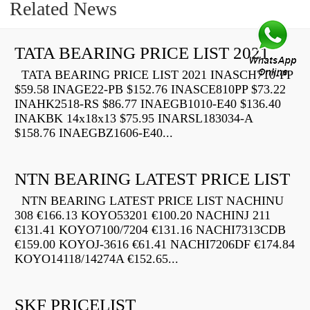
Related News
TATA BEARING PRICE LIST 2021
TATA BEARING PRICE LIST 2021 INASCH710-PP
$59.58 INAGE22-PB $152.76 INASCE810PP $73.22
INAHK2518-RS $86.77 INAEGB1010-E40 $136.40
INAKBK 14x18x13 $75.95 INARSL183034-A
$158.76 INAEGBZ1606-E40...
NTN BEARING LATEST PRICE LIST
NTN BEARING LATEST PRICE LIST NACHINU
308 €166.13 KOYO53201 €100.20 NACHINJ 211
€131.41 KOYO7100/7204 €131.16 NACHI7313CDB
€159.00 KOYOJ-3616 €61.41 NACHI7206DF €174.84
KOYO14118/14274A €152.65...
SKF PRICELIST