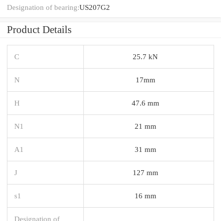
Designation of bearing:
US207G2
Product Details
C
25.7 kN
N
17mm
H
47.6 mm
N1
21 mm
A1
31 mm
J
127 mm
s1
16 mm
Designation of