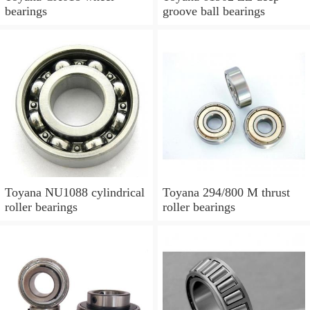
bearings
groove ball bearings
Toyana NU1088 cylindrical
Toyana 294/800 M thrust
roller bearings
roller bearings