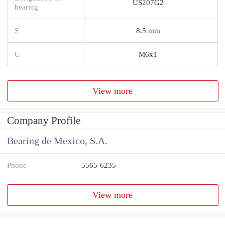
US207G2
bearing
S
8.5 mm
G
M6x1
View more
Company Profile
Bearing de Mexico, S.A.
Phone
5565-6235
View more