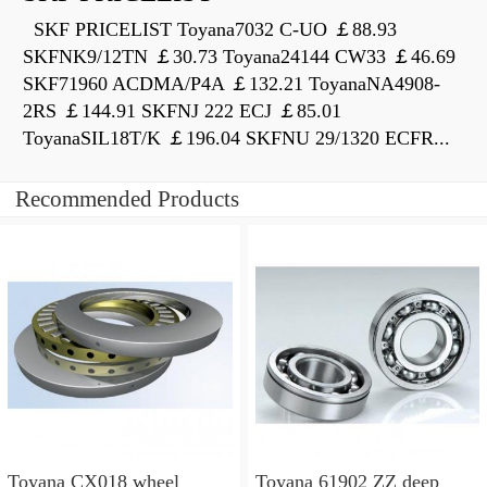
SKF PRICELIST Toyana7032 C-UO ￡88.93
SKFNK9/12TN ￡30.73 Toyana24144 CW33 ￡46.69
SKF71960 ACDMA/P4A ￡132.21 ToyanaNA4908-
2RS ￡144.91 SKFNJ 222 ECJ ￡85.01
ToyanaSIL18T/K ￡196.04 SKFNU 29/1320 ECFR...
Recommended Products
Toyana CX018 wheel
Toyana 61902 ZZ deep