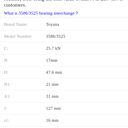
customers.
What is 3586/3525 bearing interchange？
Brand Name:
Toyana
Model Number:
3586/3525
C:
25.7 kN
N:
17mm
H:
47.6 mm
N1:
21 mm
A1:
31 mm
J:
127 mm
s1:
16 mm