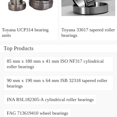
Toyana UCP314 bearing
Toyana 33017 tapered roller
units
bearings
Top Products
85 mm x 180 mm x 41 mm ISO NF317 cylindrical
roller bearings
90 mm x 190 mm x 64 mm ISB 32318 tapered roller
bearings
INA RSL182305-A cylindrical roller bearings
FAG 713619410 wheel bearings