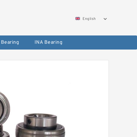
English
 Bearing
INA Bearing