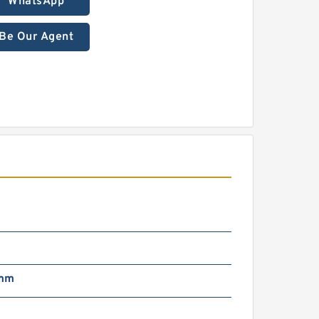
WhatsApp
Be Our Agent
 mm