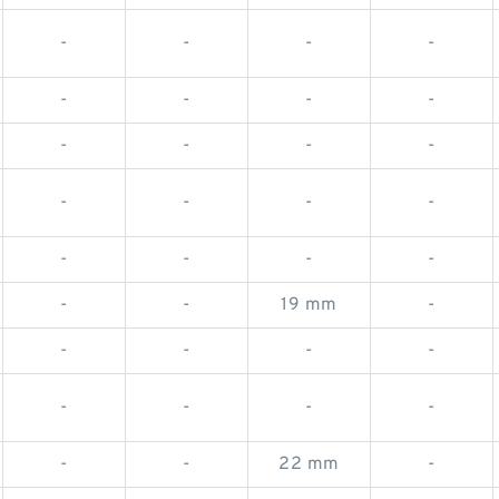
-
-
-
-
-
-
-
-
-
-
-
-
-
-
-
-
-
-
-
-
-
-
19 mm
-
-
-
-
-
-
-
-
-
-
-
22 mm
-