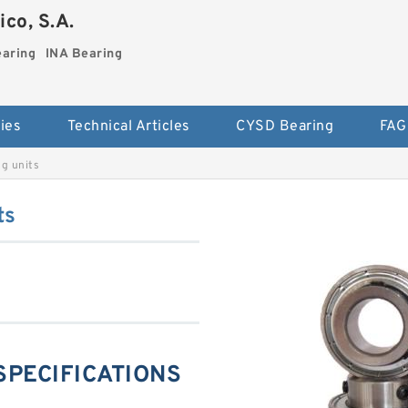
co, S.A.
earing
INA Bearing
ies
Technical Articles
CYSD Bearing
FAG
g units
ts
 SPECIFICATIONS