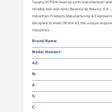
Toyana UCP314 bearing units manufacturer and
reliable ball and roller Bearing de Mexico, S.A.
Industries Products Manufacturing & Engineerin
designed to meet 39 mm A2 the unique require
industries.
Brand Name:
Model Number:
A2:
N:
d:
S:
C: