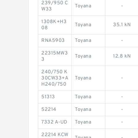
239/950 C
Toyana
-
W33
1308K+H3
Toyana
35.1 kN
08
RNA5903
Toyana
-
22315MW3
Toyana
12.8 kN
3
240/750 K
30CW33+A
Toyana
-
H240/750
51313
Toyana
-
52214
Toyana
-
7332 A-UD
Toyana
-
22214 KCW
Toyana
-