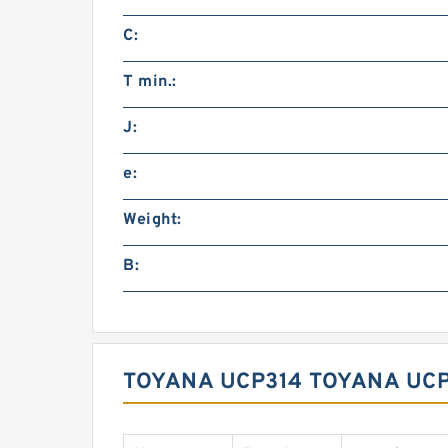
C:
T min.:
J:
e:
Weight:
B:
TOYANA UCP314 TOYANA UC