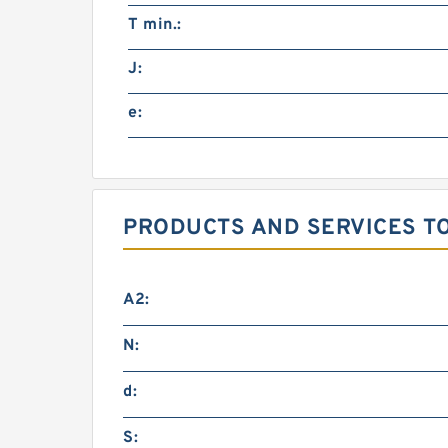
T min.:
J:
e:
PRODUCTS AND SERVICES TO
A2:
N:
d:
S: