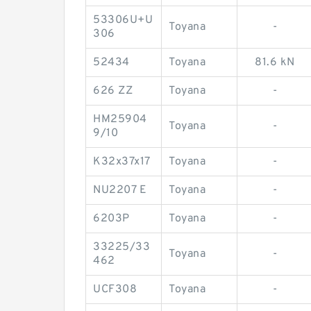
53306U+U
Toyana
-
306
52434
Toyana
81.6 kN
626 ZZ
Toyana
-
HM25904
Toyana
-
9/10
K32x37x17
Toyana
-
NU2207 E
Toyana
-
6203P
Toyana
-
33225/33
Toyana
-
462
UCF308
Toyana
-