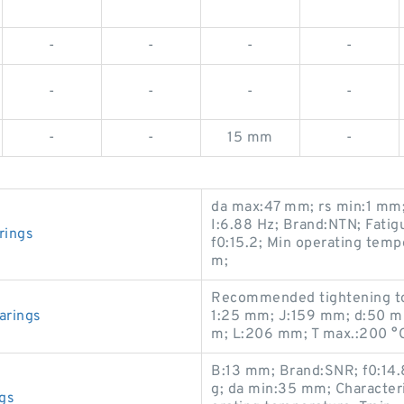
-
-
-
-
-
-
-
-
-
-
15 mm
-
da max:47 mm; rs min:1 mm; 
I:6.88 Hz; Brand:NTN; Fatig
rings
f0:15.2; Min operating tem
m;
Recommended tightening tor
arings
1:25 mm; J:159 mm; d:50 mm
m; L:206 mm; T max.:200 °
B:13 mm; Brand:SNR; f0:14.8
g; da min:35 mm; Characteri
gs