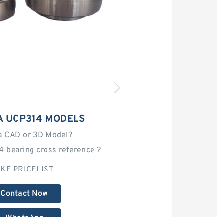
A UCP314 MODELS
a CAD or 3D Model?
4 bearing cross reference？
KF PRICELIST
Contact Now