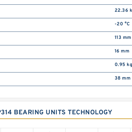
22.36 
-20 °C
113 mm
16 mm
0.95 k
38 mm
P314 BEARING UNITS TECHNOLOGY