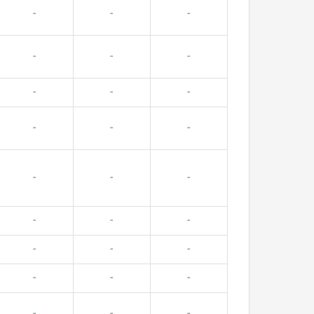
-
-
-
-
-
-
-
-
-
-
-
-
-
-
-
-
-
-
-
-
-
-
-
-
-
-
-