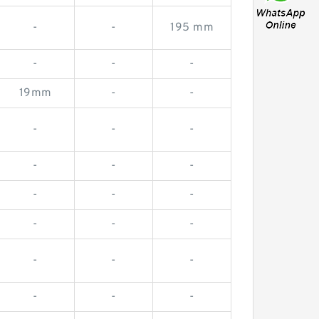
-
-
195 mm
-
-
-
19mm
-
-
-
-
-
-
-
-
-
-
-
-
-
-
-
-
-
-
-
-