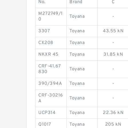
No.
Brand
C
M272749/1
Toyana
-
0
3307
Toyana
43.55 kN
CX208
Toyana
-
NKXR 45
Toyana
31.85 kN
CRF-41.67
Toyana
-
830
390/394A
Toyana
-
CRF-30216
Toyana
-
A
UCP314
Toyana
22.36 kN
Q1017
Toyana
205 kN