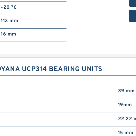
-20 °C
113 mm
16 mm
YANA UCP314 BEARING UNITS
39 mm
19mm
22.22
15 mm