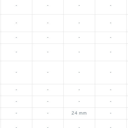
-
-
-
-
-
-
-
-
-
-
-
-
-
-
-
-
-
-
-
-
-
-
-
-
-
-
-
-
-
-
24 mm
-
-
-
-
-