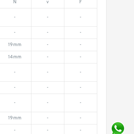
N
v
F
-
-
-
-
-
-
19mm
-
-
14mm
-
-
-
-
-
-
-
-
-
-
-
19mm
-
-
-
-
-