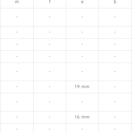
m
f
e
b
-
-
-
-
-
-
-
-
-
-
-
-
-
-
-
-
-
-
-
-
-
-
19 mm
-
-
-
-
-
-
-
16 mm
-
-
-
-
-