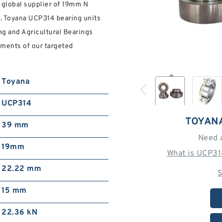
 global supplier of 19mm N
 ... Toyana UCP314 bearing units
g and Agricultural Bearings
ments of our targeted
Toyana
UCP314
TOYAN
39 mm
Need 
19mm
What is UCP31
22.22 mm
S
15 mm
22.36 kN