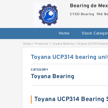
Bearing de Mexi
CYSD Bearing
FAG B
Home
Stock Categor
Home
>
Products
>
Toyana Bearing
>
Toyana UCP314 bearin
Toyana UCP314 bearing uni
CATEGORY
Toyana Bearing
Toyana UCP314 Bearing