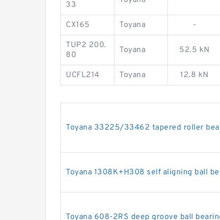
33
CX165
Toyana
-
TUP2 200.
Toyana
52.5 kN
80
UCFL214
Toyana
12.8 kN
Toyana 33225/33462 tapered roller bea
Toyana 1308K+H308 self aligning ball be
Toyana 608-2RS deep groove ball bearin