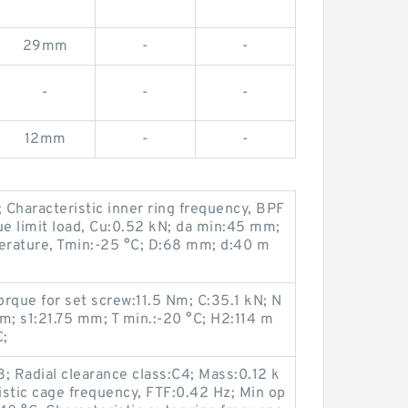
29mm
-
-
-
-
-
12mm
-
-
Characteristic inner ring frequency, BPF
ue limit load, Cu:0.52 kN; da min:45 mm;
perature, Tmin:-25 °C; D:68 mm; d:40 m
que for set screw:11.5 Nm; C:35.1 kN; N
; s1:21.75 mm; T min.:-20 °C; H2:114 m
C;
; Radial clearance class:C4; Mass:0.12 k
stic cage frequency, FTF:0.42 Hz; Min op