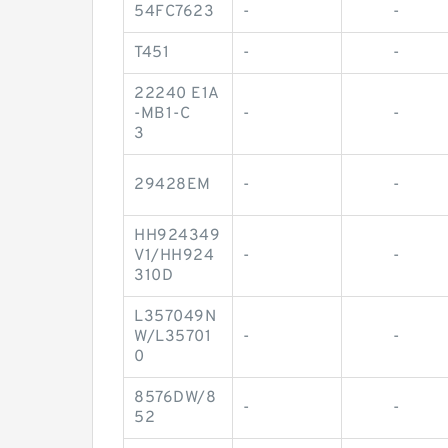
54FC7623
-
-
T451
-
-
22240 E1A
-MB1-C
-
-
3
29428EM
-
-
HH924349
V1/HH924
-
-
310D
L357049N
W/L35701
-
-
0
8576DW/8
-
-
52