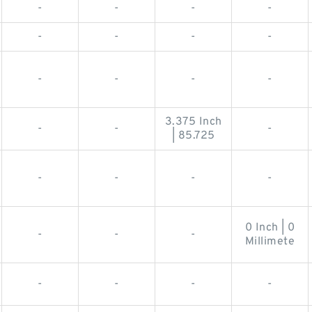
-
-
-
-
-
-
-
-
-
-
-
-
3.375 Inch
-
-
-
| 85.725
-
-
-
-
0 Inch | 0
-
-
-
Millimete
-
-
-
-