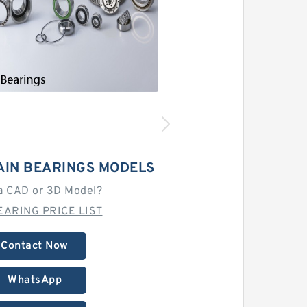
AIN BEARINGS MODELS
a CAD or 3D Model?
EARING PRICE LIST
Contact Now
WhatsApp