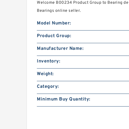
Welcome B00234 Product Group to Bearing de M
Bearings online seller.
Model Number:
Product Group:
Manufacturer Name:
Inventory:
Weight:
Category:
Minimum Buy Quantity: