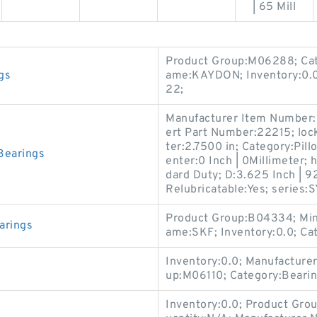
| 65 Mill
Product Group:M06288; Cat
gs
ame:KAYDON; Inventory:0.0
22;
Manufacturer Item Number:S
ert Part Number:22215; lock
ter:2.7500 in; Category:Pill
Bearings
enter:0 Inch | 0Millimeter; 
dard Duty; D:3.625 Inch | 9
Relubricatable:Yes; series:S
Product Group:B04334; Min
arings
ame:SKF; Inventory:0.0; Ca
Inventory:0.0; Manufactur
up:M06110; Category:Beari
Inventory:0.0; Product Gro