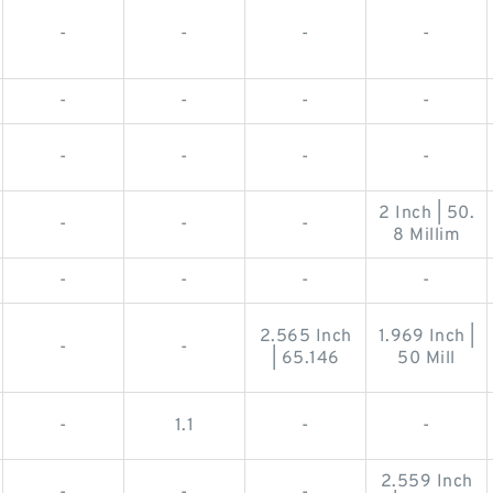
-
-
-
-
-
-
-
-
-
-
-
-
2 Inch | 50.
-
-
-
8 Millim
-
-
-
-
2.565 Inch
1.969 Inch |
-
-
| 65.146
50 Mill
-
1.1
-
-
2.559 Inch
-
-
-