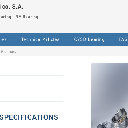
co, S.A.
earing
INA Bearing
ies
Technical Articles
CYSD Bearing
FAG
 Bearings
 SPECIFICATIONS