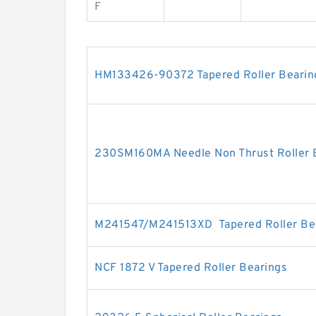
F
HM133426-90372 Tapered Roller Bearin
230SM160MA Needle Non Thrust Roller 
M241547/M241513XD Tapered Roller Be
NCF 1872 V Tapered Roller Bearings