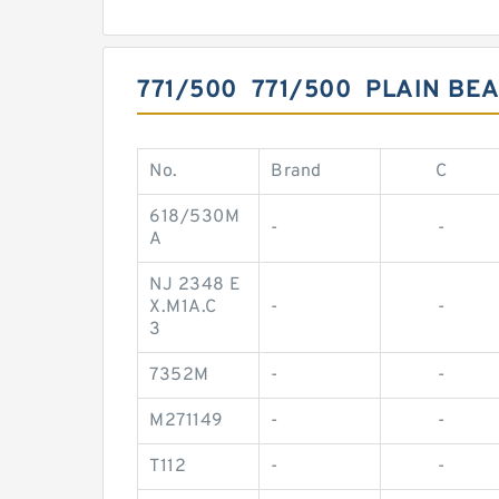
771/500 771/500 PLAIN BE
No.
Brand
C
618/530M
-
-
A
NJ 2348 E
X.M1A.C
-
-
3
7352M
-
-
M271149
-
-
T112
-
-