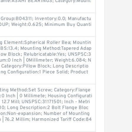
r Name:ASAHI BEARINGS; Category:Mount
 Group:B04311; Inventory:0.0; Manufactu
P; Weight:0.625; Minimum Buy Quanti
ing Element:Spherical Roller Bea; Mountin
 LBS:13.4; Mounting Method:Tapered Adap
llow Block; Relubricatable:Yes; UNSPSC:3
um:0 Inch | 0Millimeter; Weight:6.084; N
Category:Pillow Block; Long Descriptio
ing Configuration:1 Piece Solid; Product
nting Method:Set Screw; Category:Flange
:0 Inch | 0 Millimete; Housing Configurati
| 12.7 Mill; UNSPSC:31171501; Inch - Metri
0; Long Description:2 Bolt Flange Bloc
ion:Non-expansion; Number of Mounting
 | 76.2 Millim; Harmonized Tariff Code:84