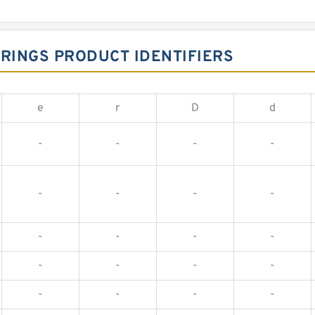
ARINGS PRODUCT IDENTIFIERS
e
r
D
d
-
-
-
-
-
-
-
-
-
-
-
-
-
-
-
-
-
-
-
-