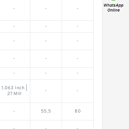
-
-
-
-
-
-
-
-
-
-
-
-
-
-
-
1.063 Inch |
-
-
27 Mill
-
55.5
80
-
-
-