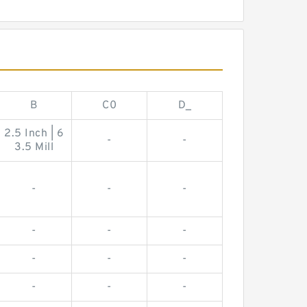
B
C0
D_
2.5 Inch | 6
-
-
3.5 Mill
-
-
-
-
-
-
-
-
-
-
-
-