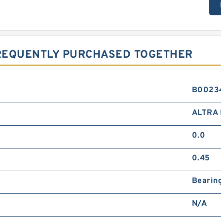
FREQUENTLY PURCHASED TOGETHER
B0023
ALTRA 
0.0
0.45
Bearin
N/A