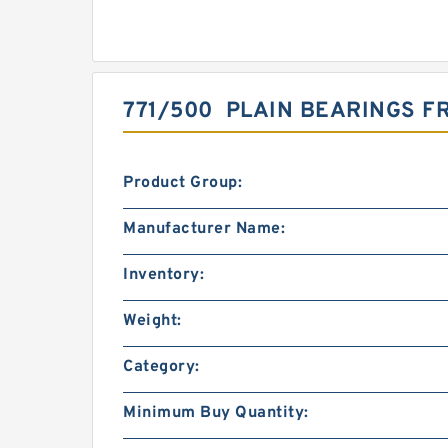
771/500 PLAIN BEARINGS 
Product Group:
Manufacturer Name:
Inventory:
Weight:
Category:
Minimum Buy Quantity: