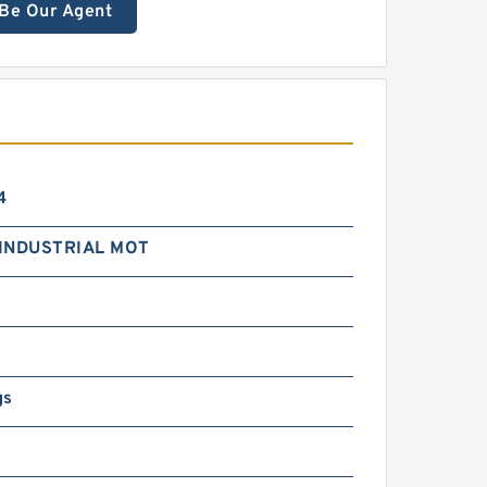
Be Our Agent
4
INDUSTRIAL MOT
gs