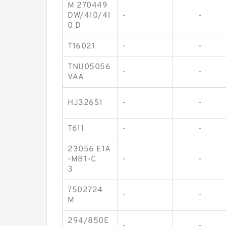
M 270449
DW/410/41
-
-
0 D
T16021
-
-
TNU05056
-
-
VAA
HJ326S1
-
-
T611
-
-
23056 E1A
-MB1-C
-
-
3
7502724
-
-
M
294/850E
-
-