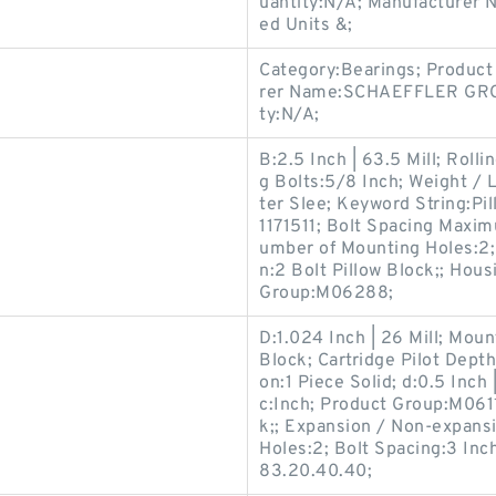
uantity:N/A; Manufacture
ed Units &;
Category:Bearings; Product
rer Name:SCHAEFFLER GROU
ty:N/A;
B:2.5 Inch | 63.5 Mill; Roll
g Bolts:5/8 Inch; Weight /
ter Slee; Keyword String:Pi
1171511; Bolt Spacing Maxim
umber of Mounting Holes:2; 
n:2 Bolt Pillow Block;; Hous
Group:M06288;
D:1.024 Inch | 26 Mill; Mou
Block; Cartridge Pilot Depth
on:1 Piece Solid; d:0.5 Inch 
c:Inch; Product Group:M0611
k;; Expansion / Non-expans
Holes:2; Bolt Spacing:3 Inch
83.20.40.40;