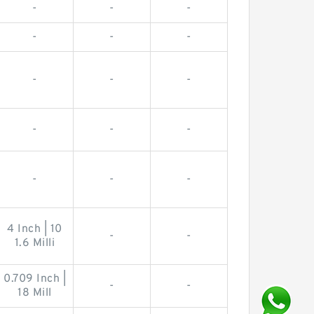
-
-
-
-
-
-
-
-
-
-
-
-
-
-
-
4 Inch | 10
-
-
1.6 Milli
0.709 Inch |
-
-
18 Mill