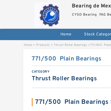
Bearing de Mexi
CYSD Bearing
FAG B
Home
Stock Categor
Home
>
Products
>
Thrust Roller Bearings
>
771/500 Plain
771/500 Plain Bearings
CATEGORY
Thrust Roller Bearings
771/500 Plain Bearings