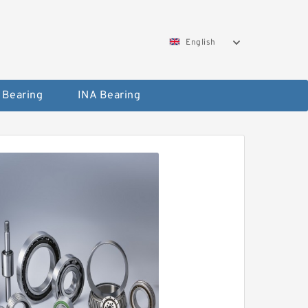
English
 Bearing
INA Bearing