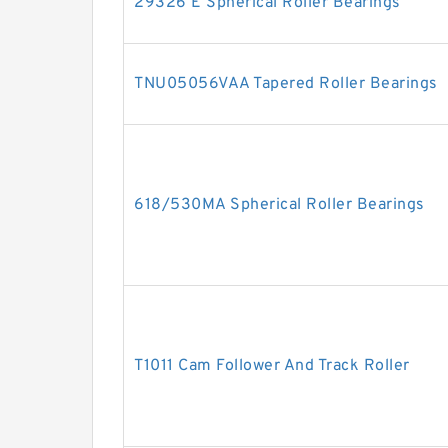
29326 E Spherical Roller Bearings
TNU05056VAA Tapered Roller Bearings
618/530MA Spherical Roller Bearings
T1011 Cam Follower And Track Roller