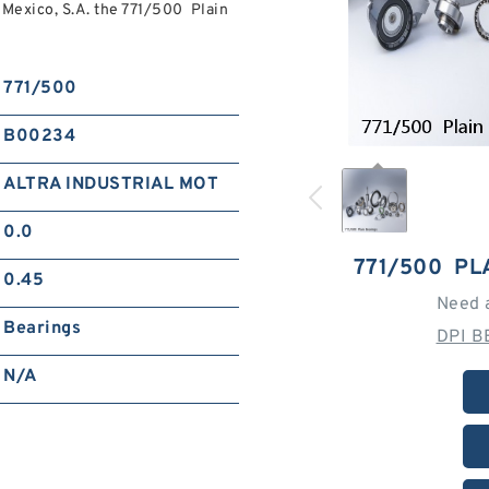
exico, S.A. the 771/500 Plain
771/500
B00234
ALTRA INDUSTRIAL MOT
0.0
771/500 PL
0.45
Need 
Bearings
DPI B
N/A