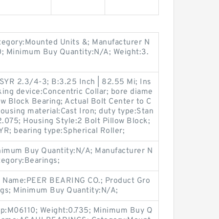
egory:Mounted Units &; Manufacturer N
; Minimum Buy Quantity:N/A; Weight:3.
YR 2.3/4-3; B:3.25 Inch | 82.55 Mi; Ins
ing device:Concentric Collar; bore diame
ow Block Bearing; Actual Bolt Center to C
housing material:Cast Iron; duty type:Stan
2.075; Housing Style:2 Bolt Pillow Block;
YR; bearing type:Spherical Roller;
imum Buy Quantity:N/A; Manufacturer N
tegory:Bearings;
er Name:PEER BEARING CO.; Product Gro
ngs; Minimum Buy Quantity:N/A;
up:M06110; Weight:0.735; Minimum Buy Q