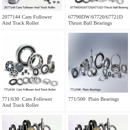
2077144 Cam Follower
67790DW/67720/67721D
And Track Roller
Thrust Ball Bearings
771/630 Cam Follower
771/500 Plain Bearings
And Track Roller