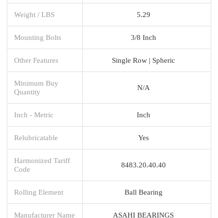
Weight / LBS
5.29
Mounting Bolts
3/8 Inch
Other Features
Single Row | Spheric
Minimum Buy
N/A
Quantity
Inch - Metric
Inch
Relubricatable
Yes
Harmonized Tariff
8483.20.40.40
Code
Rolling Element
Ball Bearing
Manufacturer Name
ASAHI BEARINGS