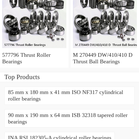
577796 Thrust Roller
M 270449 DW/410/410 D
Bearings
Thrust Ball Bearings
Top Products
85 mm x 180 mm x 41 mm ISO NF317 cylindrical
roller bearings
90 mm x 190 mm x 64 mm ISB 32318 tapered roller
bearings
INA RSL182305-A cylindrical roller bearings