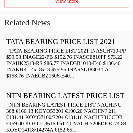
View more
Related News
TATA BEARING PRICE LIST 2021
TATA BEARING PRICE LIST 2021 INASCH710-PP
$59.58 INAGE22-PB $152.76 INASCE810PP $73.22
INAHK2518-RS $86.77 INAEGB1010-E40 $136.40
INAKBK 14x18x13 $75.95 INARSL183034-A
$158.76 INAEGBZ1606-E40...
NTN BEARING LATEST PRICE LIST
NTN BEARING LATEST PRICE LIST NACHINU
308 €166.13 KOYO53201 €100.20 NACHINJ 211
€131.41 KOYO7100/7204 €131.16 NACHI7313CDB
€159.00 KOYOJ-3616 €61.41 NACHI7206DF €174.84
KOYO14118/14274A €152.65...