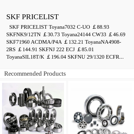
SKF PRICELIST
SKF PRICELIST Toyana7032 C-UO ￡88.93
SKFNK9/12TN ￡30.73 Toyana24144 CW33 ￡46.69
SKF71960 ACDMA/P4A ￡132.21 ToyanaNA4908-
2RS ￡144.91 SKFNJ 222 ECJ ￡85.01
ToyanaSIL18T/K ￡196.04 SKFNU 29/1320 ECFR...
Recommended Products