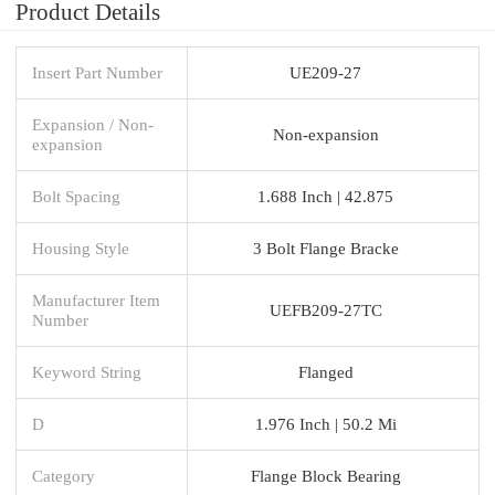
Product Details
Insert Part Number
UE209-27
Expansion / Non-
Non-expansion
expansion
Bolt Spacing
1.688 Inch | 42.875
Housing Style
3 Bolt Flange Bracke
Manufacturer Item
UEFB209-27TC
Number
Keyword String
Flanged
D
1.976 Inch | 50.2 Mi
Category
Flange Block Bearing