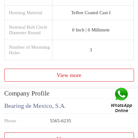
Housing Material
Teflon Coated Cast I
Nominal Bolt Circle
0 Inch | 0 Millimete
Diameter Round
Number of Mounting
3
Holes
View more
Company Profile
Bearing de Mexico, S.A.
Phone
5565-6235