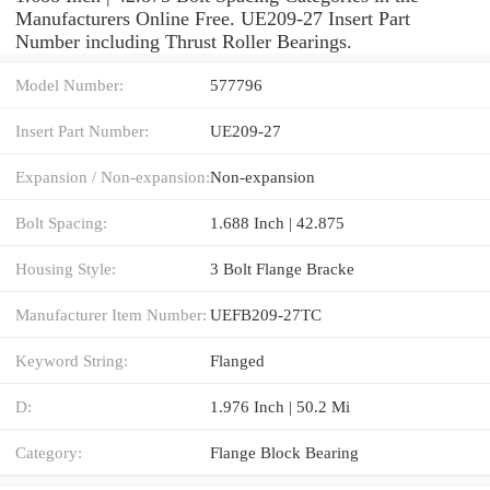
Manufacturers Online Free. UE209-27 Insert Part
Number including Thrust Roller Bearings.
Model Number:
577796
Insert Part Number:
UE209-27
Expansion / Non-expansion:
Non-expansion
Bolt Spacing:
1.688 Inch | 42.875
Housing Style:
3 Bolt Flange Bracke
Manufacturer Item Number:
UEFB209-27TC
Keyword String:
Flanged
D:
1.976 Inch | 50.2 Mi
Category:
Flange Block Bearing