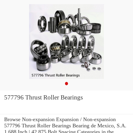
577796 Thrust Roller Bearings
Browse Non-expansion Expansion / Non-expansion
577796 Thrust Roller Bearings Bearing de Mexico, S.A.
1.688 Inch | 42.875 Bolt Spacing Categories in the