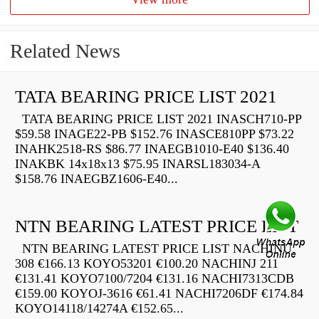
Related News
TATA BEARING PRICE LIST 2021
TATA BEARING PRICE LIST 2021 INASCH710-PP
$59.58 INAGE22-PB $152.76 INASCE810PP $73.22
INAHK2518-RS $86.77 INAEGB1010-E40 $136.40
INAKBK 14x18x13 $75.95 INARSL183034-A
$158.76 INAEGBZ1606-E40...
NTN BEARING LATEST PRICE LIST
NTN BEARING LATEST PRICE LIST NACHINU
308 €166.13 KOYO53201 €100.20 NACHINJ 211
€131.41 KOYO7100/7204 €131.16 NACHI7313CDB
€159.00 KOYOJ-3616 €61.41 NACHI7206DF €174.84
KOYO14118/14274A €152.65...