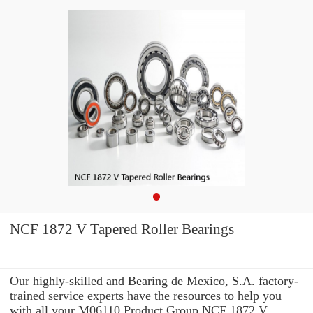
NCF 1872 V Tapered Roller Bearings
Our highly-skilled and Bearing de Mexico, S.A. factory-
trained service experts have the resources to help you
with all your M06110 Product Group NCF 1872 V