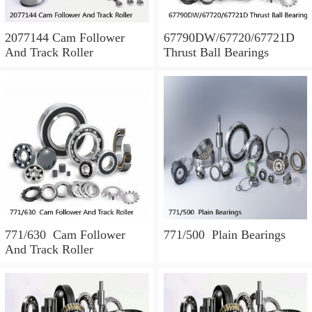
2077144 Cam Follower
67790DW/67720/67721D
And Track Roller
Thrust Ball Bearings
771/630 Cam Follower
771/500 Plain Bearings
And Track Roller