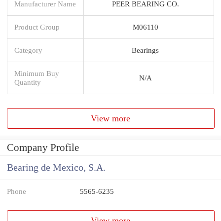
Manufacturer Name
PEER BEARING CO.
Product Group
M06110
Category
Bearings
Minimum Buy
N/A
Quantity
View more
Company Profile
Bearing de Mexico, S.A.
Phone
5565-6235
View more