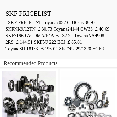
SKF PRICELIST
SKF PRICELIST Toyana7032 C-UO ￡88.93
SKFNK9/12TN ￡30.73 Toyana24144 CW33 ￡46.69
SKF71960 ACDMA/P4A ￡132.21 ToyanaNA4908-
2RS ￡144.91 SKFNJ 222 ECJ ￡85.01
ToyanaSIL18T/K ￡196.04 SKFNU 29/1320 ECFR...
Recommended Products