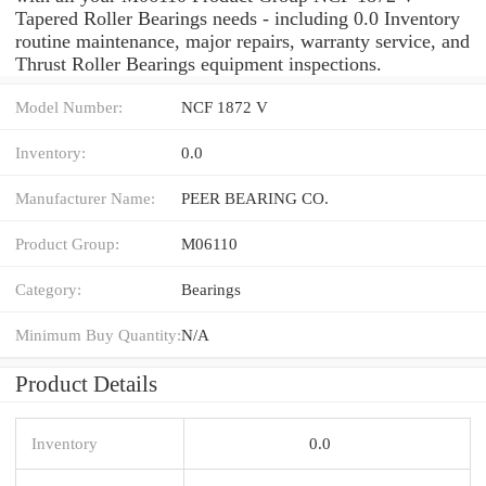
Tapered Roller Bearings needs - including 0.0 Inventory
routine maintenance, major repairs, warranty service, and
Thrust Roller Bearings equipment inspections.
Model Number:
NCF 1872 V
Inventory:
0.0
Manufacturer Name:
PEER BEARING CO.
Product Group:
M06110
Category:
Bearings
Minimum Buy Quantity:
N/A
Product Details
Inventory
0.0