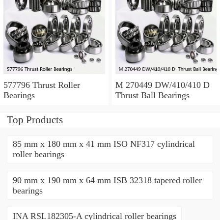
577796 Thrust Roller
M 270449 DW/410/410 D
Bearings
Thrust Ball Bearings
Top Products
85 mm x 180 mm x 41 mm ISO NF317 cylindrical
roller bearings
90 mm x 190 mm x 64 mm ISB 32318 tapered roller
bearings
INA RSL182305-A cylindrical roller bearings