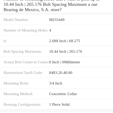
10.44 Inch | 265.176 Bolt Spacing Maximum a our
Bearing de Mexico, S.A. store?
Model Number:
M255449
Number of Mounting Holes:
4
d:
2.688 Inch | 68.275
Bolt Spacing Maximum:
10.44 Inch | 265.176
Actual Bolt Center to Center:
0 Inch | 0Millimeter
Harmonized Tariff Code:
8483.20.40.80
Mounting Bolts:
3/4 Inch
Mounting Method:
Concentric Collar
Housing Configuration:
1 Piece Solid