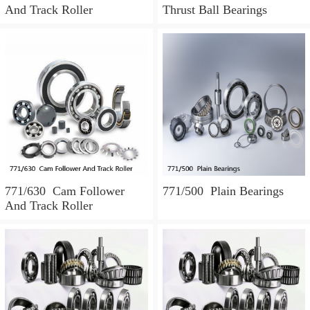
And Track Roller
Thrust Ball Bearings
771/630 Cam Follower
771/500 Plain Bearings
And Track Roller