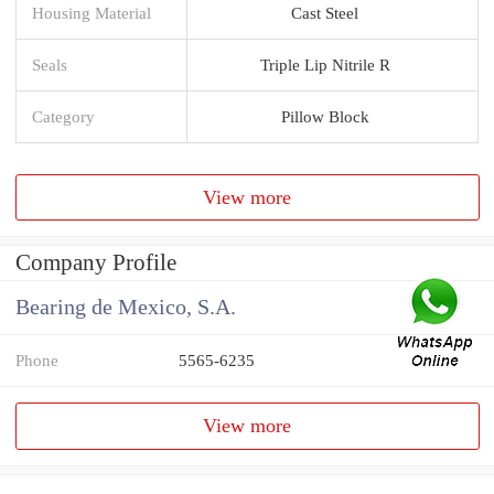
Housing Material
Cast Steel
Seals
Triple Lip Nitrile R
Category
Pillow Block
View more
Company Profile
Bearing de Mexico, S.A.
Phone
5565-6235
View more