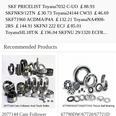
SKF PRICELIST Toyana7032 C-UO ￡88.93
SKFNK9/12TN ￡30.73 Toyana24144 CW33 ￡46.69
SKF71960 ACDMA/P4A ￡132.21 ToyanaNA4908-
2RS ￡144.91 SKFNJ 222 ECJ ￡85.01
ToyanaSIL18T/K ￡196.04 SKFNU 29/1320 ECFR...
Recommended Products
2077144 Cam Follower
67790DW/67720/67721D