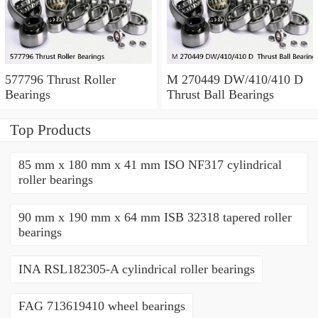
577796 Thrust Roller
M 270449 DW/410/410 D
Bearings
Thrust Ball Bearings
Top Products
85 mm x 180 mm x 41 mm ISO NF317 cylindrical
roller bearings
90 mm x 190 mm x 64 mm ISB 32318 tapered roller
bearings
INA RSL182305-A cylindrical roller bearings
FAG 713619410 wheel bearings