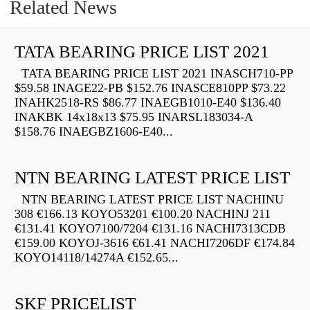
Related News
TATA BEARING PRICE LIST 2021
TATA BEARING PRICE LIST 2021 INASCH710-PP
$59.58 INAGE22-PB $152.76 INASCE810PP $73.22
INAHK2518-RS $86.77 INAEGB1010-E40 $136.40
INAKBK 14x18x13 $75.95 INARSL183034-A
$158.76 INAEGBZ1606-E40...
NTN BEARING LATEST PRICE LIST
NTN BEARING LATEST PRICE LIST NACHINU
308 €166.13 KOYO53201 €100.20 NACHINJ 211
€131.41 KOYO7100/7204 €131.16 NACHI7313CDB
€159.00 KOYOJ-3616 €61.41 NACHI7206DF €174.84
KOYO14118/14274A €152.65...
SKF PRICELIST