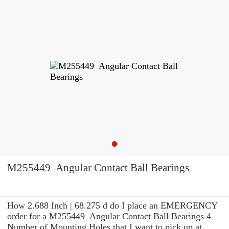
M255449 Angular Contact Ball Bearings
How 2.688 Inch | 68.275 d do I place an EMERGENCY
order for a M255449 Angular Contact Ball Bearings 4
Number of Mounting Holes that I want to pick up at