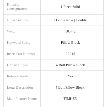
Housing
1 Piece Solid
Configuration
Other Features
Double Row | Double
Weight
10.442
Keyword String
Pillow Block
Insert Part Number
22215
Housing Style
4 Bolt Pillow Block
Relubricatable
Yes
Long Description
4 Bolt Pillow Block;
Manufacturer Name
TIMKEN