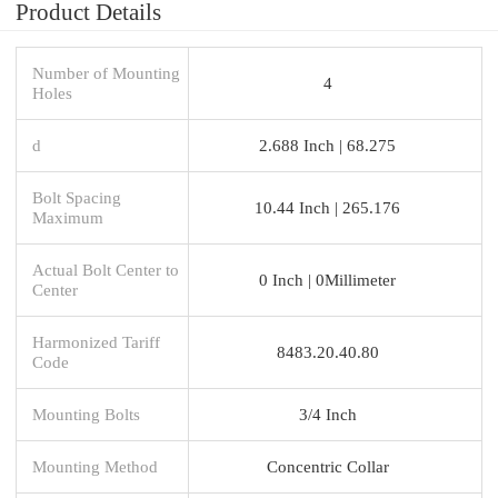
Product Details
Number of Mounting
4
Holes
d
2.688 Inch | 68.275
Bolt Spacing
10.44 Inch | 265.176
Maximum
Actual Bolt Center to
0 Inch | 0Millimeter
Center
Harmonized Tariff
8483.20.40.80
Code
Mounting Bolts
3/4 Inch
Mounting Method
Concentric Collar