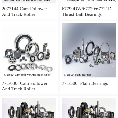
2077144 Cam Follower
67790DW/67720/67721D
And Track Roller
Thrust Ball Bearings
771/630 Cam Follower
771/500 Plain Bearings
And Track Roller