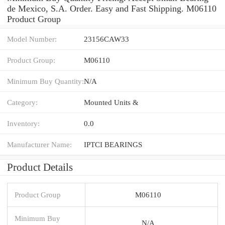
de Mexico, S.A. Order. Easy and Fast Shipping. M06110
Product Group
Model Number:
23156CAW33
Product Group:
M06110
Minimum Buy Quantity:
N/A
Category:
Mounted Units &
Inventory:
0.0
Manufacturer Name:
IPTCI BEARINGS
Product Details
Product Group
M06110
Minimum Buy
N/A