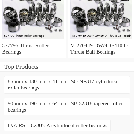
577796 Thrust Roller
M 270449 DW/410/410 D
Bearings
Thrust Ball Bearings
Top Products
85 mm x 180 mm x 41 mm ISO NF317 cylindrical
roller bearings
90 mm x 190 mm x 64 mm ISB 32318 tapered roller
bearings
INA RSL182305-A cylindrical roller bearings