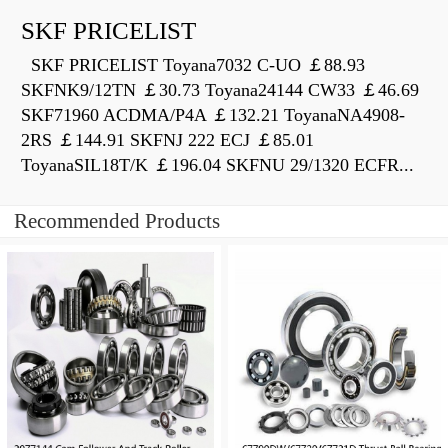
SKF PRICELIST
SKF PRICELIST Toyana7032 C-UO ￡88.93
SKFNK9/12TN ￡30.73 Toyana24144 CW33 ￡46.69
SKF71960 ACDMA/P4A ￡132.21 ToyanaNA4908-
2RS ￡144.91 SKFNJ 222 ECJ ￡85.01
ToyanaSIL18T/K ￡196.04 SKFNU 29/1320 ECFR...
Recommended Products