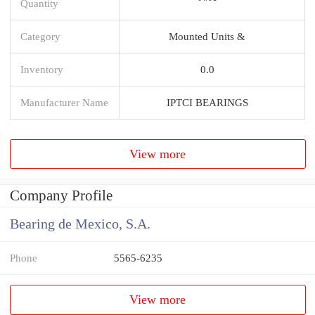
Quantity
Category
Mounted Units &
Inventory
0.0
Manufacturer Name
IPTCI BEARINGS
View more
Company Profile
Bearing de Mexico, S.A.
Phone
5565-6235
View more