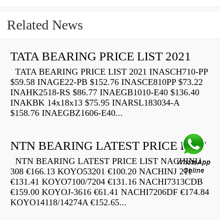
Related News
TATA BEARING PRICE LIST 2021
TATA BEARING PRICE LIST 2021 INASCH710-PP
$59.58 INAGE22-PB $152.76 INASCE810PP $73.22
INAHK2518-RS $86.77 INAEGB1010-E40 $136.40
INAKBK 14x18x13 $75.95 INARSL183034-A
$158.76 INAEGBZ1606-E40...
NTN BEARING LATEST PRICE LIST
NTN BEARING LATEST PRICE LIST NACHINU
308 €166.13 KOYO53201 €100.20 NACHINJ 211
€131.41 KOYO7100/7204 €131.16 NACHI7313CDB
€159.00 KOYOJ-3616 €61.41 NACHI7206DF €174.84
KOYO14118/14274A €152.65...