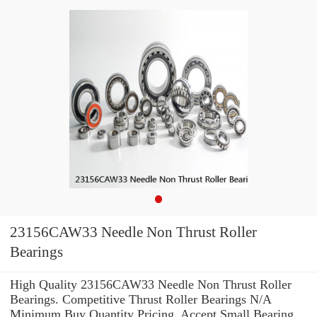
23156CAW33 Needle Non Thrust Roller
Bearings
High Quality 23156CAW33 Needle Non Thrust Roller
Bearings. Competitive Thrust Roller Bearings N/A
Minimum Buy Quantity Pricing. Accept Small Bearing