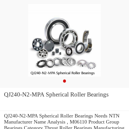
QJ240-N2-MPA Spherical Roller Bearings
QJ240-N2-MPA Spherical Roller Bearings Needs NTN
Manufacturer Name Analysis , M06110 Product Group
Bearings Category Thrust Roller Bearings Manufacturing