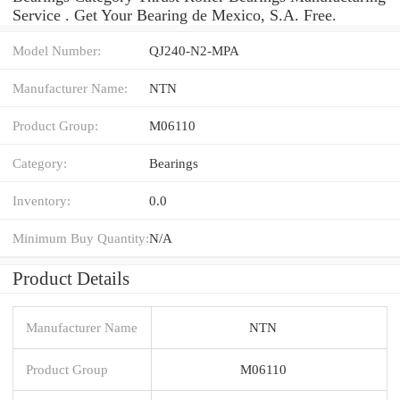
Service . Get Your Bearing de Mexico, S.A. Free.
Model Number:
QJ240-N2-MPA
Manufacturer Name:
NTN
Product Group:
M06110
Category:
Bearings
Inventory:
0.0
Minimum Buy Quantity:
N/A
Product Details
Manufacturer Name
NTN
Product Group
M06110