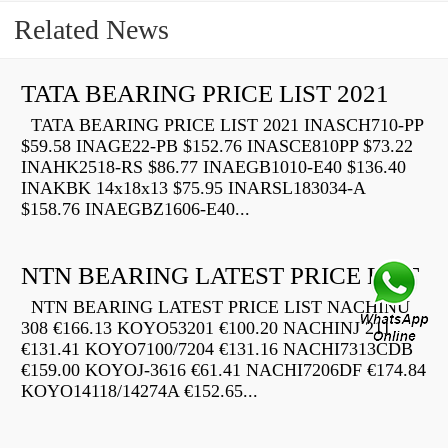
Related News
TATA BEARING PRICE LIST 2021
TATA BEARING PRICE LIST 2021 INASCH710-PP
$59.58 INAGE22-PB $152.76 INASCE810PP $73.22
INAHK2518-RS $86.77 INAEGB1010-E40 $136.40
INAKBK 14x18x13 $75.95 INARSL183034-A
$158.76 INAEGBZ1606-E40...
NTN BEARING LATEST PRICE LIST
NTN BEARING LATEST PRICE LIST NACHINU
308 €166.13 KOYO53201 €100.20 NACHINJ 211
€131.41 KOYO7100/7204 €131.16 NACHI7313CDB
€159.00 KOYOJ-3616 €61.41 NACHI7206DF €174.84
KOYO14118/14274A €152.65...