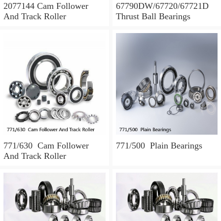
2077144 Cam Follower
67790DW/67720/67721D
And Track Roller
Thrust Ball Bearings
771/630 Cam Follower
771/500 Plain Bearings
And Track Roller