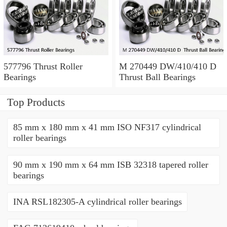
577796 Thrust Roller
M 270449 DW/410/410 D
Bearings
Thrust Ball Bearings
Top Products
85 mm x 180 mm x 41 mm ISO NF317 cylindrical
roller bearings
90 mm x 190 mm x 64 mm ISB 32318 tapered roller
bearings
INA RSL182305-A cylindrical roller bearings