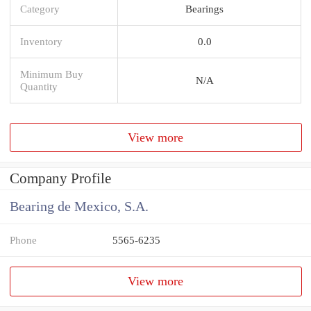
Category
Bearings
Inventory
0.0
Minimum Buy
N/A
Quantity
View more
Company Profile
Bearing de Mexico, S.A.
Phone
5565-6235
View more