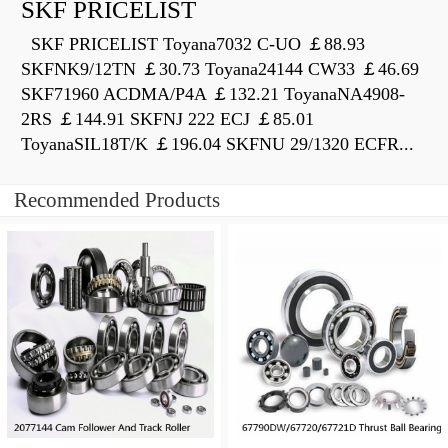
SKF PRICELIST
SKF PRICELIST Toyana7032 C-UO ￡88.93
SKFNK9/12TN ￡30.73 Toyana24144 CW33 ￡46.69
SKF71960 ACDMA/P4A ￡132.21 ToyanaNA4908-
2RS ￡144.91 SKFNJ 222 ECJ ￡85.01
ToyanaSIL18T/K ￡196.04 SKFNU 29/1320 ECFR...
Recommended Products