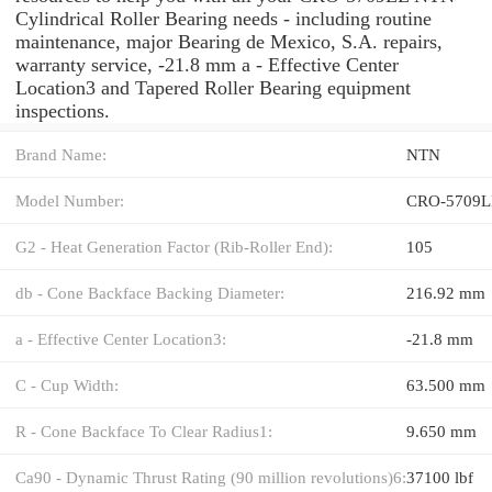
Cylindrical Roller Bearing needs - including routine
maintenance, major Bearing de Mexico, S.A. repairs,
warranty service, -21.8 mm a - Effective Center
Location3 and Tapered Roller Bearing equipment
inspections.
Brand Name:
NTN
Model Number:
CRO-5709L
G2 - Heat Generation Factor (Rib-Roller End):
105
db - Cone Backface Backing Diameter:
216.92 mm
a - Effective Center Location3:
-21.8 mm
C - Cup Width:
63.500 mm
R - Cone Backface To Clear Radius1:
9.650 mm
Ca90 - Dynamic Thrust Rating (90 million revolutions)6:
37100 lbf