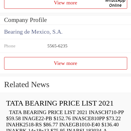
View more
Company Profile
Bearing de Mexico, S.A.
Phone
5565-6235
View more
Related News
TATA BEARING PRICE LIST 2021
TATA BEARING PRICE LIST 2021 INASCH710-PP
$59.58 INAGE22-PB $152.76 INASCE810PP $73.22
INAHK2518-RS $86.77 INAEGB1010-E40 $136.40
INAKBK 14x18x13 $75.95 INARSL183034-A