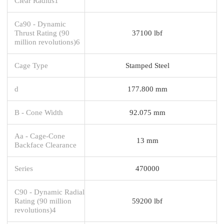
Clear Radius1
Ca90 - Dynamic
Thrust Rating (90
37100 lbf
million revolutions)6
Cage Type
Stamped Steel
d
177.800 mm
B - Cone Width
92.075 mm
Aa - Cage-Cone
13 mm
Backface Clearance
Series
470000
C90 - Dynamic Radial
Rating (90 million
59200 lbf
revolutions)4