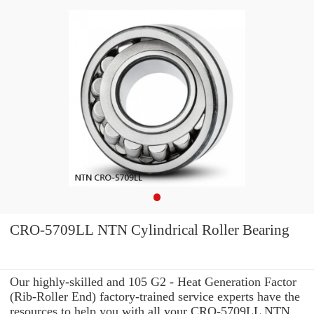
CRO-5709LL NTN Cylindrical Roller Bearing
Our highly-skilled and 105 G2 - Heat Generation Factor
(Rib-Roller End) factory-trained service experts have the
resources to help you with all your CRO-5709LL NTN