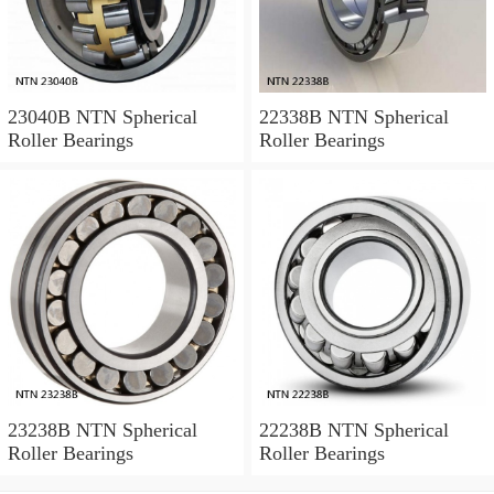
23040B NTN Spherical
22338B NTN Spherical
Roller Bearings
Roller Bearings
23238B NTN Spherical
22238B NTN Spherical
Roller Bearings
Roller Bearings