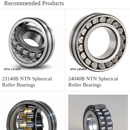
Recommended Products
23140B NTN Spherical
24040B NTN Spherical
Roller Bearings
Roller Bearings