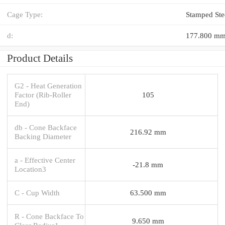
Cage Type:
Stamped Ste
d:
177.800 m
Product Details
G2 - Heat Generation
Factor (Rib-Roller
105
End)
db - Cone Backface
216.92 mm
Backing Diameter
a - Effective Center
-21.8 mm
Location3
C - Cup Width
63.500 mm
R - Cone Backface To
9.650 mm