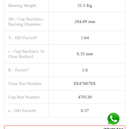
Bearing Weight
31.5 Kg
Db - Cup Backface
294.89 mm
Backing Diameter
Y - ISO Factor9
1.64
r - Cup Backface To
6.35 mm
Clear Radius2
K - Factor7
1.6
Cone Part Number
EE470078X
Cup Part Number
470130
e - ISO Factor8
0.37