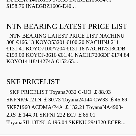
$158.76 INAEGBZ1606-E40...
NTN BEARING LATEST PRICE LIST
NTN BEARING LATEST PRICE LIST NACHINU
308 €166.13 KOYO53201 €100.20 NACHINJ 211
€131.41 KOYO7100/7204 €131.16 NACHI7313CDB
€159.00 KOYOJ-3616 €61.41 NACHI7206DF €174.84
KOYO14118/14274A €152.65...
SKF PRICELIST
SKF PRICELIST Toyana7032 C-UO ￡88.93
SKFNK9/12TN ￡30.73 Toyana24144 CW33 ￡46.69
SKF71960 ACDMA/P4A ￡132.21 ToyanaNA4908-
2RS ￡144.91 SKFNJ 222 ECJ ￡85.01
ToyanaSIL18T/K ￡196.04 SKFNU 29/1320 ECFR...