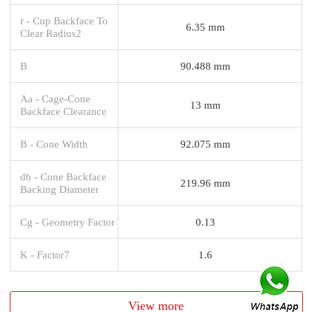
r - Cup Backface To
6.35 mm
Clear Radius2
B
90.488 mm
Aa - Cage-Cone
13 mm
Backface Clearance
B - Cone Width
92.075 mm
db - Cone Backface
219.96 mm
Backing Diameter
Cg - Geometry Factor
0.13
K - Factor7
1.6
View more