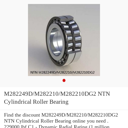
M282249D/M282210/M282210DG2 NTN
Cylindrical Roller Bearing
Find the discount M282249D/M282210/M282210DG2
NTN Cylindrical Roller Bearing online you need .
229000 lbf C1 - Dynamic Radial Rating (1 million