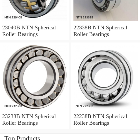
23040B NTN Spherical
22338B NTN Spherical
Roller Bearings
Roller Bearings
23238B NTN Spherical
22238B NTN Spherical
Roller Bearings
Roller Bearings
Top Products