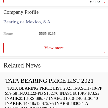
Company Profile
Bearing de Mexico, S.A.
Phone
5565-6235
View more
Related News
TATA BEARING PRICE LIST 2021
TATA BEARING PRICE LIST 2021 INASCH710-PP
$59.58 INAGE22-PB $152.76 INASCE810PP $73.22
INAHK2518-RS $86.77 INAEGB1010-E40 $136.40
INAKBK 14x18x13 $75.95 INARSL183034-A