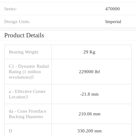
Series:
470000
Design Units:
Imperial
Product Details
Bearing Weight
29 Kg
C1 - Dynamic Radial
Rating (1 million
229000 lbf
revolutions)5
a - Effective Center
-21.8 mm
Location3
da - Cone Frontface
210.06 mm
Backing Diameter
D
330.200 mm