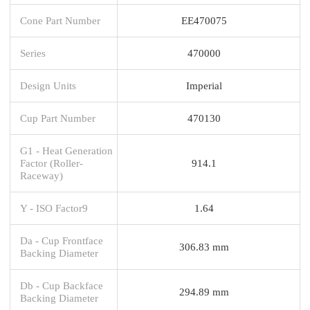
Cone Part Number
EE470075
Series
470000
Design Units
Imperial
Cup Part Number
470130
G1 - Heat Generation
Factor (Roller-
914.1
Raceway)
Y - ISO Factor9
1.64
Da - Cup Frontface
306.83 mm
Backing Diameter
Db - Cup Backface
294.89 mm
Backing Diameter