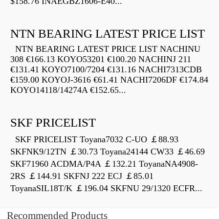
$158.76 INAEGBZ1606-E40...
NTN BEARING LATEST PRICE LIST
NTN BEARING LATEST PRICE LIST NACHINU
308 €166.13 KOYO53201 €100.20 NACHINJ 211
€131.41 KOYO7100/7204 €131.16 NACHI7313CDB
€159.00 KOYOJ-3616 €61.41 NACHI7206DF €174.84
KOYO14118/14274A €152.65...
SKF PRICELIST
SKF PRICELIST Toyana7032 C-UO ￡88.93
SKFNK9/12TN ￡30.73 Toyana24144 CW33 ￡46.69
SKF71960 ACDMA/P4A ￡132.21 ToyanaNA4908-
2RS ￡144.91 SKFNJ 222 ECJ ￡85.01
ToyanaSIL18T/K ￡196.04 SKFNU 29/1320 ECFR...
Recommended Products