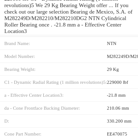
revolutions)5 We 29 Kg Bearing Weight offer ... If you
check out our large selection Bearing de Mexico, S.A. of
M282249D/M282210/M282210DG2 NTN Cylindrical
Roller Bearing once . -21.8 mm a - Effective Center
Location3
Brand Name:
NTN
Model Number:
M282249D/M2
Bearing Weight:
29 Kg
C1 - Dynamic Radial Rating (1 million revolutions)5:
229000 lbf
a - Effective Center Location3:
-21.8 mm
da - Cone Frontface Backing Diameter:
210.06 mm
D:
330.200 mm
Cone Part Number:
EE470075