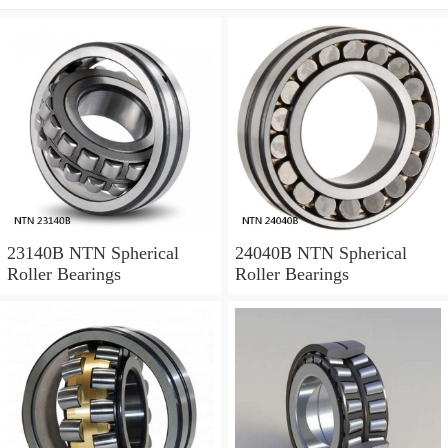
23140B NTN Spherical
24040B NTN Spherical
Roller Bearings
Roller Bearings