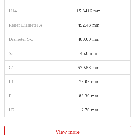
H14
15.3416 mm
Relief Diameter A
492.48 mm
Diameter S-3
489.00 mm
S3
46.0 mm
C1
579.58 mm
L1
73.03 mm
F
83.30 mm
H2
12.70 mm
View more