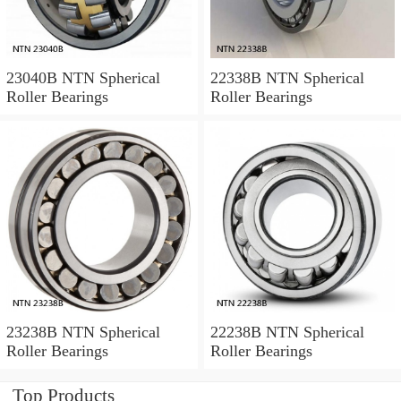
23040B NTN Spherical
22338B NTN Spherical
Roller Bearings
Roller Bearings
23238B NTN Spherical
22238B NTN Spherical
Roller Bearings
Roller Bearings
Top Products