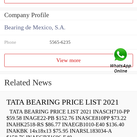
Company Profile
Bearing de Mexico, S.A.
Phone
5565-6235
View more
Related News
TATA BEARING PRICE LIST 2021
TATA BEARING PRICE LIST 2021 INASCH710-PP
$59.58 INAGE22-PB $152.76 INASCE810PP $73.22
INAHK2518-RS $86.77 INAEGB1010-E40 $136.40
INAKBK 14x18x13 $75.95 INARSL183034-A