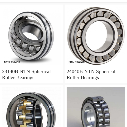
23140B NTN Spherical
24040B NTN Spherical
Roller Bearings
Roller Bearings