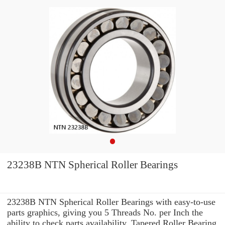
23238B NTN Spherical Roller Bearings
23238B NTN Spherical Roller Bearings with easy-to-use
parts graphics, giving you 5 Threads No. per Inch the
ability to check parts availability, Tapered Roller Bearing