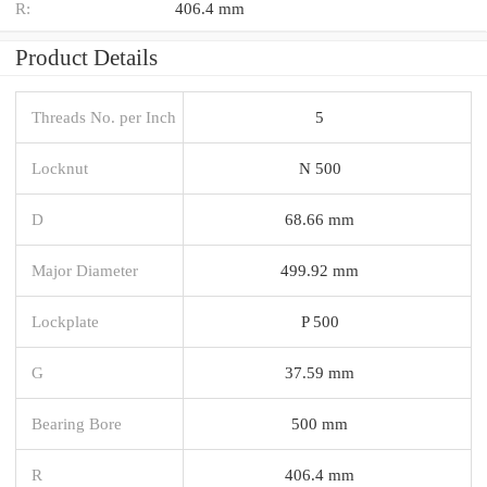
R:
406.4 mm
Product Details
Threads No. per Inch
5
Locknut
N 500
D
68.66 mm
Major Diameter
499.92 mm
Lockplate
P 500
G
37.59 mm
Bearing Bore
500 mm
R
406.4 mm