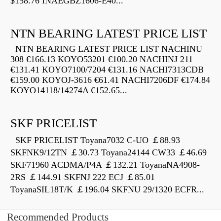
$158.76 INAEGBZ1606-E40...
NTN BEARING LATEST PRICE LIST
NTN BEARING LATEST PRICE LIST NACHINU
308 €166.13 KOYO53201 €100.20 NACHINJ 211
€131.41 KOYO7100/7204 €131.16 NACHI7313CDB
€159.00 KOYOJ-3616 €61.41 NACHI7206DF €174.84
KOYO14118/14274A €152.65...
SKF PRICELIST
SKF PRICELIST Toyana7032 C-UO ￡88.93
SKFNK9/12TN ￡30.73 Toyana24144 CW33 ￡46.69
SKF71960 ACDMA/P4A ￡132.21 ToyanaNA4908-
2RS ￡144.91 SKFNJ 222 ECJ ￡85.01
ToyanaSIL18T/K ￡196.04 SKFNU 29/1320 ECFR...
Recommended Products