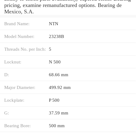
pricing, examine remanufactured options. Bearing de
Mexico, S.A.
Brand Name:
NTN
Model Number:
23238B
Threads No. per Inch:
5
Locknut:
N 500
D:
68.66 mm
Major Diameter:
499.92 mm
Lockplate:
P 500
G:
37.59 mm
Bearing Bore:
500 mm