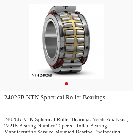
24026B NTN Spherical Roller Bearings
24026B NTN Spherical Roller Bearings Needs Analysis ,
22218 Bearing Number Tapered Roller Bearing
Manufacturing Service Mounted Bearing Engineering