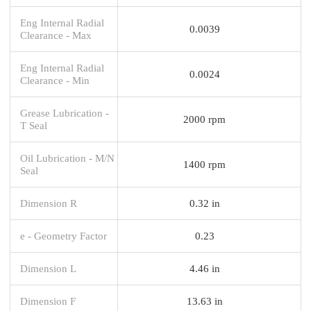
Eng Internal Radial
0.0039
Clearance - Max
Eng Internal Radial
0.0024
Clearance - Min
Grease Lubrication -
2000 rpm
T Seal
Oil Lubrication - M/N
1400 rpm
Seal
Dimension R
0.32 in
e - Geometry Factor
0.23
Dimension L
4.46 in
Dimension F
13.63 in