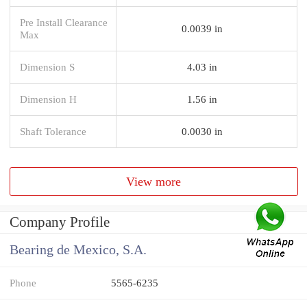
Pre Install Clearance
0.0039 in
Max
Dimension S
4.03 in
Dimension H
1.56 in
Shaft Tolerance
0.0030 in
View more
Company Profile
Bearing de Mexico, S.A.
Phone
5565-6235