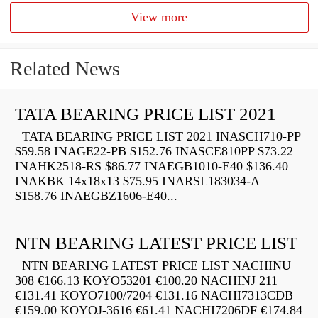
View more
Related News
TATA BEARING PRICE LIST 2021
TATA BEARING PRICE LIST 2021 INASCH710-PP
$59.58 INAGE22-PB $152.76 INASCE810PP $73.22
INAHK2518-RS $86.77 INAEGB1010-E40 $136.40
INAKBK 14x18x13 $75.95 INARSL183034-A
$158.76 INAEGBZ1606-E40...
NTN BEARING LATEST PRICE LIST
NTN BEARING LATEST PRICE LIST NACHINU
308 €166.13 KOYO53201 €100.20 NACHINJ 211
€131.41 KOYO7100/7204 €131.16 NACHI7313CDB
€159.00 KOYOJ-3616 €61.41 NACHI7206DF €174.84