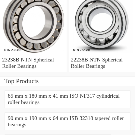
23238B NTN Spherical
22238B NTN Spherical
Roller Bearings
Roller Bearings
Top Products
85 mm x 180 mm x 41 mm ISO NF317 cylindrical
roller bearings
90 mm x 190 mm x 64 mm ISB 32318 tapered roller
bearings