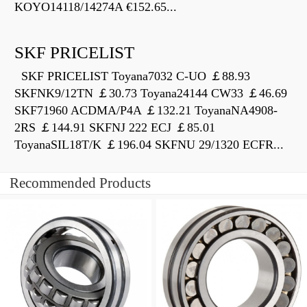
KOYO14118/14274A €152.65...
SKF PRICELIST
SKF PRICELIST Toyana7032 C-UO ￡88.93
SKFNK9/12TN ￡30.73 Toyana24144 CW33 ￡46.69
SKF71960 ACDMA/P4A ￡132.21 ToyanaNA4908-
2RS ￡144.91 SKFNJ 222 ECJ ￡85.01
ToyanaSIL18T/K ￡196.04 SKFNU 29/1320 ECFR...
Recommended Products