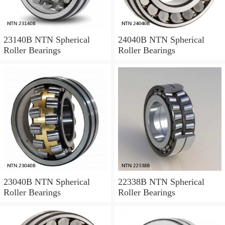
23140B NTN Spherical
24040B NTN Spherical
Roller Bearings
Roller Bearings
23040B NTN Spherical
22338B NTN Spherical
Roller Bearings
Roller Bearings