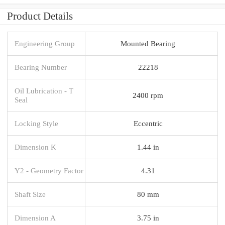
Product Details
Engineering Group
Mounted Bearing
Bearing Number
22218
Oil Lubrication - T
2400 rpm
Seal
Locking Style
Eccentric
Dimension K
1.44 in
Y2 - Geometry Factor
4.31
Shaft Size
80 mm
Dimension A
3.75 in