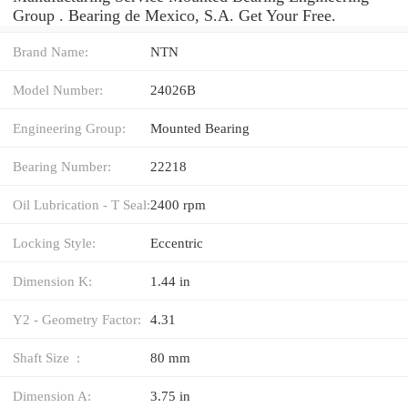
Group . Bearing de Mexico, S.A. Get Your Free.
Brand Name:
NTN
Model Number:
24026B
Engineering Group:
Mounted Bearing
Bearing Number:
22218
Oil Lubrication - T Seal:
2400 rpm
Locking Style:
Eccentric
Dimension K:
1.44 in
Y2 - Geometry Factor:
4.31
Shaft Size :
80 mm
Dimension A:
3.75 in