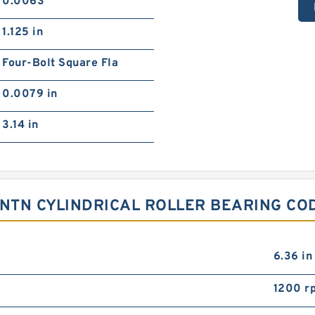
0.0063
1.125 in
Four-Bolt Square Fla
0.0079 in
3.14 in
 NTN CYLINDRICAL ROLLER BEARING CO
6.36 in
1200 r