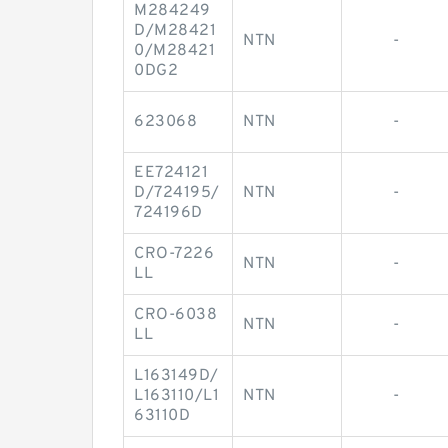
M284249
D/M28421
NTN
-
0/M28421
0DG2
623068
NTN
-
EE724121
D/724195/
NTN
-
724196D
CRO-7226
NTN
-
LL
CRO-6038
NTN
-
LL
L163149D/
L163110/L1
NTN
-
63110D