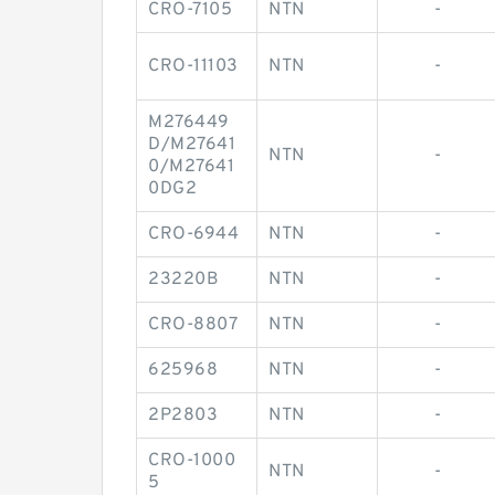
CRO-7105
NTN
-
CRO-11103
NTN
-
M276449
D/M27641
NTN
-
0/M27641
0DG2
CRO-6944
NTN
-
23220B
NTN
-
CRO-8807
NTN
-
625968
NTN
-
2P2803
NTN
-
CRO-1000
NTN
-
5