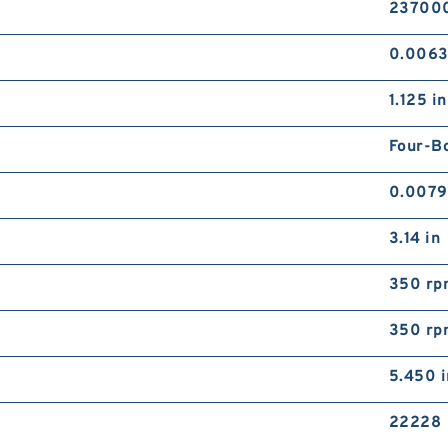
237000
0.006
1.125 in
Four-Bo
0.0079
3.14 in
350 rp
350 rp
5.450 i
22228