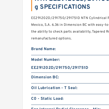
g SPECIFICATIONS
EE291202D/291750/291751D NTN Cylindrical Ro
Mexico, S.A. 6.36 in Dimension BC with easy-to
the ability to check parts availability, Tapered 
remanufactured options.
Brand Name:
Model Number:
EE291202D/291750/291751D
Dimension BC:
Oil Lubrication - T Seal:
C0 - Static Load: