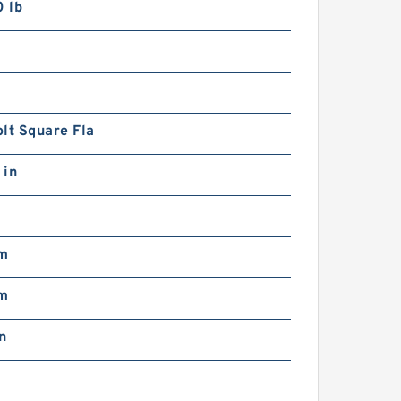
 lb
3
lt Square Fla
 in
m
m
n