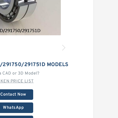
/291750/291751D MODELS
a CAD or 3D Model?
MKEN PRICE LIST
Contact Now
WhatsApp