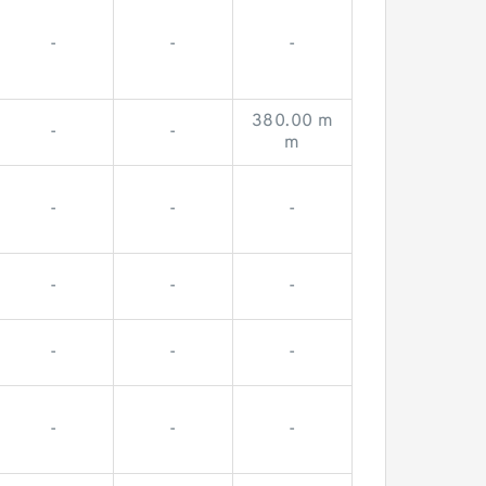
-
-
-
380.00 m
-
-
m
-
-
-
-
-
-
-
-
-
-
-
-