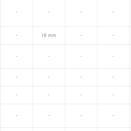
-
-
-
-
-
18 mm
-
-
-
-
-
-
-
-
-
-
-
-
-
-
-
-
-
-