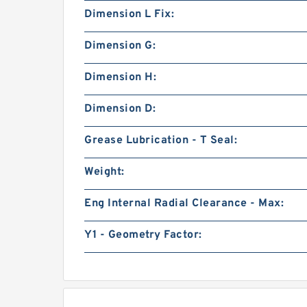
Dimension L Fix:
Dimension G:
Dimension H:
Dimension D:
Grease Lubrication - T Seal:
Weight:
Eng Internal Radial Clearance - Max:
Y1 - Geometry Factor: