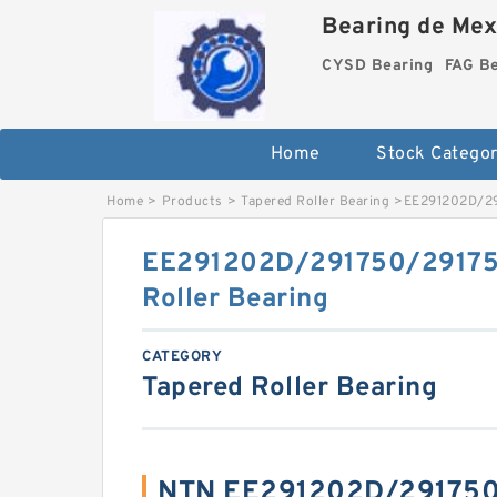
Bearing de Mexi
CYSD Bearing
FAG B
Home
Stock Categor
Home
>
Products
>
Tapered Roller Bearing
>
EE291202D/291
EE291202D/291750/291751
Roller Bearing
CATEGORY
Tapered Roller Bearing
NTN EE291202D/291750