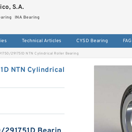
co, S.A.
earing
INA Bearing
ies
Technical Articles
CYSD Bearing
FAG
750/291751D NTN Cylindrical Roller Bearing
D NTN Cylindrical
/291751D Bearin