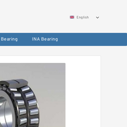
English
 Bearing
INA Bearing