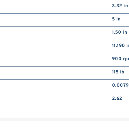
3.32 in
5 in
1.50 in
11.190 i
900 r
115 lb
0.0079
2.62