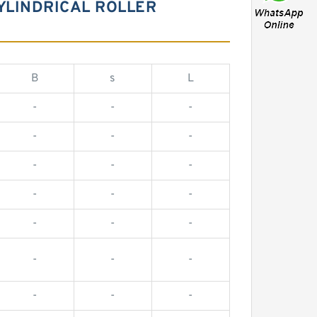
YLINDRICAL ROLLER
B
s
L
-
-
-
-
-
-
-
-
-
-
-
-
-
-
-
-
-
-
-
-
-