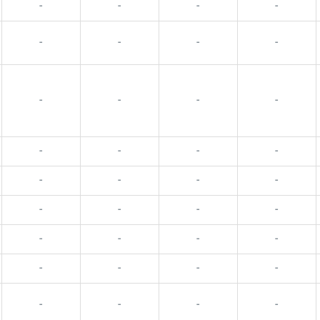
-
-
-
-
-
-
-
-
-
-
-
-
-
-
-
-
-
-
-
-
-
-
-
-
-
-
-
-
-
-
-
-
-
-
-
-