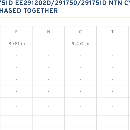
751D EE291202D/291750/291751D NTN C
CHASED TOGETHER
E
N
C
T
8.781 in
-
9.474 in
-
-
-
-
-
-
-
-
-
-
-
-
-
-
-
-
-
-
-
-
-
-
-
-
-