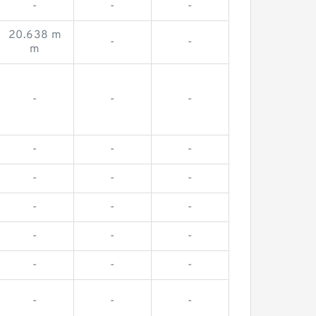
-
-
-
20.638 m
-
-
m
-
-
-
-
-
-
-
-
-
-
-
-
-
-
-
-
-
-
-
-
-