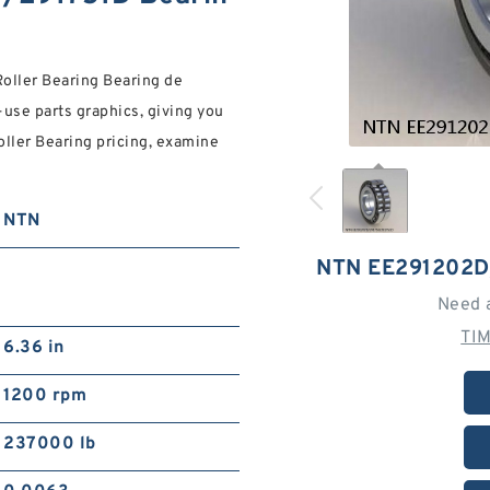
ller Bearing Bearing de
-use parts graphics, giving you
Roller Bearing pricing, examine
NTN
NTN EE291202D
Need 
TI
6.36 in
1200 rpm
237000 lb