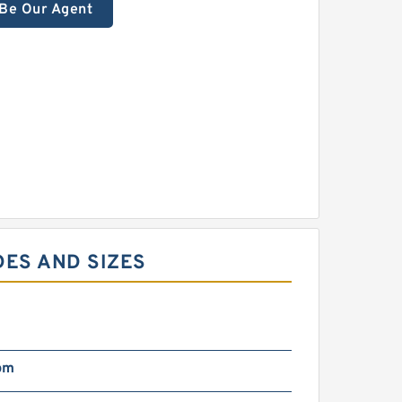
Be Our Agent
DES AND SIZES
pm