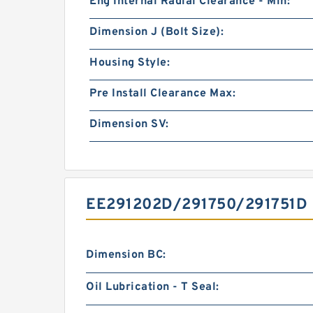
Eng Internal Radial Clearance - Min:
Dimension J (Bolt Size):
Housing Style:
Pre Install Clearance Max:
Dimension SV:
EE291202D/291750/291751D
Dimension BC:
Oil Lubrication - T Seal: