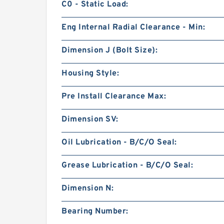
C0 - Static Load:
Eng Internal Radial Clearance - Min:
Dimension J (Bolt Size):
Housing Style:
Pre Install Clearance Max:
Dimension SV:
Oil Lubrication - B/C/O Seal:
Grease Lubrication - B/C/O Seal:
Dimension N:
Bearing Number: