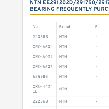
NTN EE291202D/291750/291
BEARING FREQUENTLY PUR
No.
Brand
F
24038B
NTN
-
CRO-6604
NTN
-
CRO-6022
NTN
-
CRO-6606
NTN
-
625988
NTN
-
CRO-4424
NTN
-
LL
22236B
NTN
-