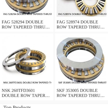
FAG 528294 DOUBLE
FAG 528974 DOUBLE
ROW TAPERED THRUST
ROW TAPERED THRUST
ROLLER BEARINGS
ROLLER BEARINGS
NSK 260TFD3601
SKF 353005 DOUBLE
DOUBLE ROW TAPERED
ROW TAPERED THRUST
THRUST ROLLER
ROLLER BEARINGS
BEARINGS
Top Products