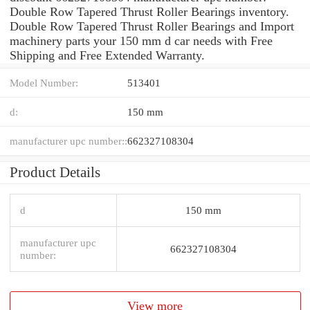
Double Row Tapered Thrust Roller Bearings inventory.
Double Row Tapered Thrust Roller Bearings and Import
machinery parts your 150 mm d car needs with Free
Shipping and Free Extended Warranty.
Model Number:
513401
d:
150 mm
manufacturer upc number::
662327108304
Product Details
d
150 mm
manufacturer upc
662327108304
number:
View more