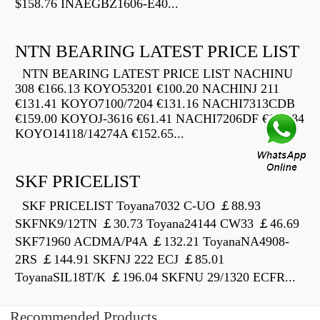
$158.76 INAEGBZ1606-E40...
NTN BEARING LATEST PRICE LIST
NTN BEARING LATEST PRICE LIST NACHINU
308 €166.13 KOYO53201 €100.20 NACHINJ 211
€131.41 KOYO7100/7204 €131.16 NACHI7313CDB
€159.00 KOYOJ-3616 €61.41 NACHI7206DF €174.84
KOYO14118/14274A €152.65...
SKF PRICELIST
SKF PRICELIST Toyana7032 C-UO ￡88.93
SKFNK9/12TN ￡30.73 Toyana24144 CW33 ￡46.69
SKF71960 ACDMA/P4A ￡132.21 ToyanaNA4908-
2RS ￡144.91 SKFNJ 222 ECJ ￡85.01
ToyanaSIL18T/K ￡196.04 SKFNU 29/1320 ECFR...
Recommended Products