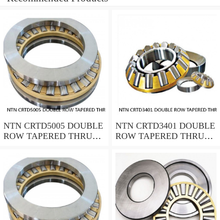
NTN CRTD5005 DOUBLE
NTN CRTD3401 DOUBLE
ROW TAPERED THRUST
ROW TAPERED THRUST
ROLLER BEARINGS
ROLLER BEARINGS