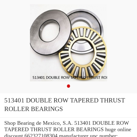
513401 DOUBLE ROW TAPERED THRUST
ROLLER BEARINGS
Shop Bearing de Mexico, S.A. 513401 DOUBLE ROW
TAPERED THRUST ROLLER BEARINGS huge online
discount 662327108304 manufacturer upc number: