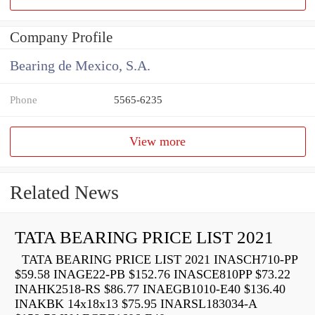
Company Profile
Bearing de Mexico, S.A.
Phone
5565-6235
View more
Related News
TATA BEARING PRICE LIST 2021
TATA BEARING PRICE LIST 2021 INASCH710-PP
$59.58 INAGE22-PB $152.76 INASCE810PP $73.22
INAHK2518-RS $86.77 INAEGB1010-E40 $136.40
INAKBK 14x18x13 $75.95 INARSL183034-A