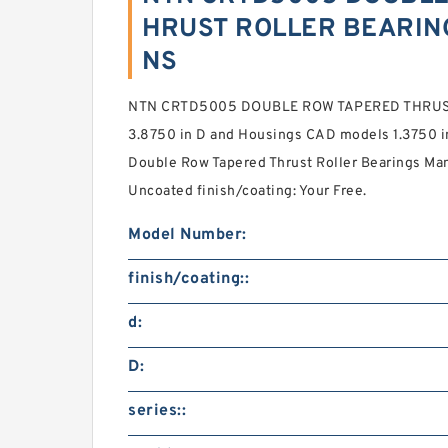
HRUST ROLLER BEARING
NS
NTN CRTD5005 DOUBLE ROW TAPERED THRUST
3.8750 in D and Housings CAD models 1.3750 in 
Double Row Tapered Thrust Roller Bearings Man
Uncoated finish/coating: Your Free.
Model Number:
finish/coating::
d:
D:
series::