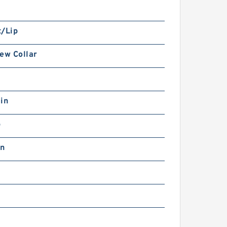
t/Lip
ew Collar
in
b
in
0