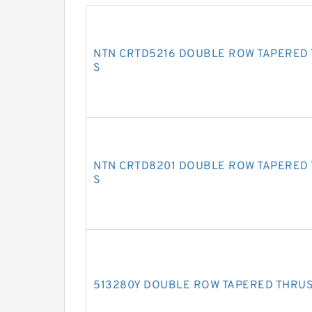
NTN CRTD5216 DOUBLE ROW TAPERED
S
NTN CRTD8201 DOUBLE ROW TAPERED
S
513280Y DOUBLE ROW TAPERED THRU