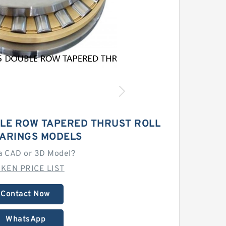
LE ROW TAPERED THRUST ROLL
EARINGS MODELS
a CAD or 3D Model?
MKEN PRICE LIST
Contact Now
WhatsApp