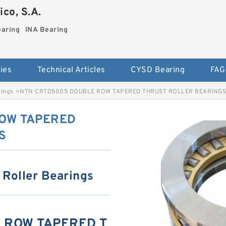
co, S.A.
earing
INA Bearing
ies
Technical Articles
CYSD Bearing
FAG
rings
>
NTN CRTD5005 DOUBLE ROW TAPERED THRUST ROLLER BEARINGS
OW TAPERED
S
 Roller Bearings
 ROW TAPERED T