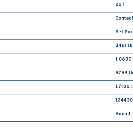
207
Contac
Set Scr
3461 lb
1.0600 
5759 l
1.7100 
12443
Round