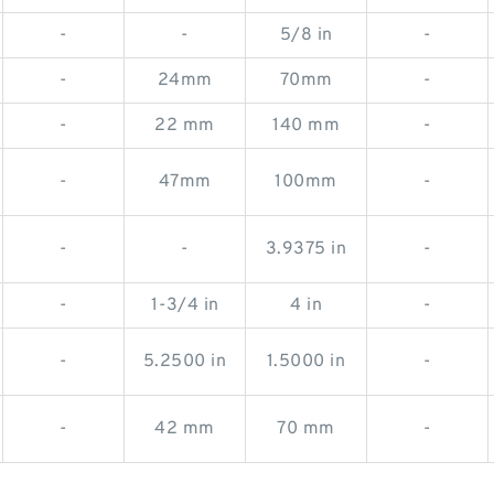
-
-
5/8 in
-
-
24mm
70mm
-
-
22 mm
140 mm
-
-
47mm
100mm
-
-
-
3.9375 in
-
-
1-3/4 in
4 in
-
-
5.2500 in
1.5000 in
-
-
42 mm
70 mm
-