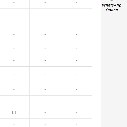
-
-
-
-
-
-
-
-
-
-
-
-
-
-
-
-
-
-
-
-
-
-
-
-
1.1
-
-
-
-
-