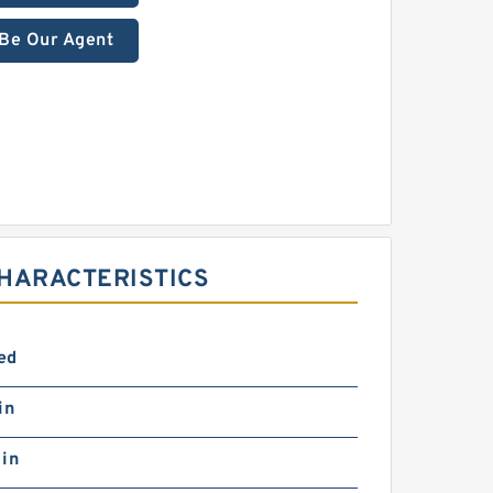
Be Our Agent
HARACTERISTICS
ed
in
 in