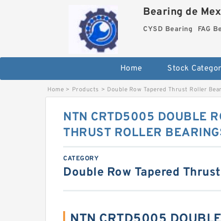
Bearing de Mexi
CYSD Bearing
FAG B
Home
Stock Categor
Home
>
Products
>
Double Row Tapered Thrust Roller Bea
NTN CRTD5005 DOUBLE R
THRUST ROLLER BEARING
CATEGORY
Double Row Tapered Thrust
NTN CRTD5005 DOUBLE