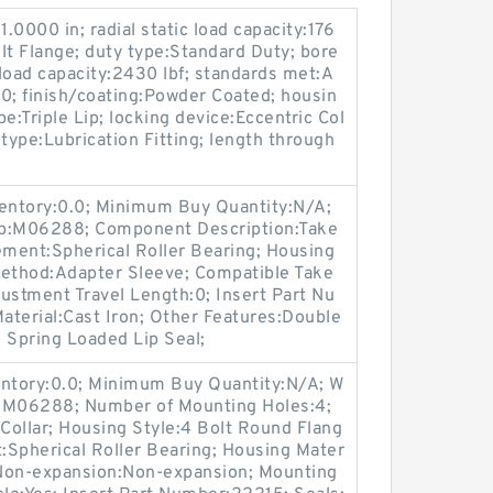
000 in; radial static load capacity:176
lt Flange; duty type:Standard Duty; bore
load capacity:2430 lbf; standards met:A
; finish/coating:Powder Coated; housin
pe:Triple Lip; locking device:Eccentric Col
n type:Lubrication Fitting; length through
ventory:0.0; Minimum Buy Quantity:N/A;
up:M06288; Component Description:Take
ement:Spherical Roller Bearing; Housing
Method:Adapter Sleeve; Compatible Take
ustment Travel Length:0; Insert Part Nu
erial:Cast Iron; Other Features:Double
 Spring Loaded Lip Seal;
entory:0.0; Minimum Buy Quantity:N/A; W
p:M06288; Number of Mounting Holes:4;
Collar; Housing Style:4 Bolt Round Flang
t:Spherical Roller Bearing; Housing Mater
/ Non-expansion:Non-expansion; Mounting