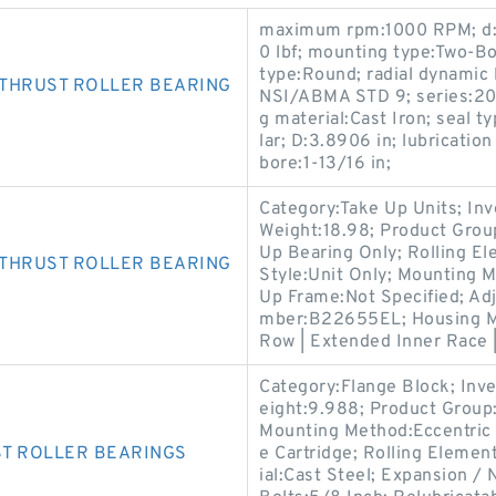
maximum rpm:1000 RPM; d:1.0
0 lbf; mounting type:Two-Bo
type:Round; radial dynamic 
 THRUST ROLLER BEARING
NSI/ABMA STD 9; series:200
g material:Cast Iron; seal ty
lar; D:3.8906 in; lubricatio
bore:1-13/16 in;
Category:Take Up Units; In
Weight:18.98; Product Gro
Up Bearing Only; Rolling El
 THRUST ROLLER BEARING
Style:Unit Only; Mounting 
Up Frame:Not Specified; Adj
mber:B22655EL; Housing Mat
Row | Extended Inner Race |
Category:Flange Block; Inv
eight:9.988; Product Grou
Mounting Method:Eccentric 
ST ROLLER BEARINGS
e Cartridge; Rolling Elemen
ial:Cast Steel; Expansion 