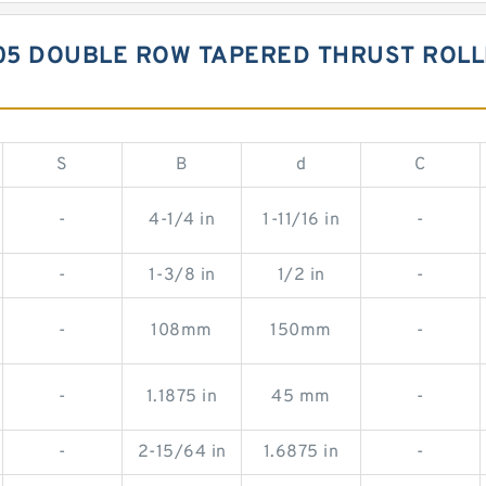
05 DOUBLE ROW TAPERED THRUST ROL
S
B
d
C
-
4-1/4 in
1-11/16 in
-
-
1-3/8 in
1/2 in
-
-
108mm
150mm
-
-
1.1875 in
45 mm
-
-
2-15/64 in
1.6875 in
-