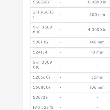
550760Y
-
6.0000 in
2THR5038
-
300 mm
1
SKF 3509
-
4.0000 in
80C
590118Y
-
140 mm
524134
-
13 mm
SKF 3509
-
-
01C
520560Y
-
35mm
560880Y
-
106 mm
530739
-
-
FAG 52372
-
-