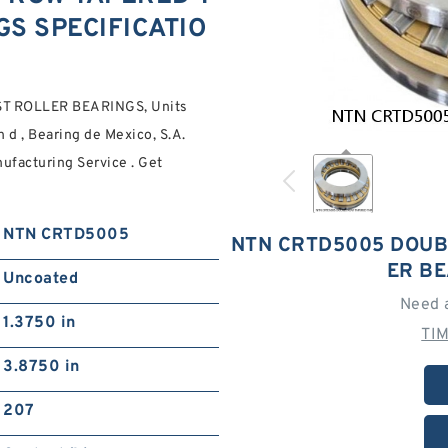
S SPECIFICATIO
 ROLLER BEARINGS, Units
d , Bearing de Mexico, S.A.
ufacturing Service . Get
NTN CRTD5005
NTN CRTD5005 DOUB
ER B
Uncoated
Need 
1.3750 in
TI
3.8750 in
207