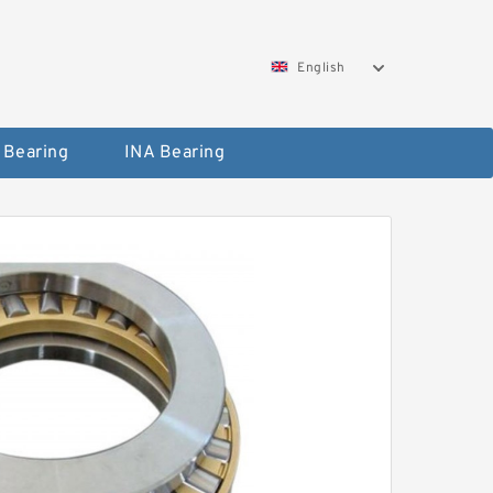
English
 Bearing
INA Bearing