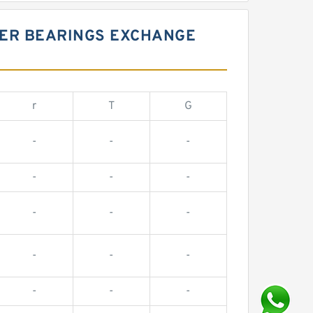
LER BEARINGS EXCHANGE
r
T
G
-
-
-
-
-
-
-
-
-
-
-
-
-
-
-