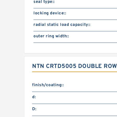
seal type::
locking device::
radial static load capacity::
outer ring width::
NTN CRTD5005 DOUBLE ROW
finish/coating::
d:
D: