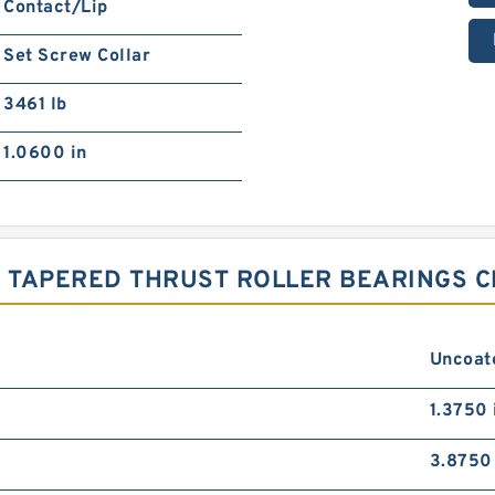
Contact/Lip
Set Screw Collar
3461 lb
1.0600 in
 TAPERED THRUST ROLLER BEARINGS C
Uncoat
1.3750 
3.8750