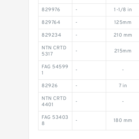
829976
-
1-1/8 in
829764
-
125mm
829234
-
210 mm
NTN CRTD
-
215mm
5317
FAG 54599
-
-
1
82926
-
7 in
NTN CRTD
-
-
4401
FAG 53403
-
180 mm
8