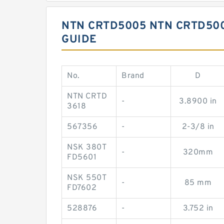
NTN CRTD5005 NTN CRTD50
GUIDE
No.
Brand
D
NTN CRTD
-
3.8900 in
3618
567356
-
2-3/8 in
NSK 380T
-
320mm
FD5601
NSK 550T
-
85 mm
FD7602
528876
-
3.752 in