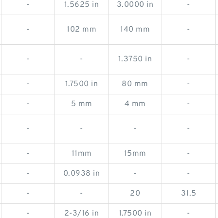
-
1.5625 in
3.0000 in
-
-
102 mm
140 mm
-
-
-
1.3750 in
-
-
1.7500 in
80 mm
-
-
5 mm
4 mm
-
-
-
-
-
-
11mm
15mm
-
-
0.0938 in
-
-
-
-
20
31.5
-
2-3/16 in
1.7500 in
-