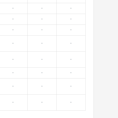
-
-
-
-
-
-
-
-
-
-
-
-
-
-
-
-
-
-
-
-
-
-
-
-