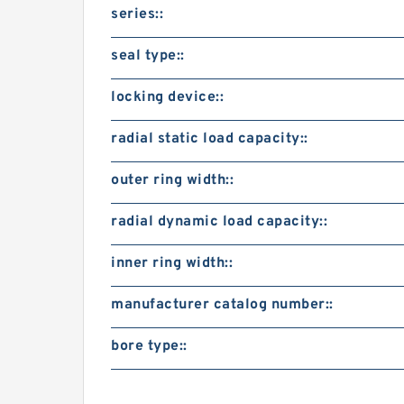
series::
seal type::
locking device::
radial static load capacity::
outer ring width::
radial dynamic load capacity::
inner ring width::
manufacturer catalog number::
bore type::