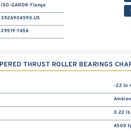
ISO-GARD® Flange
3926904590.US
29519-7456
APERED THRUST ROLLER BEARINGS CHA
-22 to
Ambien
0.22 lb
4500 f