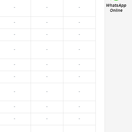
-
-
-
-
-
-
-
-
-
-
-
-
-
-
-
-
-
-
-
-
-
-
-
-
-
-
-