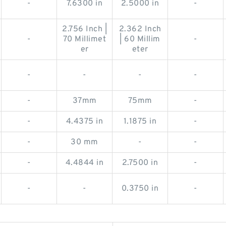
-
7.6300 in
2.5000 in
-
2.756 Inch |
2.362 Inch
-
70 Millimet
| 60 Millim
-
er
eter
-
-
-
-
-
37mm
75mm
-
-
4.4375 in
1.1875 in
-
-
30 mm
-
-
-
4.4844 in
2.7500 in
-
-
-
0.3750 in
-