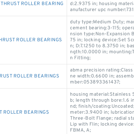
 THRUST ROLLER BEARING
d:2.9375 in; housing materi
anufacturer upc number:73
duty type:Medium Duty; man
cement bearing:3-115; oper
nsion type:Non-Expansion Be
THRUST ROLLER BEARINGS
75 in; locking device:Set Sc
n; D:7.1250 to 8.3750 in; bas
ngth:10.0000 in; mounting:T
n Fitting;
abma precision rating:Class 
HRUST ROLLER BEARINGS
ne width:0.6600 in; assemb
mber:053893361437;
housing material:Stainless S
b; length through bore:1.6 i
nd; finish/coating:Uncoated;
T ROLLER BEARINGS
meter:3.9400 in; lubrication
Three-Bolt Flange; radial sta
Lip with Flin; locking devi
FBMA, A;