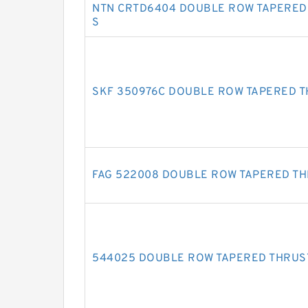
NTN CRTD6404 DOUBLE ROW TAPERED
S
SKF 350976C DOUBLE ROW TAPERED 
FAG 522008 DOUBLE ROW TAPERED T
544025 DOUBLE ROW TAPERED THRUS