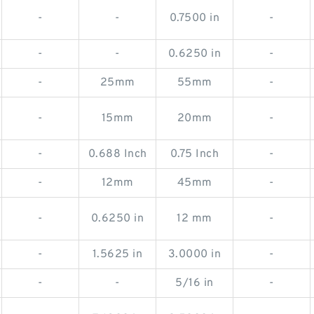
-
-
0.7500 in
-
-
-
0.6250 in
-
-
25mm
55mm
-
-
15mm
20mm
-
-
0.688 Inch
0.75 Inch
-
-
12mm
45mm
-
-
0.6250 in
12 mm
-
-
1.5625 in
3.0000 in
-
-
-
5/16 in
-