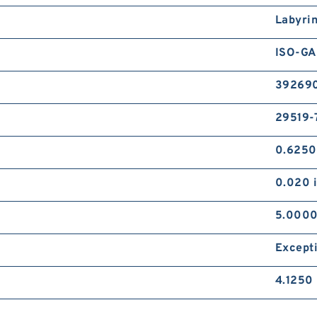
Labyri
ISO-GA
39269
29519-
0.6250
0.020 
5.0000
Except
4.1250 