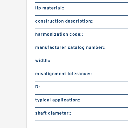
lip material::
construction description::
harmonization code::
manufacturer catalog number::
width::
misalignment tolerance::
D:
typical application::
shaft diameter::