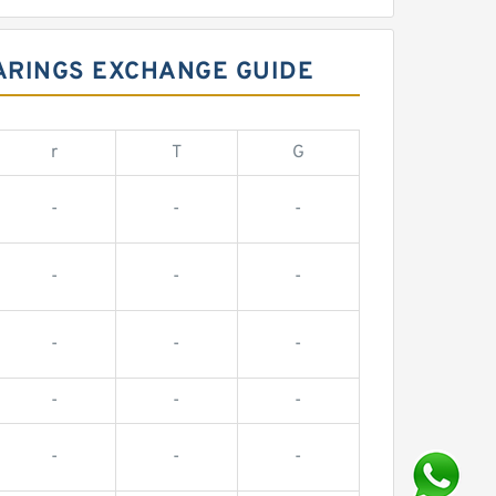
ARINGS EXCHANGE GUIDE
r
T
G
-
-
-
-
-
-
-
-
-
-
-
-
-
-
-