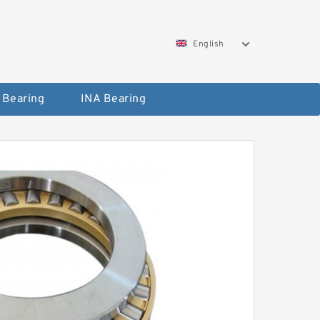
English
 Bearing
INA Bearing