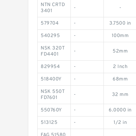
NTN CRTD
-
-
3401
579704
-
3.7500 in
540295
-
100mm
NSK 320T
-
52mm
FD4401
829954
-
2 Inch
518400Y
-
68mm
NSK 550T
-
32 mm
FD7601
550760Y
-
6.0000 in
513125
-
1/2 in
FAG 51580