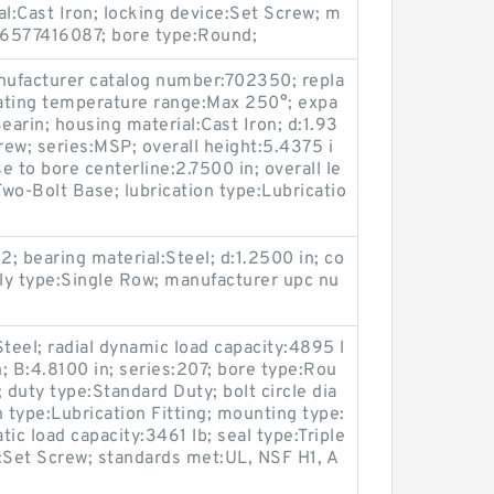
al:Cast Iron; locking device:Set Screw; m
16577416087; bore type:Round;
ufacturer catalog number:702350; repla
ating temperature range:Max 250°; expa
arin; housing material:Cast Iron; d:1.93
rew; series:MSP; overall height:5.4375 i
e to bore centerline:2.7500 in; overall le
wo-Bolt Base; lubrication type:Lubricatio
2; bearing material:Steel; d:1.2500 in; co
ly type:Single Row; manufacturer upc nu
teel; radial dynamic load capacity:4895 l
n; B:4.8100 in; series:207; bore type:Rou
 duty type:Standard Duty; bolt circle dia
 type:Lubrication Fitting; mounting type:
tic load capacity:3461 lb; seal type:Triple
ce:Set Screw; standards met:UL, NSF H1, A