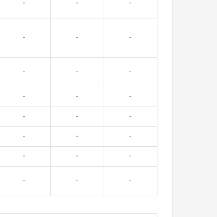
-
-
-
-
-
-
-
-
-
-
-
-
-
-
-
-
-
-
-
-
-
-
-
-