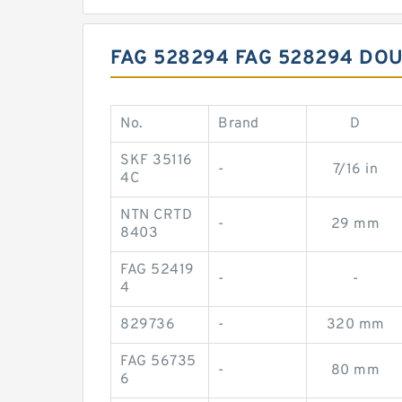
FAG 528294 FAG 528294 DO
No.
Brand
D
SKF 35116
-
7/16 in
4C
NTN CRTD
-
29 mm
8403
FAG 52419
-
-
4
829736
-
320 mm
FAG 56735
-
80 mm
6