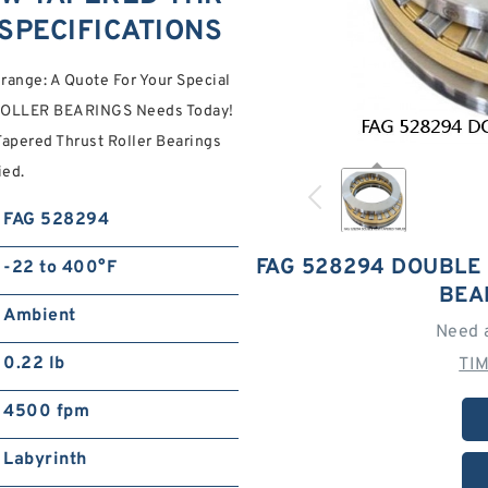
SPECIFICATIONS
ange: A Quote For Your Special
OLLER BEARINGS Needs Today!
apered Thrust Roller Bearings
ied.
FAG 528294
FAG 528294 DOUBLE
-22 to 400°F
BEA
Ambient
Need 
0.22 lb
TI
4500 fpm
Labyrinth