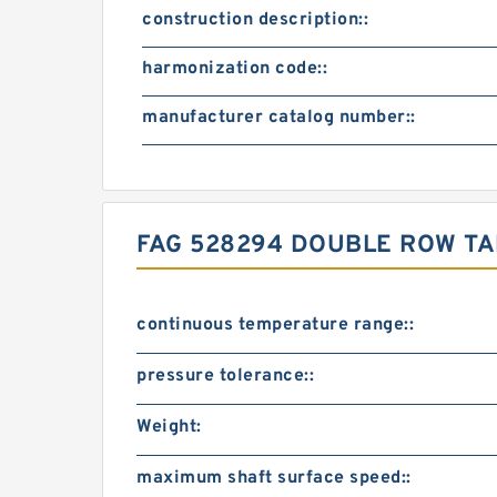
construction description::
harmonization code::
manufacturer catalog number::
FAG 528294 DOUBLE ROW T
continuous temperature range::
pressure tolerance::
Weight:
maximum shaft surface speed::