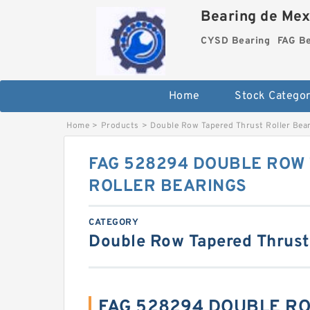
Bearing de Mexi
CYSD Bearing
FAG B
Home
Stock Categor
Home
>
Products
>
Double Row Tapered Thrust Roller Bea
FAG 528294 DOUBLE ROW
ROLLER BEARINGS
CATEGORY
Double Row Tapered Thrust
FAG 528294 DOUBLE R