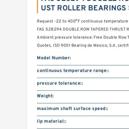
UST ROLLER BEARINGS 
Request -22 to 400°F continuous temperature r
FAG 528294 DOUBLE ROW TAPERED THRUST R
Ambient pressure tolerance: Free Double Row T
Quotes. ISO 9001 Bearing de Mexico, S.A. certif
Model Number:
continuous temperature range::
pressure tolerance::
Weight:
maximum shaft surface speed::
lip material::