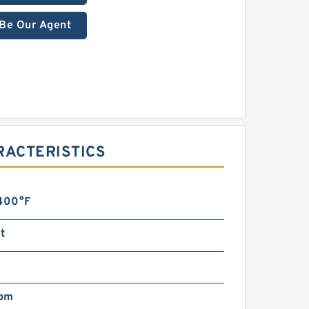
Be Our Agent
RACTERISTICS
 400°F
t
pm