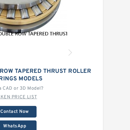
 ROW TAPERED THRUST ROLLER
RINGS MODELS
a CAD or 3D Model?
MKEN PRICE LIST
Contact Now
WhatsApp