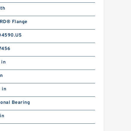
nth
RD® Flange
04590.US
7456
 in
in
 in
ional Bearing
in