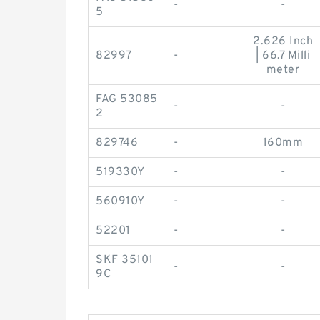
-
-
5
2.626 Inch
82997
-
| 66.7 Milli
meter
FAG 53085
-
-
2
829746
-
160mm
519330Y
-
-
560910Y
-
-
52201
-
-
SKF 35101
-
-
9C