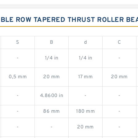
UBLE ROW TAPERED THRUST ROLLER BE
S
B
d
C
-
1/4 in
1/4 in
-
0,5 mm
20 mm
17 mm
20 mm
-
4.8600 in
-
-
-
86 mm
180 mm
-
-
-
20 mm
-