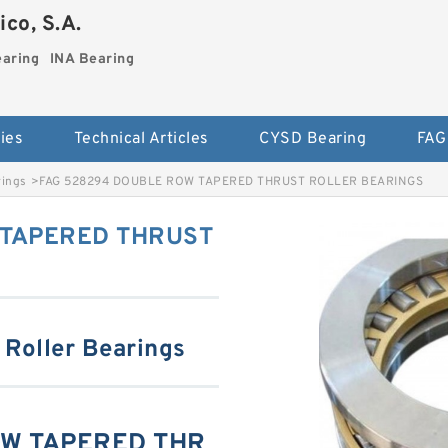
co, S.A.
earing
INA Bearing
ies
Technical Articles
CYSD Bearing
FAG
rings
>
FAG 528294 DOUBLE ROW TAPERED THRUST ROLLER BEARINGS
 TAPERED THRUST
 Roller Bearings
OW TAPERED THR