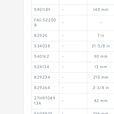
590118Y
-
140 mm
FAG 52200
-
-
8
82926
-
7 in
534038
-
21-5/8 in
540162
-
90 mm
524134
-
13 mm
829234
-
210 mm
829264
-
2-3/8 in
2THR7049
-
42 mm
13A
560880Y
-
106 mm