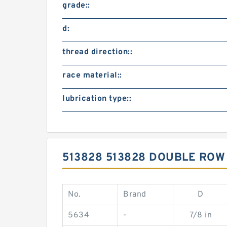
grade::
d:
thread direction::
race material::
lubrication type::
513828 513828 DOUBLE RO
No.
Brand
D
5634
-
7/8 in