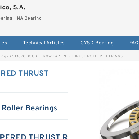
co, S.A.
earing
INA Bearing
ies
Technical Articles
CYSD Bearing
FAG
rings
>
513828 DOUBLE ROW TAPERED THRUST ROLLER BEARINGS
ERED THRUST
 Roller Bearings
APERED THRUST R