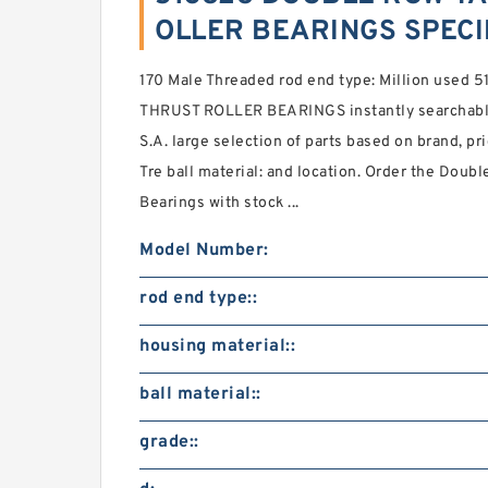
OLLER BEARINGS SPECI
170 Male Threaded rod end type: Million us
THRUST ROLLER BEARINGS instantly searchable
S.A. large selection of parts based on brand, pri
Tre ball material: and location. Order the Doub
Bearings with stock ...
Model Number:
rod end type::
housing material::
ball material::
grade::