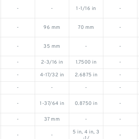
-
-
1-1/16 in
-
-
96 mm
70 mm
-
-
35 mm
-
-
-
2-3/16 in
1.7500 in
-
-
4-17/32 in
2.6875 in
-
-
-
-
-
-
1-37/64 in
0.8750 in
-
-
37 mm
-
-
5 in, 4 in, 3
-
-
-
-1/