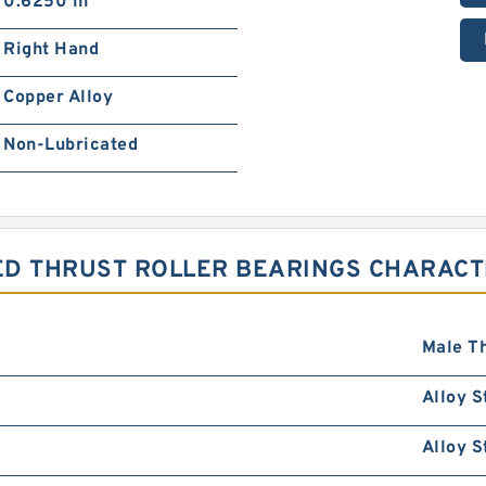
0.6250 in
Right Hand
Copper Alloy
Non-Lubricated
ED THRUST ROLLER BEARINGS CHARACT
Male T
Alloy S
Alloy S