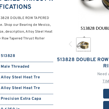
FICATIONS
ed 513828 DOUBLE ROW TAPERED
. Shop our Bearing de Mexico,
ce, description, Alloy Steel Heat
le Row Tapered Thrust Roller
513828
513828 DOUBLE ROW
R
Male Threaded
Need 
Alloy Steel Heat Tre
TI
Alloy Steel Heat Tre
Precision Extra Capa