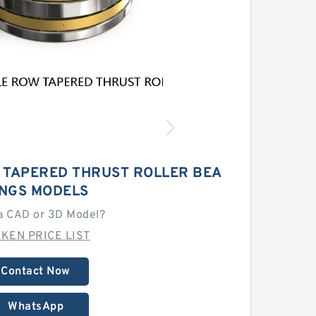
 TAPERED THRUST ROLLER BEA
INGS MODELS
a CAD or 3D Model?
MKEN PRICE LIST
Contact Now
WhatsApp