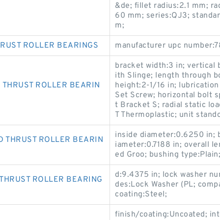
&de; fillet radius:2.1 mm; r
60 mm; series:QJ3; standar
m;
HRUST ROLLER BEARINGS
manufacturer upc number:7
bracket width:3 in; vertical 
ith Slinge; length through b
 THRUST ROLLER BEARIN
height:2-1/16 in; lubrication
Set Screw; horizontal bolt 
t Bracket S; radial static l
T Thermoplastic; unit stando
inside diameter:0.6250 in; 
D THRUST ROLLER BEARIN
iameter:0.7188 in; overall l
ed Groo; bushing type:Plain
d:9.4375 in; lock washer n
 THRUST ROLLER BEARING
des:Lock Washer (PL; compa
coating:Steel;
finish/coating:Uncoated; int