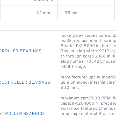
-
32 mm
95 mm
-
locking device:Set Screw; d:
es:SF; replacement bearing
Bearin; D:2.5000 in; bore t
T ROLLER BEARINGS
Bla; housing width:.9219 in
th through bore:1.2188 in; 
alog number:703421; housin
-Bolt Flange;
manufacturer upc number:0
RUST ROLLER BEARINGS
uble Shielded; internal cle
B:10 mm;
maximum rpm:7600 RPM; fini
capacity:204000 N; precisio
esistance features:Chemical
ST ROLLER BEARINGS
mm; cage material:Brass; o