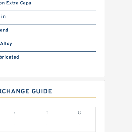
on Extra Capa
 in
Hand
Alloy
bricated
EXCHANGE GUIDE
r
T
G
-
-
-