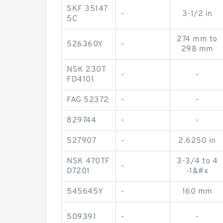
SKF 35147
-
3-1/2 in
5C
274 mm to
526360Y
-
298 mm
NSK 230T
-
-
FD4101
FAG 52372
-
-
829744
-
-
527907
-
2.6250 in
NSK 470TF
3-3/4 to 4
-
D7201
-1&#x
545645Y
-
160 mm
509391
-
-