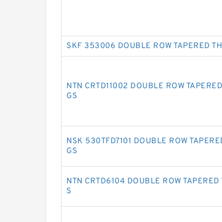
SKF 353006 DOUBLE ROW TAPERED T
NTN CRTD11002 DOUBLE ROW TAPERED
GS
NSK 530TFD7101 DOUBLE ROW TAPERE
GS
NTN CRTD6104 DOUBLE ROW TAPERED
S