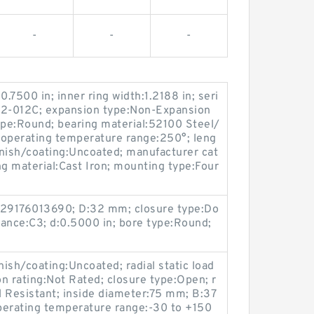
-
-
-
0.7500 in; inner ring width:1.2188 in; seri
:2-012C; expansion type:Non-Expansion
ype:Round; bearing material:52100 Steel/
; operating temperature range:250°; leng
finish/coating:Uncoated; manufacturer cat
g material:Cast Iron; mounting type:Four
29176013690; D:32 mm; closure type:Do
arance:C3; d:0.5000 in; bore type:Round;
sh/coating:Uncoated; radial static load
n rating:Not Rated; closure type:Open; r
 Resistant; inside diameter:75 mm; B:37
perating temperature range:-30 to +150