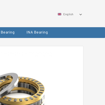
English
 Bearing
INA Bearing