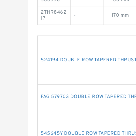
2THR8462
-
170 mm
17
524194 DOUBLE ROW TAPERED THRUS
FAG 579703 DOUBLE ROW TAPERED TH
545645Y DOUBLE ROW TAPERED THRU