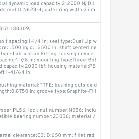
adial dynamic load capacity:212000 N; D:1
ds met:DIN628-4; outer ring width:37 m
81711188309;
bolt spacing:1-1/4 in; seal type:Dual Lip w
ore:1.500 in; d:1.2500 in; shaft centerline
 type:Lubrication Fitting; locking device:
spacing:1-7/8 in; mounting type:Three-Bol
oad capacity:2030 lbf; housing material:PB
ff:1-41/64 in;
bushing material:PTFE; bushing outside d
ength:0.8750 in; groove type:Graphite-Fill
;
umber:PL56; lock nut number:N056; inclu
tible bearing number:23056; material /
ernal clearance:C3; D:650 mm; fillet radi