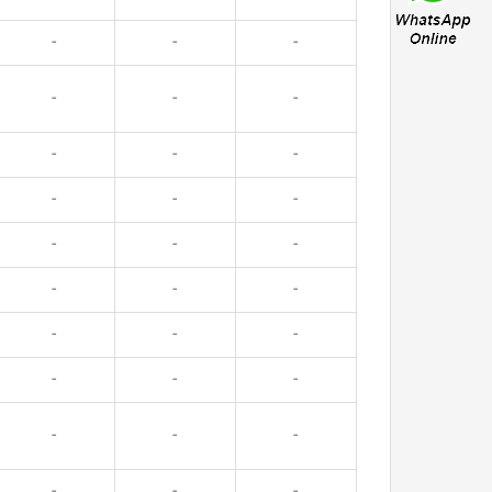
-
-
-
-
-
-
-
-
-
-
-
-
-
-
-
-
-
-
-
-
-
-
-
-
-
-
-
-
-
-