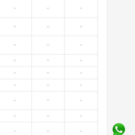
-
-
-
-
-
-
-
-
-
-
-
-
-
-
-
-
-
-
-
-
-
-
-
-
-
-
-