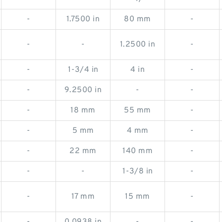
-
1.7500 in
80 mm
-
-
-
1.2500 in
-
-
1-3/4 in
4 in
-
-
9.2500 in
-
-
-
18 mm
55 mm
-
-
5 mm
4 mm
-
-
22 mm
140 mm
-
-
-
1-3/8 in
-
-
17 mm
15 mm
-
-
0.0938 in
-
-