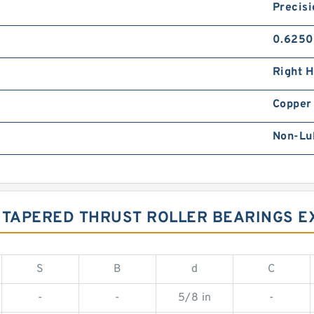
Precisi
0.6250
Right 
Copper 
Non-Lu
W TAPERED THRUST ROLLER BEARINGS 
S
B
d
C
-
-
5/8 in
-