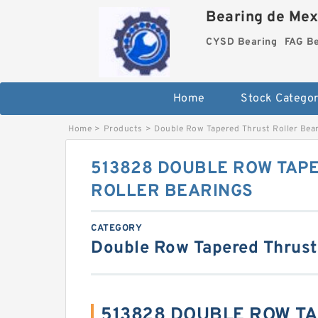
Bearing de Mexi
CYSD Bearing
FAG B
Home
Stock Categor
Home
>
Products
>
Double Row Tapered Thrust Roller Bea
513828 DOUBLE ROW TAP
ROLLER BEARINGS
CATEGORY
Double Row Tapered Thrust
513828 DOUBLE ROW T