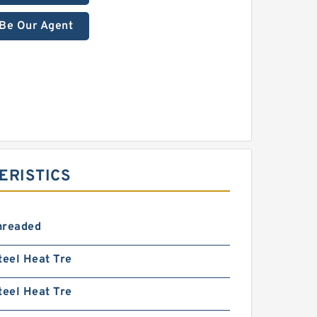
Be Our Agent
ERISTICS
hreaded
teel Heat Tre
teel Heat Tre