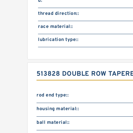
d:
thread direction::
race material::
lubrication type::
513828 DOUBLE ROW TAPER
rod end type::
housing material::
ball material::