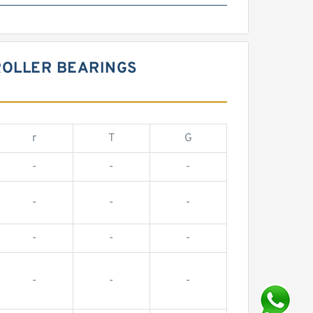
ROLLER BEARINGS
r
T
G
-
-
-
-
-
-
-
-
-
-
-
-