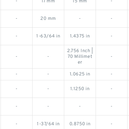
-
17 mm
15 mm
-
-
20 mm
-
-
-
1-63/64 in
1.4375 in
-
2.756 Inch |
-
-
70 Millimet
-
er
-
-
1.0625 in
-
-
-
1.1250 in
-
-
-
-
-
-
1-37/64 in
0.8750 in
-