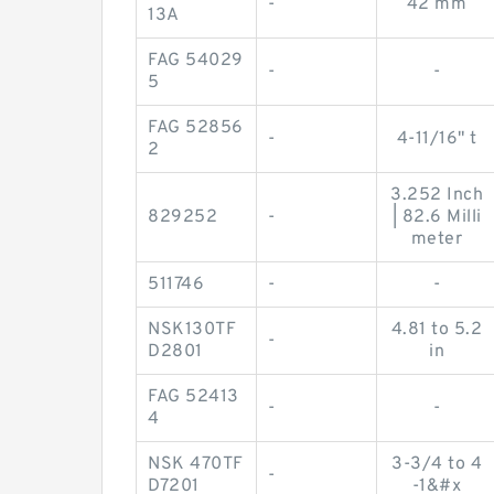
-
42 mm
13A
FAG 54029
-
-
5
FAG 52856
-
4-11/16" t
2
3.252 Inch
829252
-
| 82.6 Milli
meter
511746
-
-
NSK130TF
4.81 to 5.2
-
D2801
in
FAG 52413
-
-
4
NSK 470TF
3-3/4 to 4
-
D7201
-1&#x