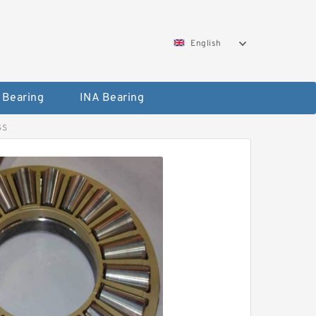
English
 Bearing
INA Bearing
GS