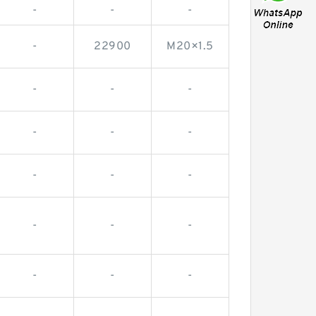
-
-
-
-
22900
M20×1.5
-
-
-
-
-
-
-
-
-
-
-
-
-
-
-