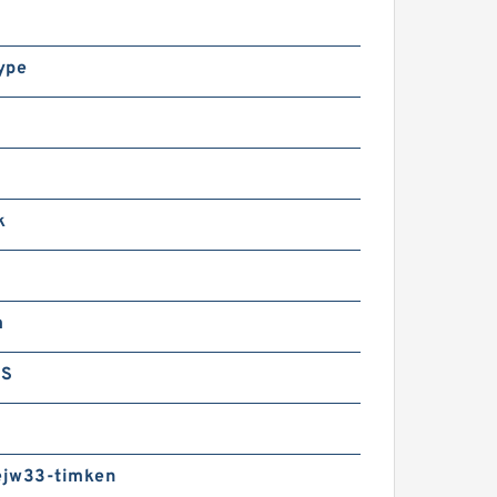
ype
k
m
GS
jw33-timken