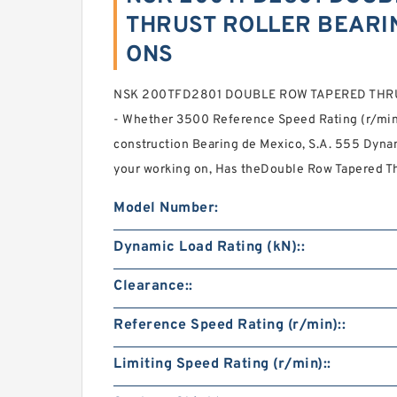
THRUST ROLLER BEARIN
ONS
NSK 200TFD2801 DOUBLE ROW TAPERED THR
- Whether 3500 Reference Speed Rating (r/min):
construction Bearing de Mexico, S.A. 555 Dyna
your working on, Has theDouble Row Tapered Th
Model Number:
Dynamic Load Rating (kN)::
Clearance::
Reference Speed Rating (r/min)::
Limiting Speed Rating (r/min)::