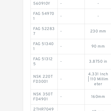
560910Y
-
-
FAG 54970
-
-
1
FAG 52283
-
230 mm
7
FAG 51340
-
90 mm
1
FAG 51312
-
3.8750 in
5
4.331 Inch
NSK 220T
-
| 110 Millim
FD3001
eter
NSK 350T
-
160mm
FD4901
2THR7049