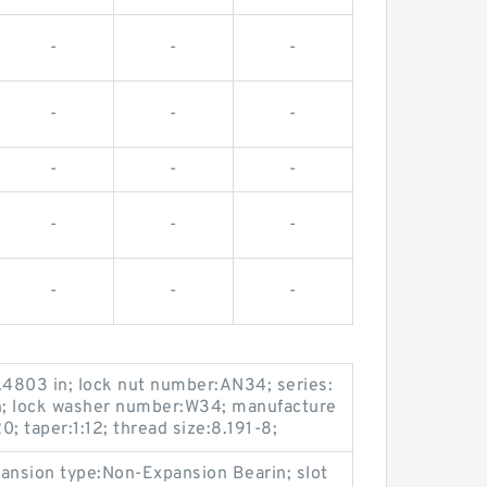
-
-
-
-
-
-
-
-
-
-
-
-
-
-
-
.4803 in; lock nut number:AN34; series:
in; lock washer number:W34; manufacture
 taper:1:12; thread size:8.191-8;
xpansion type:Non-Expansion Bearin; slot