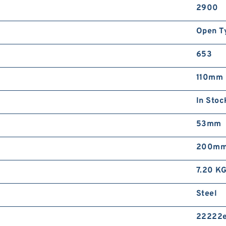
2900
Open T
653
110mm
In Stoc
53mm
200m
7.20 K
Steel
22222e