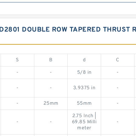
FD2801 DOUBLE ROW TAPERED THRUST 
S
B
d
C
-
-
5/8 in
-
-
-
3.9375 in
-
-
25mm
55mm
-
2.75 Inch |
-
-
69.85 Milli
-
meter