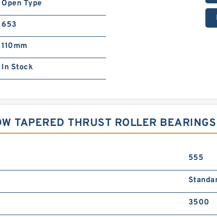
Open Type
653
110mm
In Stock
OW TAPERED THRUST ROLLER BEARINGS
555
Standa
3500