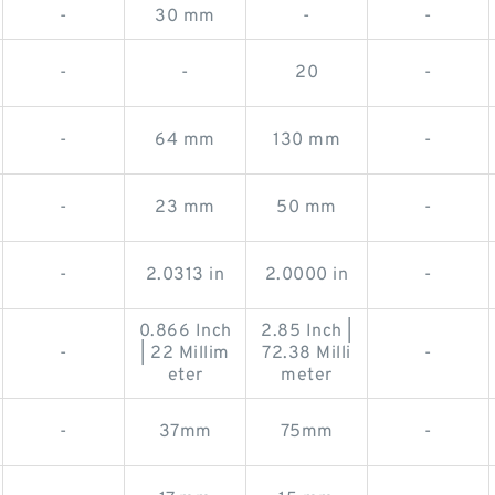
-
30 mm
-
-
-
-
20
-
-
64 mm
130 mm
-
-
23 mm
50 mm
-
-
2.0313 in
2.0000 in
-
0.866 Inch
2.85 Inch |
-
| 22 Millim
72.38 Milli
-
eter
meter
-
37mm
75mm
-