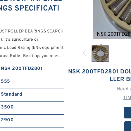
GS SPECIFICATI
UST ROLLER BEARINGS SEARCH
 it's agriculture or
mic Load Rating (kN): equipment
rust Roller Bearings you need.
NSK 200TFD2801
NSK 200TFD2801 DO
LLER 
555
Need 
Standard
TI
3500
2900