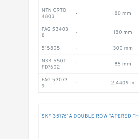
NTN CRTD
-
80 mm
4803
FAG 53403
-
180 mm
8
515805
-
300 mm
NSK 550T
-
85 mm
FD7602
FAG 53073
-
2.4409 in
9
SKF 351761A DOUBLE ROW TAPERED T