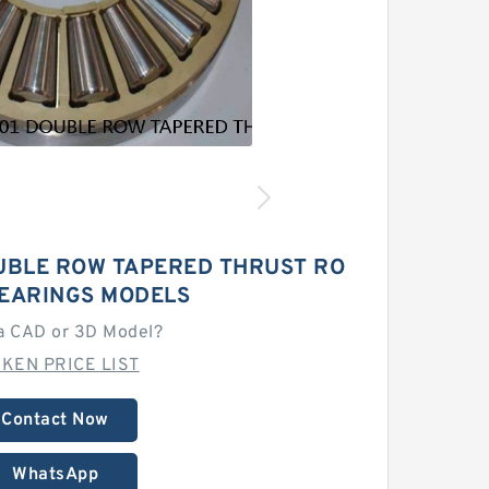
UBLE ROW TAPERED THRUST RO
BEARINGS MODELS
a CAD or 3D Model?
MKEN PRICE LIST
Contact Now
WhatsApp