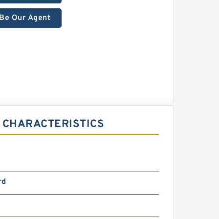
Be Our Agent
 CHARACTERISTICS
rd