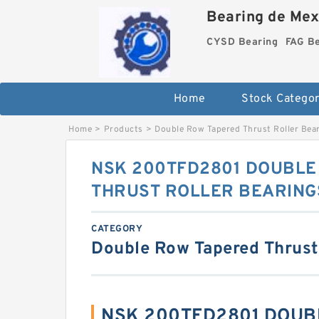
Bearing de Mexi
CYSD Bearing
FAG B
Home
Stock Categor
Home
>
Products
>
Double Row Tapered Thrust Roller Bea
NSK 200TFD2801 DOUBLE
THRUST ROLLER BEARING
CATEGORY
Double Row Tapered Thrust
NSK 200TFD2801 DOUB