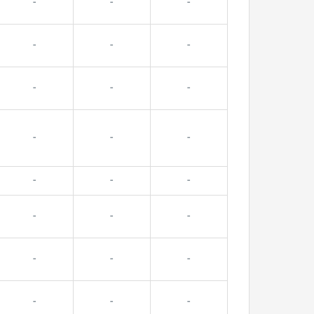
-
-
-
-
-
-
-
-
-
-
-
-
-
-
-
-
-
-
-
-
-
-
-
-