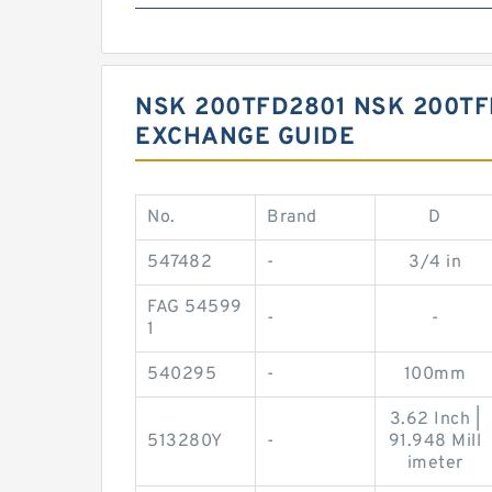
NSK 200TFD2801 NSK 200T
EXCHANGE GUIDE
No.
Brand
D
547482
-
3/4 in
FAG 54599
-
-
1
540295
-
100mm
3.62 Inch |
513280Y
-
91.948 Mill
imeter