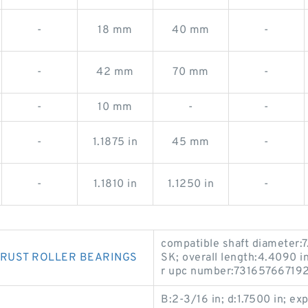
-
18 mm
40 mm
-
-
42 mm
70 mm
-
-
10 mm
-
-
-
1.1875 in
45 mm
-
-
1.1810 in
1.1250 in
-
compatible shaft diameter:7
HRUST ROLLER BEARINGS
SK; overall length:4.4090 
r upc number:7316576671920;
B:2-3/16 in; d:1.7500 in; e