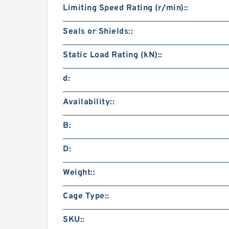
Limiting Speed Rating (r/min)::
Seals or Shields::
Static Load Rating (kN)::
d:
Availability::
B:
D:
Weight::
Cage Type::
SKU::