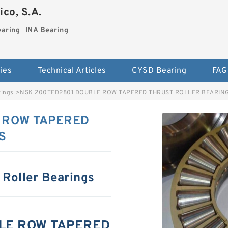
co, S.A.
earing
INA Bearing
ies
Technical Articles
CYSD Bearing
FAG
rings
>
NSK 200TFD2801 DOUBLE ROW TAPERED THRUST ROLLER BEARIN
 ROW TAPERED
S
 Roller Bearings
LE ROW TAPERED