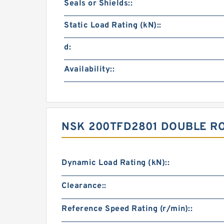
Seals or Shields::
Static Load Rating (kN)::
d:
Availability::
NSK 200TFD2801 DOUBLE R
Dynamic Load Rating (kN)::
Clearance::
Reference Speed Rating (r/min)::