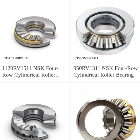
1120RV1511 NSK Four-
950RV1311 NSK Four-Row
Row Cylindrical Roller
Cylindrical Roller Bearing
Bearing