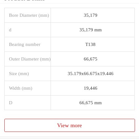
Bore Diameter (mm)
35,179
d
35,179 mm
Bearing number
T138
Outer Diameter (mm)
66,675
Size (mm)
35.179x66.675x19.446
Width (mm)
19,446
D
66,675 mm
View more