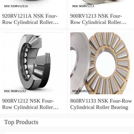
920RV1211A NSK Four-
900RV1213 NSK Four-
Row Cylindrical Roller
Row Cylindrical Roller
Bearing
Bearing
900RV1212 NSK Four-
860RV1133 NSK Four-Row
Row Cylindrical Roller
Cylindrical Roller Bearing
Bearing
Top Products