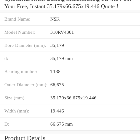
Your Free, Instant 35.179x66.675x19.446 Quote‎！
Brand Name:
NSK
Model Number:
310RV4301
Bore Diameter (mm):
35,179
d:
35,179 mm
Bearing number:
T138
Outer Diameter (mm):
66,675
Size (mm):
35.179x66.675x19.446
Width (mm):
19,446
D:
66,675 mm
Product Details