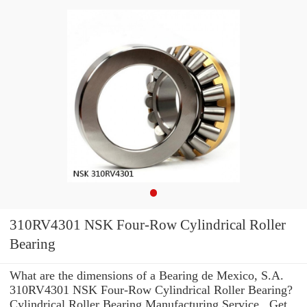
310RV4301 NSK Four-Row Cylindrical Roller
Bearing
What are the dimensions of a Bearing de Mexico, S.A.
310RV4301 NSK Four-Row Cylindrical Roller Bearing?
Cylindrical Roller Bearing Manufacturing Service . Get