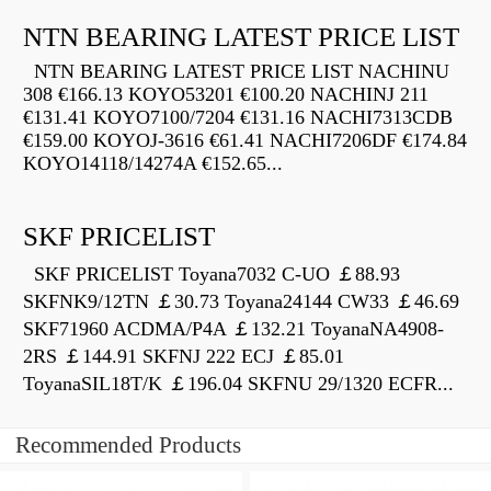
NTN BEARING LATEST PRICE LIST
NTN BEARING LATEST PRICE LIST NACHINU
308 €166.13 KOYO53201 €100.20 NACHINJ 211
€131.41 KOYO7100/7204 €131.16 NACHI7313CDB
€159.00 KOYOJ-3616 €61.41 NACHI7206DF €174.84
KOYO14118/14274A €152.65...
SKF PRICELIST
SKF PRICELIST Toyana7032 C-UO ￡88.93
SKFNK9/12TN ￡30.73 Toyana24144 CW33 ￡46.69
SKF71960 ACDMA/P4A ￡132.21 ToyanaNA4908-
2RS ￡144.91 SKFNJ 222 ECJ ￡85.01
ToyanaSIL18T/K ￡196.04 SKFNU 29/1320 ECFR...
Recommended Products