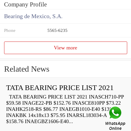
Company Profile
Bearing de Mexico, S.A.
Phone
5565-6235
View more
Related News
TATA BEARING PRICE LIST 2021
TATA BEARING PRICE LIST 2021 INASCH710-PP
$59.58 INAGE22-PB $152.76 INASCE810PP $73.22
INAHK2518-RS $86.77 INAEGB1010-E40 $136.40
INAKBK 14x18x13 $75.95 INARSL183034-A
$158.76 INAEGBZ1606-E40...