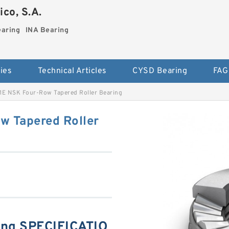
co, S.A.
earing
INA Bearing
ies
Technical Articles
CYSD Bearing
FAG
E NSK Four-Row Tapered Roller Bearing
 Tapered Roller
ng SPECIFICATIO