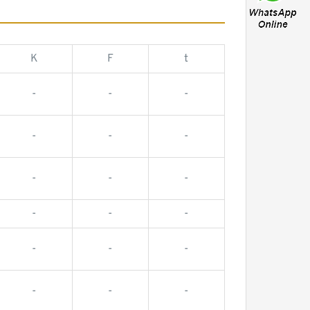
K
F
t
-
-
-
-
-
-
-
-
-
-
-
-
-
-
-
-
-
-