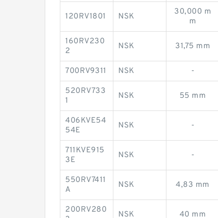
30,000 m
120RV1801
NSK
m
160RV230
NSK
31,75 mm
2
700RV9311
NSK
-
520RV733
NSK
55 mm
1
406KVE54
NSK
-
54E
711KVE915
NSK
-
3E
550RV7411
NSK
4,83 mm
A
200RV280
NSK
40 mm