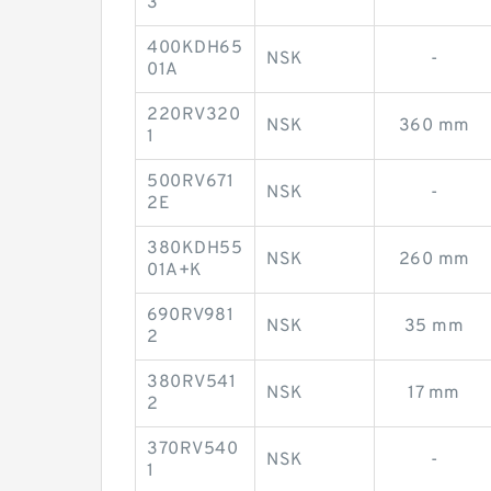
3
400KDH65
NSK
-
01A
220RV320
NSK
360 mm
1
500RV671
NSK
-
2E
380KDH55
NSK
260 mm
01A+K
690RV981
NSK
35 mm
2
380RV541
NSK
17 mm
2
370RV540
NSK
-
1