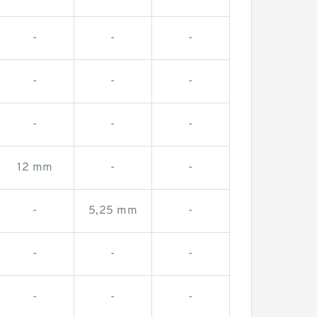
-
-
-
-
-
-
-
-
-
12 mm
-
-
-
5,25 mm
-
-
-
-
-
-
-