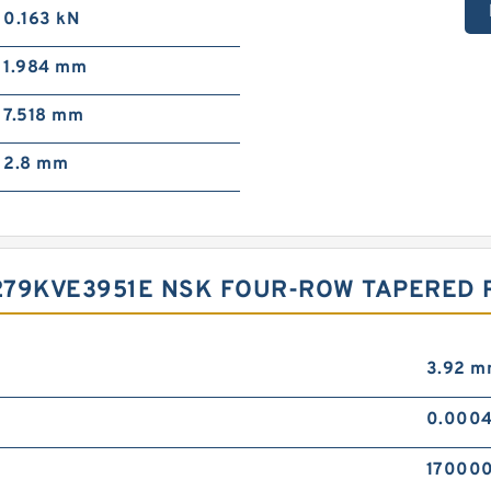
0.163 kN
1.984 mm
7.518 mm
2.8 mm
279KVE3951E NSK FOUR-ROW TAPERED 
3.92 
0.0004
170000