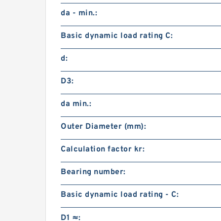
da - min.:
Basic dynamic load rating C:
d:
D3:
da min.:
Outer Diameter (mm):
Calculation factor kr:
Bearing number:
Basic dynamic load rating - C:
D1 ≈: