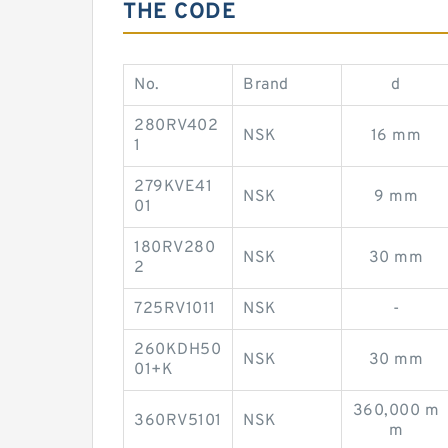
THE CODE
No.
Brand
d
280RV402
NSK
16 mm
1
279KVE41
NSK
9 mm
01
180RV280
NSK
30 mm
2
725RV1011
NSK
-
260KDH50
NSK
30 mm
01+K
360,000 m
360RV5101
NSK
m