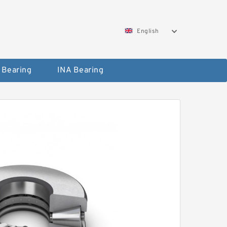
English
 Bearing
INA Bearing