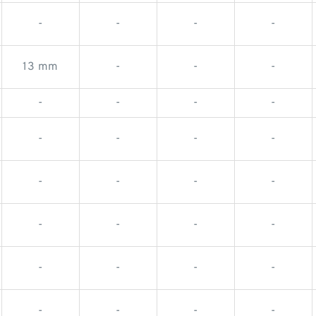
-
-
-
-
13 mm
-
-
-
-
-
-
-
-
-
-
-
-
-
-
-
-
-
-
-
-
-
-
-
-
-
-
-