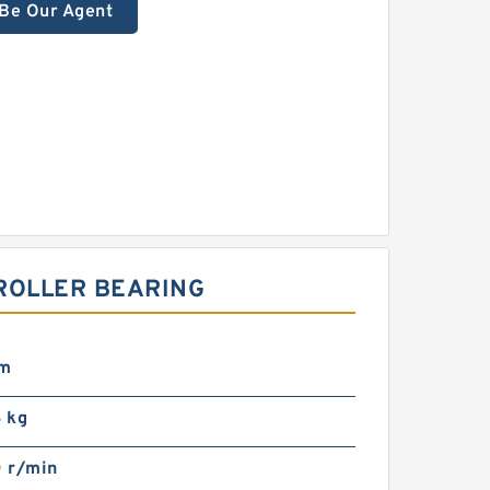
Be Our Agent
ROLLER BEARING
mm
 kg
 r/min