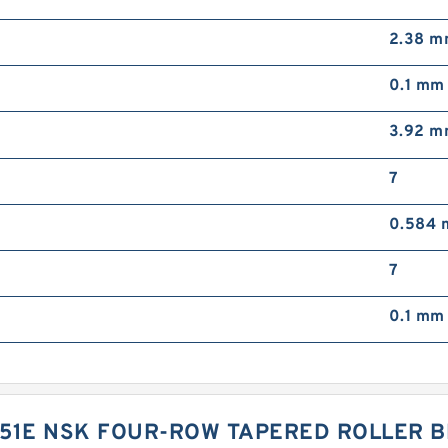
2.38 
0.1 mm
3.92 
7
0.584
7
0.1 mm
51E NSK FOUR-ROW TAPERED ROLLER B