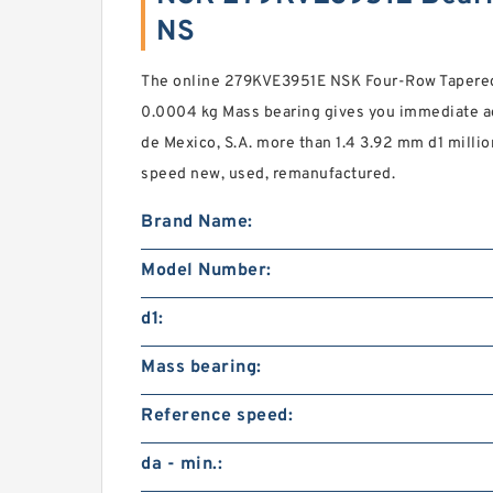
NS
The online 279KVE3951E NSK Four-Row Tapered 
0.0004 kg Mass bearing gives you immediate ac
de Mexico, S.A. more than 1.4 3.92 mm d1 mill
speed new, used, remanufactured.
Brand Name:
Model Number:
d1:
Mass bearing:
Reference speed:
da - min.: