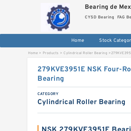
Bearing de Mexi
CYSD Bearing
FAG B
Home
Stock Categor
Home
>
Products
>
Cylindrical Roller Bearing
>
279KVE3951
279KVE3951E NSK Four-Row
Bearing
CATEGORY
Cylindrical Roller Bearing
NSK 279KVE3951E Beari