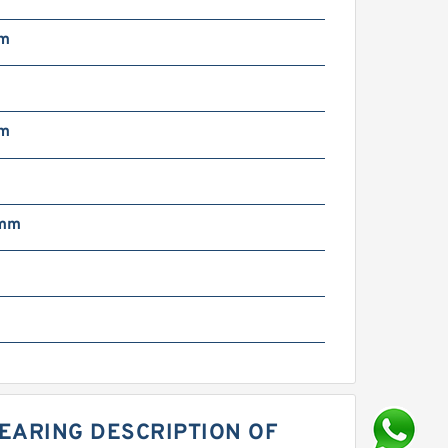
mm
mm
 mm
EARING DESCRIPTION OF