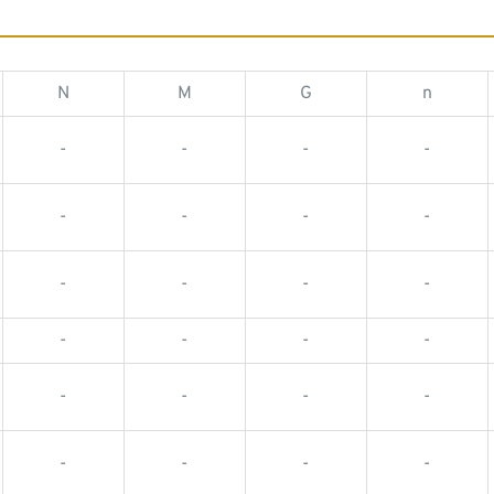
N
M
G
n
-
-
-
-
-
-
-
-
-
-
-
-
-
-
-
-
-
-
-
-
-
-
-
-