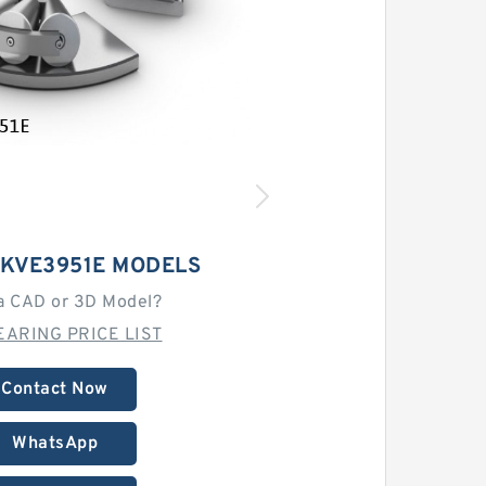
9KVE3951E MODELS
a CAD or 3D Model?
EARING PRICE LIST
Contact Now
WhatsApp