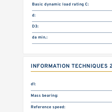
Basic dynamic load rating C:
d:
D3:
da min.:
INFORMATION TECHNIQUES 
d1:
Mass bearing:
Reference speed: