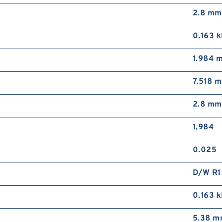
2.8 mm
0.163 
1.984 
7.518 
2.8 mm
1,984
0.025
D/W R1
0.163 
5.38 