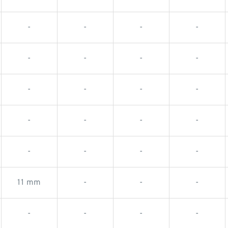
-
-
-
-
-
-
-
-
-
-
-
-
-
-
-
-
-
-
-
-
11 mm
-
-
-
-
-
-
-