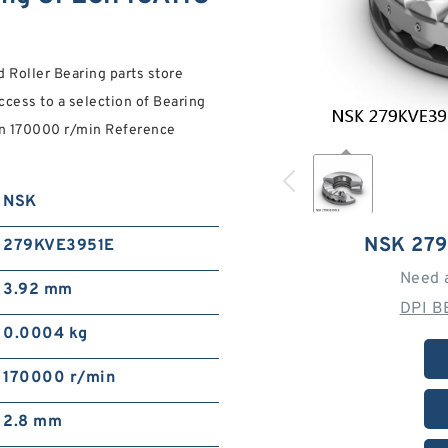
Roller Bearing parts store
cess to a selection of Bearing
ion 170000 r/min Reference
NSK
NSK 27
279KVE3951E
Need 
3.92 mm
DPI B
0.0004 kg
170000 r/min
2.8 mm