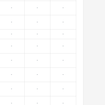
-
-
-
-
-
-
-
-
-
-
-
-
-
-
-
-
-
-
-
-
-
-
-
-