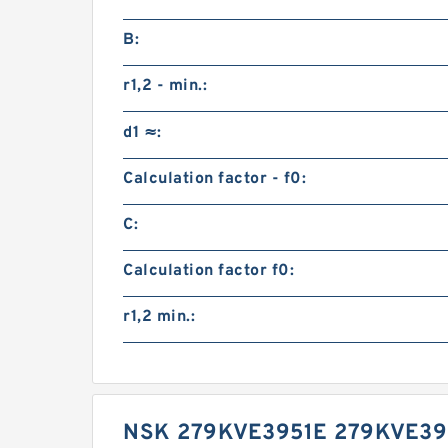
B:
r1,2 - min.:
d1 ≈:
Calculation factor - f0:
C:
Calculation factor f0:
r1,2 min.:
NSK 279KVE3951E 279KVE39