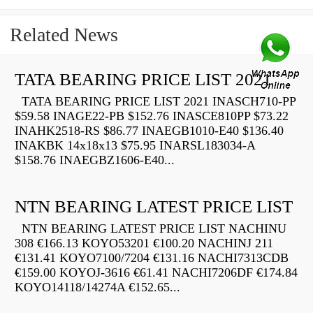
Related News
TATA BEARING PRICE LIST 2021
TATA BEARING PRICE LIST 2021 INASCH710-PP
$59.58 INAGE22-PB $152.76 INASCE810PP $73.22
INAHK2518-RS $86.77 INAEGB1010-E40 $136.40
INAKBK 14x18x13 $75.95 INARSL183034-A
$158.76 INAEGBZ1606-E40...
NTN BEARING LATEST PRICE LIST
NTN BEARING LATEST PRICE LIST NACHINU
308 €166.13 KOYO53201 €100.20 NACHINJ 211
€131.41 KOYO7100/7204 €131.16 NACHI7313CDB
€159.00 KOYOJ-3616 €61.41 NACHI7206DF €174.84
KOYO14118/14274A €152.65...