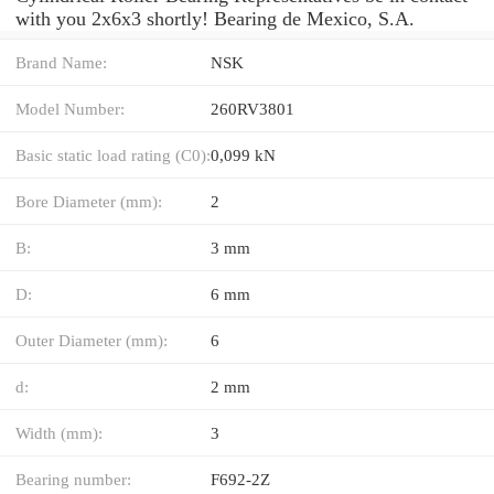
with you 2x6x3 shortly! Bearing de Mexico, S.A.
Brand Name:
NSK
Model Number:
260RV3801
Basic static load rating (C0):
0,099 kN
Bore Diameter (mm):
2
B:
3 mm
D:
6 mm
Outer Diameter (mm):
6
d:
2 mm
Width (mm):
3
Bearing number:
F692-2Z