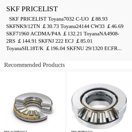
SKF PRICELIST
SKF PRICELIST Toyana7032 C-UO ￡88.93
SKFNK9/12TN ￡30.73 Toyana24144 CW33 ￡46.69
SKF71960 ACDMA/P4A ￡132.21 ToyanaNA4908-
2RS ￡144.91 SKFNJ 222 ECJ ￡85.01
ToyanaSIL18T/K ￡196.04 SKFNU 29/1320 ECFR...
Recommended Products