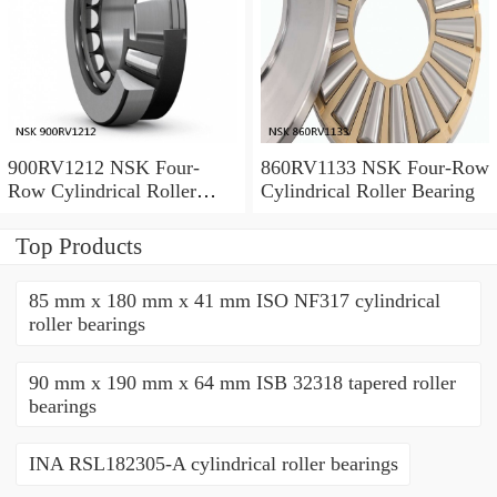
900RV1212 NSK Four-
860RV1133 NSK Four-Row
Row Cylindrical Roller
Cylindrical Roller Bearing
Bearing
Top Products
85 mm x 180 mm x 41 mm ISO NF317 cylindrical
roller bearings
90 mm x 190 mm x 64 mm ISB 32318 tapered roller
bearings
INA RSL182305-A cylindrical roller bearings