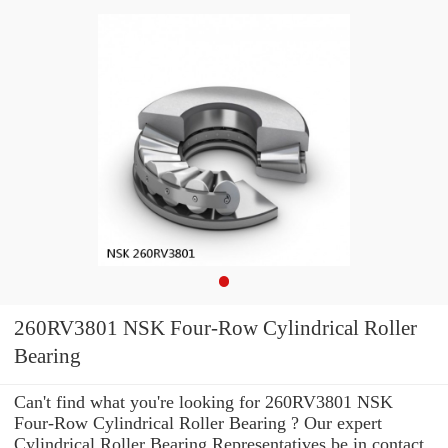
260RV3801 NSK Four-Row Cylindrical Roller
Bearing
Can't find what you're looking for 260RV3801 NSK
Four-Row Cylindrical Roller Bearing ? Our expert
Cylindrical Roller Bearing Representatives be in contact