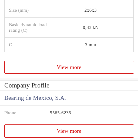
Size (mm)
2x6x3
Basic dynamic load
0,33 kN
rating (C)
C
3 mm
View more
Company Profile
Bearing de Mexico, S.A.
Phone
5565-6235
View more