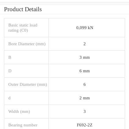
Product Details
Basic static load
0,099 kN
rating (C0)
Bore Diameter (mm)
2
B
3 mm
D
6 mm
Outer Diameter (mm)
6
d
2 mm
Width (mm)
3
Bearing number
F692-2Z