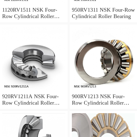
1120RV1511 NSK Four-
950RV1311 NSK Four-Row
Row Cylindrical Roller
Cylindrical Roller Bearing
Bearing
920RV1211A NSK Four-
900RV1213 NSK Four-
Row Cylindrical Roller
Row Cylindrical Roller
Bearing
Bearing