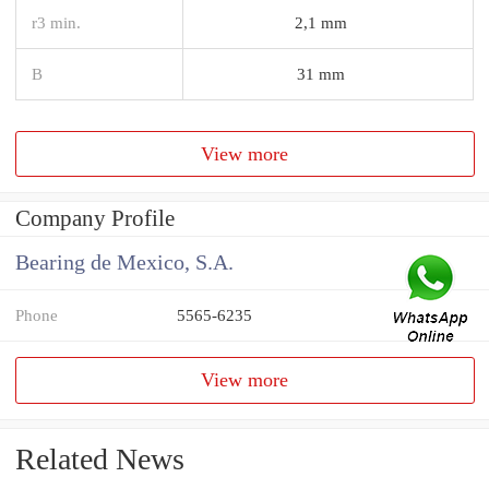
r3 min.
2,1 mm
B
31 mm
View more
Company Profile
Bearing de Mexico, S.A.
Phone
5565-6235
View more
Related News