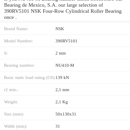
Bearing de Mexico, S.A. our large selection of
390RV5101 NSK Four-Row Cylindrical Roller Bearing
once .
Brand Name:
NSK
Model Number:
390RV5101
S:
2 mm
Bearing number:
NU410-M
Basic static load rating (C0):
139 kN
r2 min.:
2,1 mm
Weight:
2,1 Kg
Size (mm):
50x130x31
Width (mm):
31