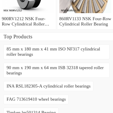
900RV1212 NSK Four-
860RV1133 NSK Four-Row
Row Cylindrical Roller
Cylindrical Roller Bearing
Bearing
Top Products
85 mm x 180 mm x 41 mm ISO NF317 cylindrical
roller bearings
90 mm x 190 mm x 64 mm ISB 32318 tapered roller
bearings
INA RSL182305-A cylindrical roller bearings
FAG 713619410 wheel bearings
Timken lm501314 Bearing