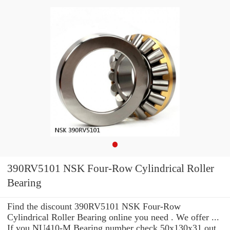
390RV5101 NSK Four-Row Cylindrical Roller
Bearing
Find the discount 390RV5101 NSK Four-Row
Cylindrical Roller Bearing online you need . We offer ...
If you NU410-M Bearing number check 50x130x31 out