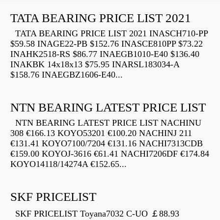
TATA BEARING PRICE LIST 2021
TATA BEARING PRICE LIST 2021 INASCH710-PP
$59.58 INAGE22-PB $152.76 INASCE810PP $73.22
INAHK2518-RS $86.77 INAEGB1010-E40 $136.40
INAKBK 14x18x13 $75.95 INARSL183034-A
$158.76 INAEGBZ1606-E40...
NTN BEARING LATEST PRICE LIST
NTN BEARING LATEST PRICE LIST NACHINU
308 €166.13 KOYO53201 €100.20 NACHINJ 211
€131.41 KOYO7100/7204 €131.16 NACHI7313CDB
€159.00 KOYOJ-3616 €61.41 NACHI7206DF €174.84
KOYO14118/14274A €152.65...
SKF PRICELIST
SKF PRICELIST Toyana7032 C-UO ￡88.93