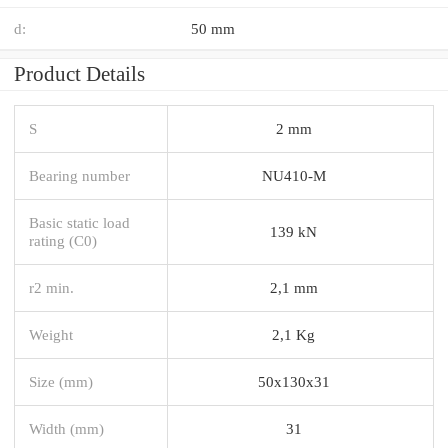
d:
50 mm
Product Details
S
2 mm
Bearing number
NU410-M
Basic static load
139 kN
rating (C0)
r2 min.
2,1 mm
Weight
2,1 Kg
Size (mm)
50x130x31
Width (mm)
31