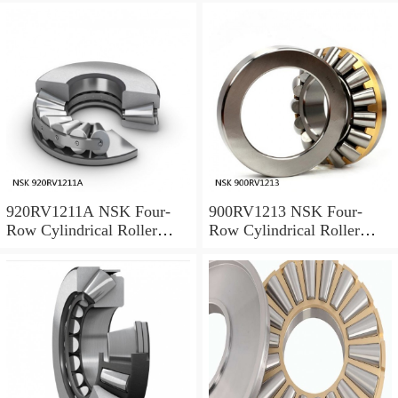
920RV1211A NSK Four-
900RV1213 NSK Four-
Row Cylindrical Roller
Row Cylindrical Roller
Bearing
Bearing