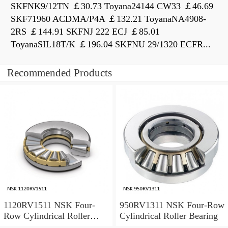
SKFNK9/12TN ￡30.73 Toyana24144 CW33 ￡46.69
SKF71960 ACDMA/P4A ￡132.21 ToyanaNA4908-
2RS ￡144.91 SKFNJ 222 ECJ ￡85.01
ToyanaSIL18T/K ￡196.04 SKFNU 29/1320 ECFR...
Recommended Products
1120RV1511 NSK Four-
950RV1311 NSK Four-Row
Row Cylindrical Roller
Cylindrical Roller Bearing
Bearing