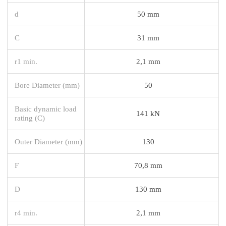
d
50 mm
C
31 mm
r1 min.
2,1 mm
Bore Diameter (mm)
50
Basic dynamic load
141 kN
rating (C)
Outer Diameter (mm)
130
F
70,8 mm
D
130 mm
r4 min.
2,1 mm