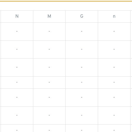
N
M
G
n
-
-
-
-
-
-
-
-
-
-
-
-
-
-
-
-
-
-
-
-
-
-
-
-
-
-
-
-