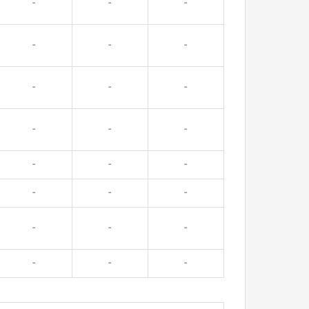
-
-
-
-
-
-
-
-
-
-
-
-
-
-
-
-
-
-
-
-
-
-
-
-