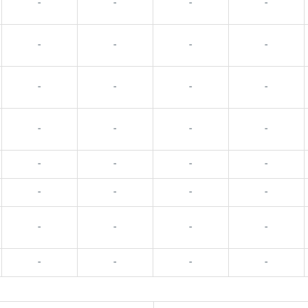
-
-
-
-
-
-
-
-
-
-
-
-
-
-
-
-
-
-
-
-
-
-
-
-
-
-
-
-
-
-
-
-