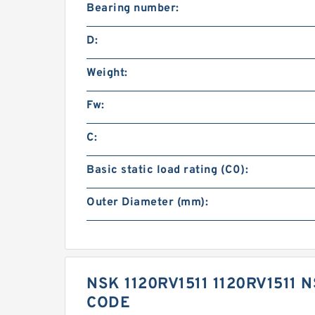
Bearing number:
D:
Weight:
Fw:
C:
Basic static load rating (C0):
Outer Diameter (mm):
NSK 1120RV1511 1120RV1511
CODE