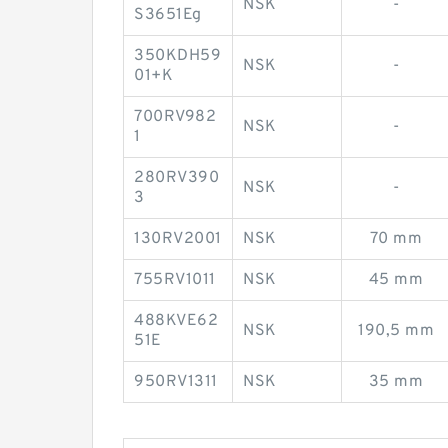
NSK
-
S3651Eg
350KDH59
NSK
-
01+K
700RV982
NSK
-
1
280RV390
NSK
-
3
130RV2001
NSK
70 mm
755RV1011
NSK
45 mm
488KVE62
NSK
190,5 mm
51E
950RV1311
NSK
35 mm