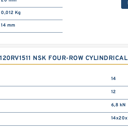
20 mm
0,012 Kg
14 mm
120RV1511 NSK FOUR-ROW CYLINDRICAL
14
12
6,8 kN
14x20x