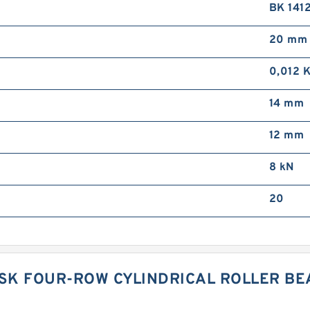
BK 141
20 mm
0,012 
14 mm
12 mm
8 kN
20
 NSK FOUR-ROW CYLINDRICAL ROLLER B