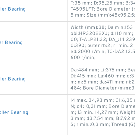
T:35 mm; D:95,25 mm; B:34
ler Bearing
T4595LFT; Bore Diameter (
5 mm; Size (mm):45x95.25
Width (mm):38; Da min:153 m
obi:HR32022XJ; d:110 mm; C
00; T-ALP21:32; DA_:14.239;
r Bearing
0:390; outer rb:2; r1 min.:
ed:2000 r/min; TC-DA2:13.5
600 r/min;
Da:484 mm; Li:375 mm; Bea
Di:415 mm; La:460 mm; d:
ler Bearing
m; m:5 mm; da:411 mm; ni:
484; Bore Diameter (mm):3
l4 max.:34,93 mm; C1:6,35 m
N; d4:10,31 mm; Bore Diame
ller Bearing
m; l3 min.:14,27 mm; Weight
3 mm; d3:7,54 mm; B:7,92 
S; r min.:0,3 mm; Thread (G