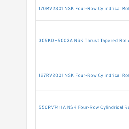
170RV2301 NSK Four-Row Cylindrical Rol
305KDH5003A NSK Thrust Tapered Rolle
127RV2001 NSK Four-Row Cylindrical Rol
550RV7411A NSK Four-Row Cylindrical Ro