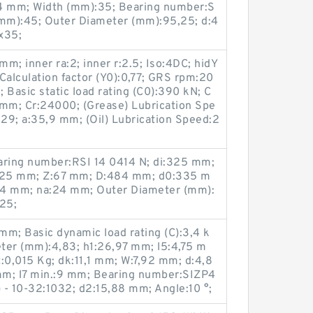
 mm; Width (mm):35; Bearing number:S
mm):45; Outer Diameter (mm):95,25; d:4
x35;
m; inner ra:2; inner r:2.5; Iso:4DC; hidY
alculation factor (Y0):0,77; GRS rpm:20
 Basic static load rating (C0):390 kN; C
2 mm; Cr:24000; (Grease) Lubrication Spe
29; a:35,9 mm; (Oil) Lubrication Speed:2
ring number:RSI 14 0414 N; di:325 mm;
325 mm; Z:67 mm; D:484 mm; d0:335 m
24 mm; na:24 mm; Outer Diameter (mm):
25;
m; Basic dynamic load rating (C):3,4 k
ter (mm):4,83; h1:26,97 mm; l5:4,75 m
:0,015 Kg; dk:11,1 mm; W:7,92 mm; d:4,8
mm; l7 min.:9 mm; Bearing number:SIZP4
) - 10-32:1032; d2:15,88 mm; Angle:10 °;