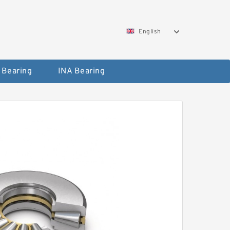
English
 Bearing
INA Bearing