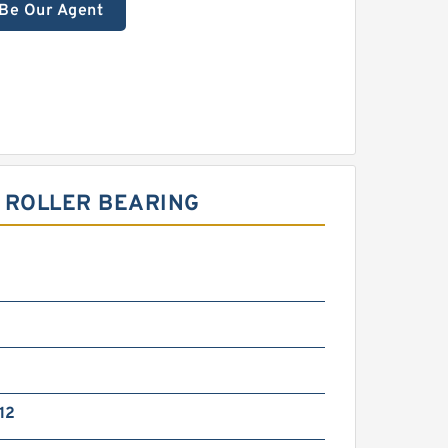
Be Our Agent
 ROLLER BEARING
12