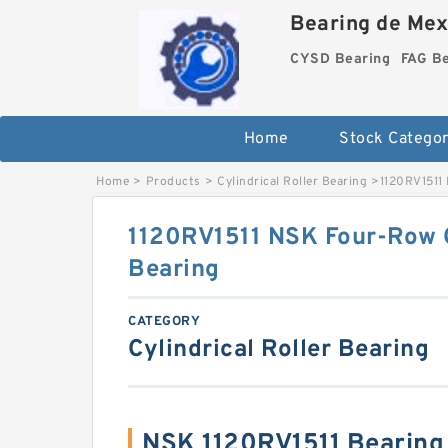
Bearing de Mexi
CYSD Bearing
FAG B
Home
Stock Categor
Home
>
Products
>
Cylindrical Roller Bearing
>
1120RV1511 
1120RV1511 NSK Four-Row C
Bearing
CATEGORY
Cylindrical Roller Bearing
NSK 1120RV1511 Bearin