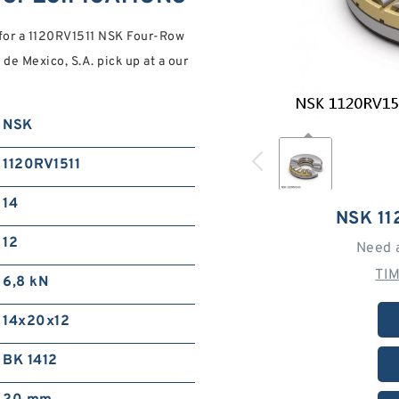
for a 1120RV1511 NSK Four-Row
 de Mexico, S.A. pick up at a our
NSK
1120RV1511
14
NSK 11
12
Need 
TI
6,8 kN
14x20x12
BK 1412