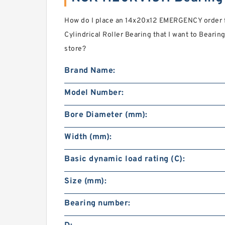
How do I place an 14x20x12 EMERGENCY order 
Cylindrical Roller Bearing that I want to Bearing
store?
Brand Name:
Model Number:
Bore Diameter (mm):
Width (mm):
Basic dynamic load rating (C):
Size (mm):
Bearing number: