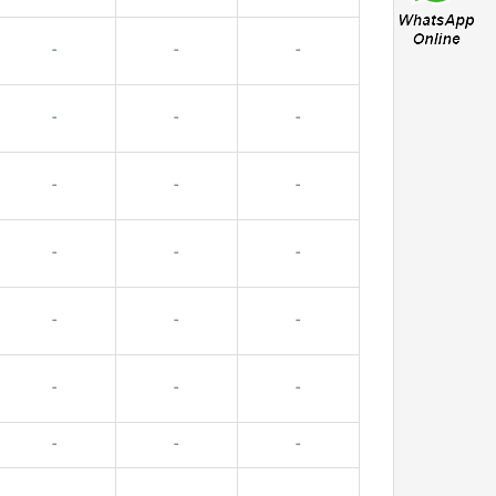
-
-
-
-
-
-
-
-
-
-
-
-
-
-
-
-
-
-
-
-
-