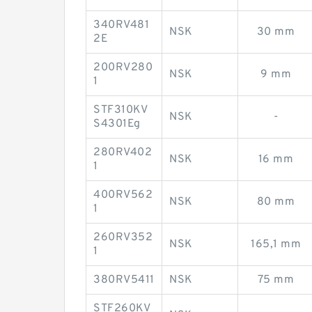
340RV481
NSK
30 mm
2E
200RV280
NSK
9 mm
1
STF310KV
NSK
-
S4301Eg
280RV402
NSK
16 mm
1
400RV562
NSK
80 mm
1
260RV352
NSK
165,1 mm
1
380RV5411
NSK
75 mm
STF260KV