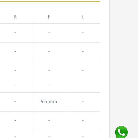
K
F
t
-
-
-
-
-
-
-
-
-
-
-
-
-
95 mm
-
-
-
-
-
-
-