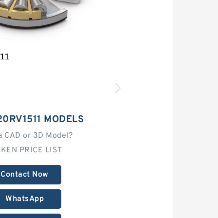
20RV1511 MODELS
a CAD or 3D Model?
MKEN PRICE LIST
Contact Now
WhatsApp