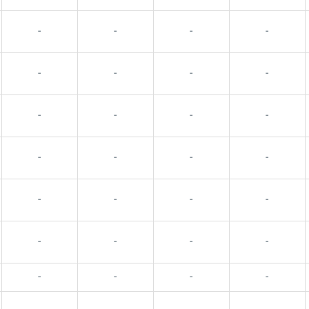
-
-
-
-
-
-
-
-
-
-
-
-
-
-
-
-
-
-
-
-
-
-
-
-
-
-
-
-