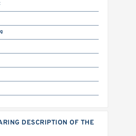
2
Kg
EARING DESCRIPTION OF THE