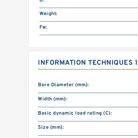
D:
Weight:
Fw:
INFORMATION TECHNIQUES 1
Bore Diameter (mm):
Width (mm):
Basic dynamic load rating (C):
Size (mm):