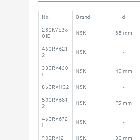
No.
Brand
d
280KVE38
NSK
85 mm
01E
460RV621
NSK
-
2
330RV460
NSK
40 mm
1
860RV1132
NSK
-
500RV681
NSK
75 mm
2
460RV672
NSK
-
1
900RV1211
NSK
30 mm