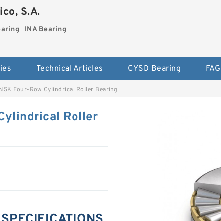
co, S.A.
earing
INA Bearing
ies
Technical Articles
CYSD Bearing
FAG
NSK Four-Row Cylindrical Roller Bearing
ylindrical Roller
g SPECIFICATIONS