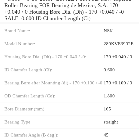
Roller Bearing FOR Bearing de Mexico, S.A. 170
+0.040 / 0 Housing Bore Dia. (Dh) - 170 +0.040 / -0
SALE. 0.600 ID Chamfer Length (Ci)
Brand Name:
NSK
Model Number:
280KVE3902E
Housing Bore Dia. (Dh) - 170 +0.040 / -0:
170 +0.040 / 0
ID Chamfer Length (Ci):
0.600
Bearing Bore after Mounting (di) - 170 +0.100 / -0:
170 +0.100 / 0
OD Chamfer Length (Co):
1.800
Bore Diameter (mm):
165
Bearing Type:
straight
ID Chamfer Angle (B deg.):
45