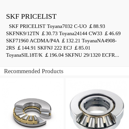
SKF PRICELIST
SKF PRICELIST Toyana7032 C-UO ￡88.93
SKFNK9/12TN ￡30.73 Toyana24144 CW33 ￡46.69
SKF71960 ACDMA/P4A ￡132.21 ToyanaNA4908-
2RS ￡144.91 SKFNJ 222 ECJ ￡85.01
ToyanaSIL18T/K ￡196.04 SKFNU 29/1320 ECFR...
Recommended Products