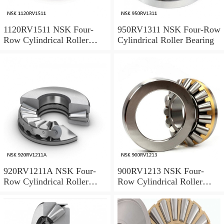
1120RV1511 NSK Four-
950RV1311 NSK Four-Row
Row Cylindrical Roller
Cylindrical Roller Bearing
Bearing
920RV1211A NSK Four-
900RV1213 NSK Four-
Row Cylindrical Roller
Row Cylindrical Roller
Bearing
Bearing