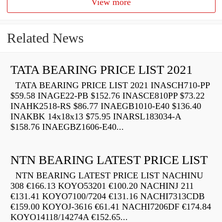
View more
Related News
TATA BEARING PRICE LIST 2021
TATA BEARING PRICE LIST 2021 INASCH710-PP
$59.58 INAGE22-PB $152.76 INASCE810PP $73.22
INAHK2518-RS $86.77 INAEGB1010-E40 $136.40
INAKBK 14x18x13 $75.95 INARSL183034-A
$158.76 INAEGBZ1606-E40...
NTN BEARING LATEST PRICE LIST
NTN BEARING LATEST PRICE LIST NACHINU
308 €166.13 KOYO53201 €100.20 NACHINJ 211
€131.41 KOYO7100/7204 €131.16 NACHI7313CDB
€159.00 KOYOJ-3616 €61.41 NACHI7206DF €174.84
KOYO14118/14274A €152.65...