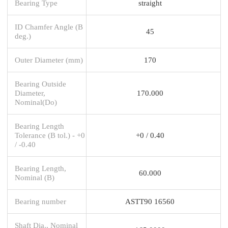
Bearing Type
straight
ID Chamfer Angle (B
45
deg.)
Outer Diameter (mm)
170
Bearing Outside
Diameter,
170.000
Nominal(Do)
Bearing Length
Tolerance (B tol.) - +0
+0 / 0.40
/ -0.40
Bearing Length,
60.000
Nominal (B)
Bearing number
ASTT90 16560
Shaft Dia., Nominal