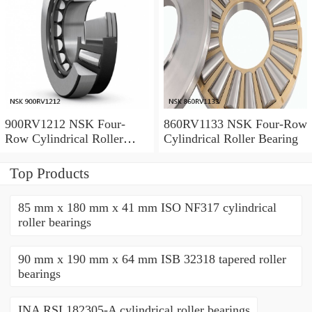
900RV1212 NSK Four-
860RV1133 NSK Four-Row
Row Cylindrical Roller
Cylindrical Roller Bearing
Bearing
Top Products
85 mm x 180 mm x 41 mm ISO NF317 cylindrical
roller bearings
90 mm x 190 mm x 64 mm ISB 32318 tapered roller
bearings
INA RSL182305-A cylindrical roller bearings