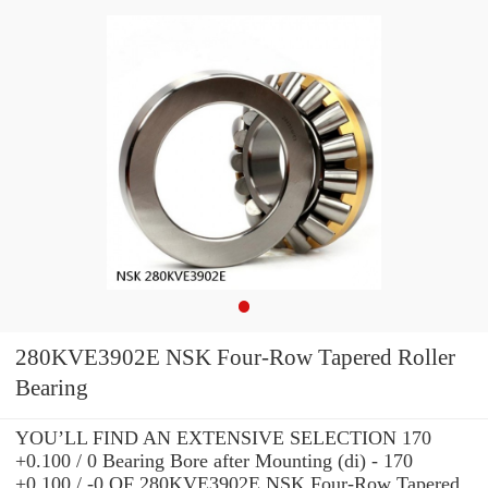
280KVE3902E NSK Four-Row Tapered Roller
Bearing
YOU’LL FIND AN EXTENSIVE SELECTION 170
+0.100 / 0 Bearing Bore after Mounting (di) - 170
+0.100 / -0 OF 280KVE3902E NSK Four-Row Tapered