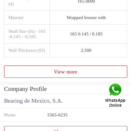
165.0000
(d)
Material
Wrapped bronze with
Shaft Size (ds) - 165
165 0.145 / 0.185
-0.145 / -0.185
Wall Thickness (S3)
2.500
View more
Company Profile
Bearing de Mexico, S.A.
Phone
5565-6235