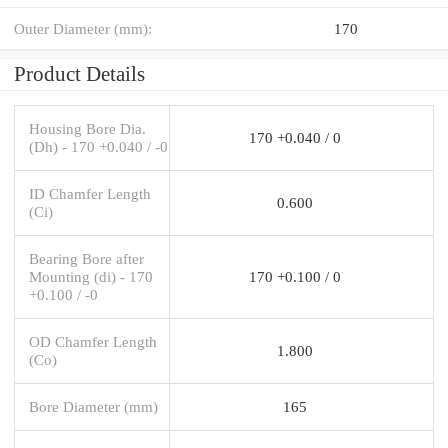
Outer Diameter (mm):
170
Product Details
Housing Bore Dia.
170 +0.040 / 0
(Dh) - 170 +0.040 / -0
ID Chamfer Length
0.600
(Ci)
Bearing Bore after
Mounting (di) - 170
170 +0.100 / 0
+0.100 / -0
OD Chamfer Length
1.800
(Co)
Bore Diameter (mm)
165