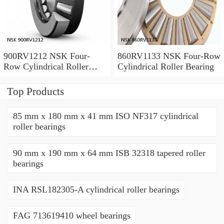
900RV1212 NSK Four-
860RV1133 NSK Four-Row
Row Cylindrical Roller
Cylindrical Roller Bearing
Bearing
Top Products
85 mm x 180 mm x 41 mm ISO NF317 cylindrical
roller bearings
90 mm x 190 mm x 64 mm ISB 32318 tapered roller
bearings
INA RSL182305-A cylindrical roller bearings
FAG 713619410 wheel bearings