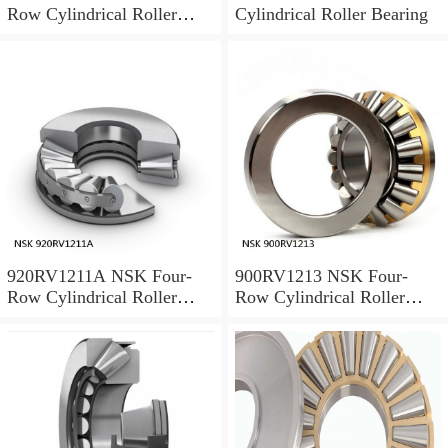
Row Cylindrical Roller
Cylindrical Roller Bearing
Bearing
920RV1211A NSK Four-
900RV1213 NSK Four-
Row Cylindrical Roller
Row Cylindrical Roller
Bearing
Bearing