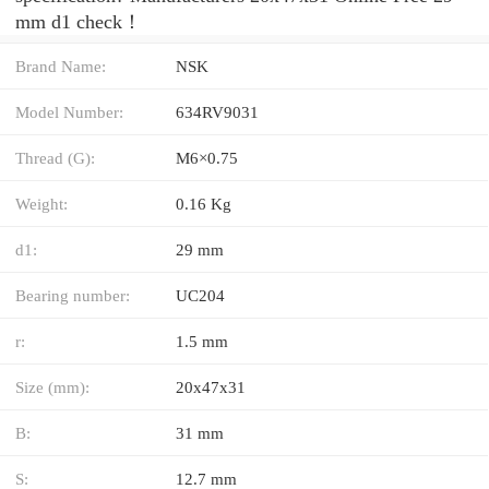
mm d1 check！
Brand Name:
NSK
Model Number:
634RV9031
Thread (G):
M6×0.75
Weight:
0.16 Kg
d1:
29 mm
Bearing number:
UC204
r:
1.5 mm
Size (mm):
20x47x31
B:
31 mm
S:
12.7 mm