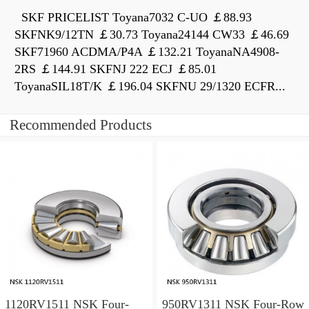
SKF PRICELIST Toyana7032 C-UO ￡88.93
SKFNK9/12TN ￡30.73 Toyana24144 CW33 ￡46.69
SKF71960 ACDMA/P4A ￡132.21 ToyanaNA4908-
2RS ￡144.91 SKFNJ 222 ECJ ￡85.01
ToyanaSIL18T/K ￡196.04 SKFNU 29/1320 ECFR...
Recommended Products
1120RV1511 NSK Four-
950RV1311 NSK Four-Row