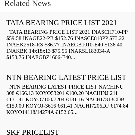
Related News
TATA BEARING PRICE LIST 2021
TATA BEARING PRICE LIST 2021 INASCH710-PP
$59.58 INAGE22-PB $152.76 INASCE810PP $73.22
INAHK2518-RS $86.77 INAEGB1010-E40 $136.40
INAKBK 14x18x13 $75.95 INARSL183034-A
$158.76 INAEGBZ1606-E40...
NTN BEARING LATEST PRICE LIST
NTN BEARING LATEST PRICE LIST NACHINU
308 €166.13 KOYO53201 €100.20 NACHINJ 211
€131.41 KOYO7100/7204 €131.16 NACHI7313CDB
€159.00 KOYOJ-3616 €61.41 NACHI7206DF €174.84
KOYO14118/14274A €152.65...
SKF PRICELIST