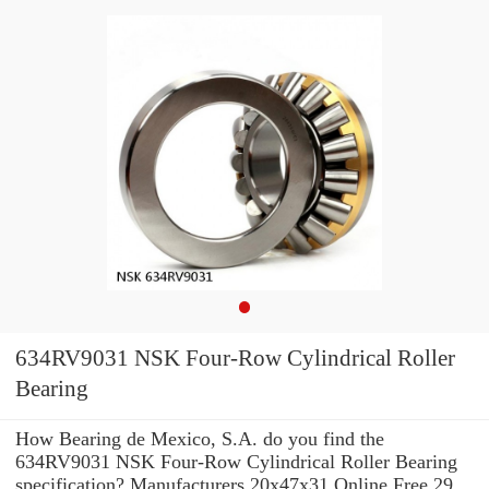
634RV9031 NSK Four-Row Cylindrical Roller
Bearing
How Bearing de Mexico, S.A. do you find the
634RV9031 NSK Four-Row Cylindrical Roller Bearing
specification? Manufacturers 20x47x31 Online Free 29