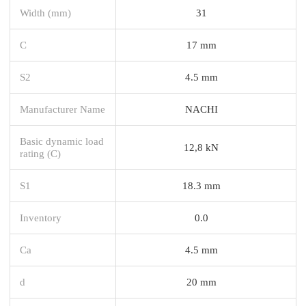
Width (mm)
31
C
17 mm
S2
4.5 mm
Manufacturer Name
NACHI
Basic dynamic load
12,8 kN
rating (C)
S1
18.3 mm
Inventory
0.0
Ca
4.5 mm
d
20 mm