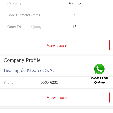
Category
Bearings
Bore Diameter (mm)
20
Outer Diameter (mm)
47
View more
Company Profile
Bearing de Mexico, S.A.
Phone
5565-6235
View more