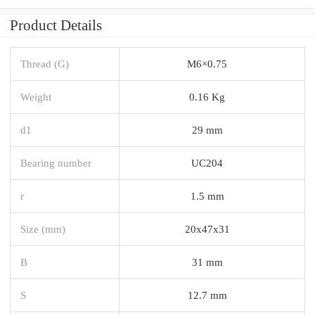
Product Details
Thread (G)
M6×0.75
Weight
0.16 Kg
d1
29 mm
Bearing number
UC204
r
1.5 mm
Size (mm)
20x47x31
B
31 mm
S
12.7 mm