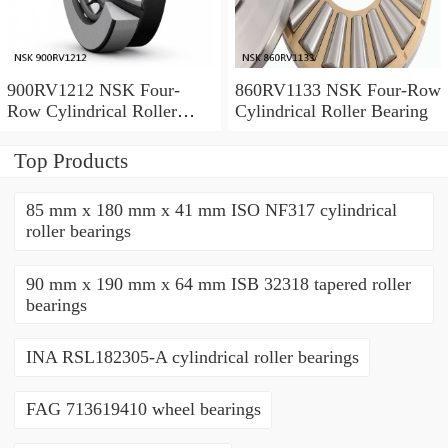
900RV1212 NSK Four-
860RV1133 NSK Four-Row
Row Cylindrical Roller
Cylindrical Roller Bearing
Bearing
Top Products
85 mm x 180 mm x 41 mm ISO NF317 cylindrical
roller bearings
90 mm x 190 mm x 64 mm ISB 32318 tapered roller
bearings
INA RSL182305-A cylindrical roller bearings
FAG 713619410 wheel bearings