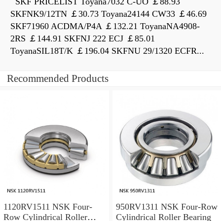
SKF PRICELIST Toyana7032 C-UO ￡88.93
SKFNK9/12TN ￡30.73 Toyana24144 CW33 ￡46.69
SKF71960 ACDMA/P4A ￡132.21 ToyanaNA4908-
2RS ￡144.91 SKFNJ 222 ECJ ￡85.01
ToyanaSIL18T/K ￡196.04 SKFNU 29/1320 ECFR...
Recommended Products
1120RV1511 NSK Four-
950RV1311 NSK Four-Row
Row Cylindrical Roller
Cylindrical Roller Bearing