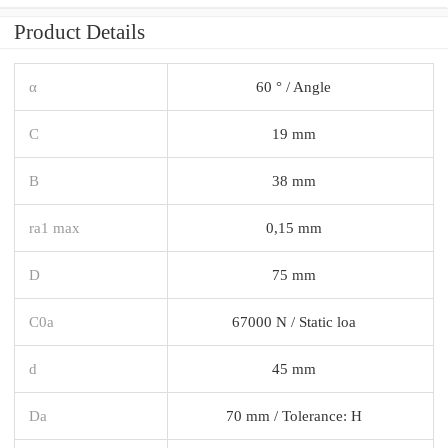
Product Details
α
60 ° / Angle
C
19 mm
B
38 mm
ra1 max
0,15 mm
D
75 mm
C0a
67000 N / Static loa
d
45 mm
Da
70 mm / Tolerance: H