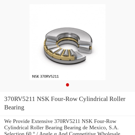
370RV5211 NSK Four-Row Cylindrical Roller
Bearing
We Provide Extensive 370RV5211 NSK Four-Row
Cylindrical Roller Bearing Bearing de Mexico, S.A.
Selection 60 ° / Angle α And Competitive Wholesale