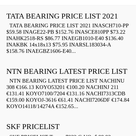
TATA BEARING PRICE LIST 2021
TATA BEARING PRICE LIST 2021 INASCH710-PP
$59.58 INAGE22-PB $152.76 INASCE810PP $73.22
INAHK2518-RS $86.77 INAEGB1010-E40 $136.40
INAKBK 14x18x13 $75.95 INARSL183034-A
$158.76 INAEGBZ1606-E40...
NTN BEARING LATEST PRICE LIST
NTN BEARING LATEST PRICE LIST NACHINU
308 €166.13 KOYO53201 €100.20 NACHINJ 211
€131.41 KOYO7100/7204 €131.16 NACHI7313CDB
€159.00 KOYOJ-3616 €61.41 NACHI7206DF €174.84
KOYO14118/14274A €152.65...
SKF PRICELIST