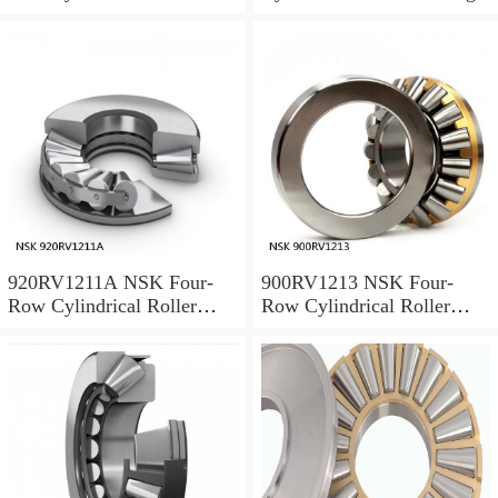
Bearing
920RV1211A NSK Four-
900RV1213 NSK Four-
Row Cylindrical Roller
Row Cylindrical Roller
Bearing
Bearing