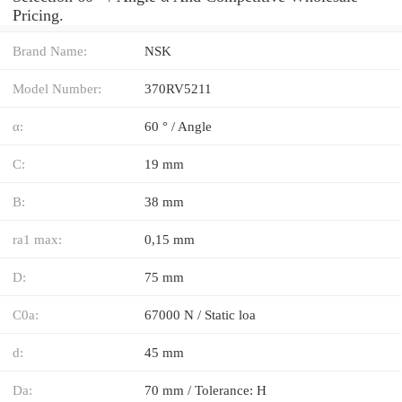
Pricing.
Brand Name:
NSK
Model Number:
370RV5211
α:
60 ° / Angle
C:
19 mm
B:
38 mm
ra1 max:
0,15 mm
D:
75 mm
C0a:
67000 N / Static loa
d:
45 mm
Da:
70 mm / Tolerance: H