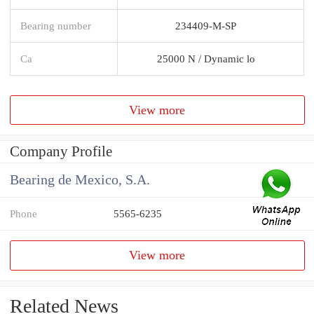
Bearing number
234409-M-SP
Ca
25000 N / Dynamic lo
View more
Company Profile
Bearing de Mexico, S.A.
Phone
5565-6235
View more
Related News