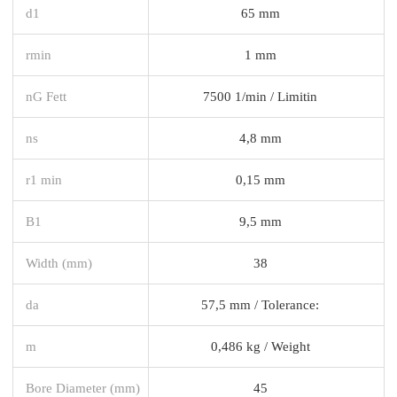
d1
65 mm
rmin
1 mm
nG Fett
7500 1/min / Limitin
ns
4,8 mm
r1 min
0,15 mm
B1
9,5 mm
Width (mm)
38
da
57,5 mm / Tolerance:
m
0,486 kg / Weight
Bore Diameter (mm)
45