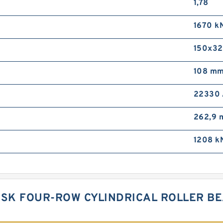
1,78
1670 k
150x32
108 m
22330
262,9
1208 k
NSK FOUR-ROW CYLINDRICAL ROLLER BE