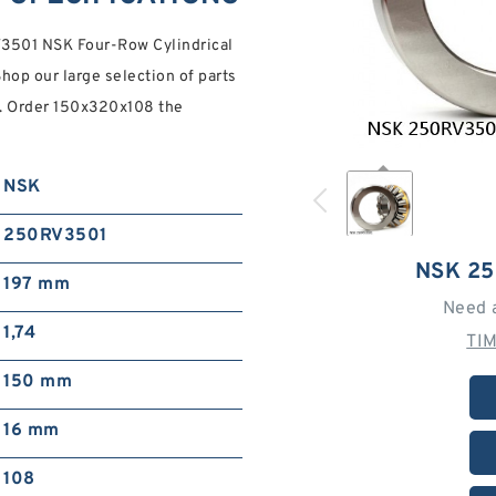
V3501 NSK Four-Row Cylindrical
hop our large selection of parts
on. Order 150x320x108 the
NSK
250RV3501
NSK 2
197 mm
Need 
1,74
TI
150 mm
16 mm
108