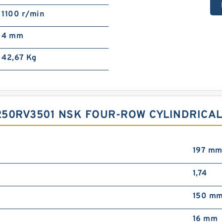
1100 r/min
4 mm
42,67 Kg
50RV3501 NSK FOUR-ROW CYLINDRICAL
197 m
1,74
150 m
16 mm