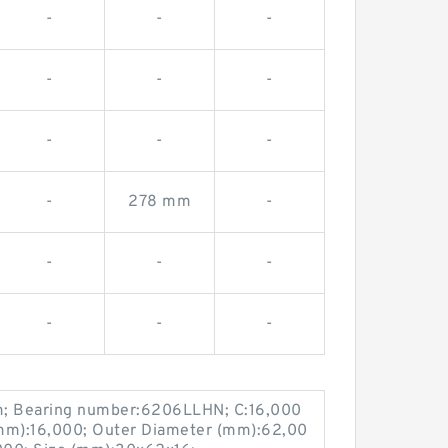
-
-
-
-
-
-
-
-
-
-
278 mm
-
-
-
-
-
-
-
; Bearing number:6206LLHN; C:16,000
m):16,000; Outer Diameter (mm):62,00