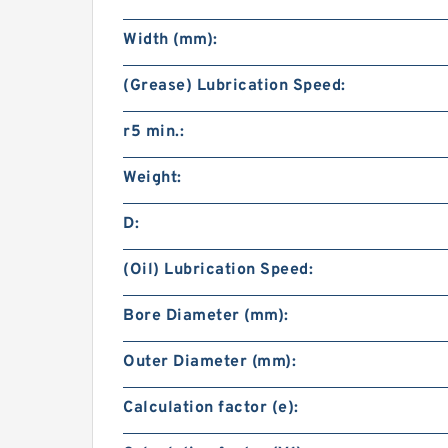
Width (mm):
(Grease) Lubrication Speed:
r5 min.:
Weight:
D:
(Oil) Lubrication Speed:
Bore Diameter (mm):
Outer Diameter (mm):
Calculation factor (e):