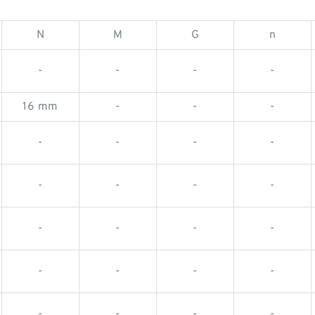
N
M
G
n
-
-
-
-
16 mm
-
-
-
-
-
-
-
-
-
-
-
-
-
-
-
-
-
-
-
-
-
-
-