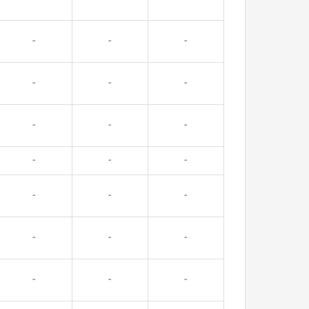
-
-
-
-
-
-
-
-
-
-
-
-
-
-
-
-
-
-
-
-
-