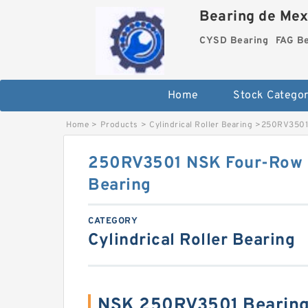
Bearing de Mexi
CYSD Bearing
FAG B
Home
Stock Categor
Home
>
Products
>
Cylindrical Roller Bearing
>
250RV3501 
250RV3501 NSK Four-Row Cy
Bearing
CATEGORY
Cylindrical Roller Bearing
NSK 250RV3501 Bearing