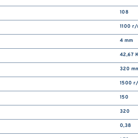
108
1100 r
4 mm
42,67 
320 m
1500 r
150
320
0,38