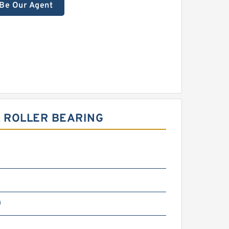
Be Our Agent
 ROLLER BEARING
m
m