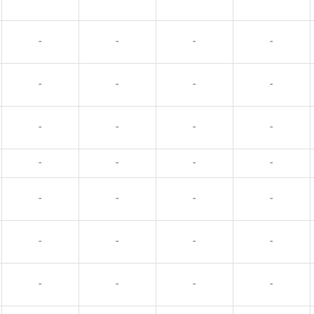
-
-
-
-
-
-
-
-
-
-
-
-
-
-
-
-
-
-
-
-
-
-
-
-
-
-
-
-