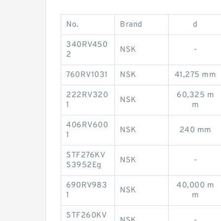
No.
Brand
d
340RV450
NSK
-
2
760RV1031
NSK
41,275 mm
222RV320
60,325 m
NSK
1
m
406RV600
NSK
240 mm
1
STF276KV
NSK
-
S3952Eg
690RV983
40,000 m
NSK
1
m
STF260KV
NSK
-