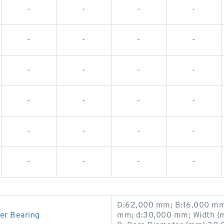
-
-
-
-
-
-
-
-
-
-
-
-
-
-
-
-
-
-
-
-
-
-
-
-
D:62,000 mm; B:16,000 mm
er Bearing
mm; d:30,000 mm; Width (m