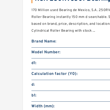
170 Million used Bearing de Mexico, S.A. 250R
Roller Bearing instantly 150 mm d searchable. S
based on brand, price, description, and locati
Cylindrical Roller Bearing with stock ...
Brand Name:
Model Number:
d1:
Calculation factor (Y0):
d:
b1:
Width (mm):