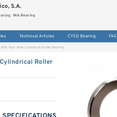
co, S.A.
earing
INA Bearing
ies
Technical Articles
CYSD Bearing
FAG
NSK Four-Row Cylindrical Roller Bearing
lindrical Roller
 SPECIFICATIONS