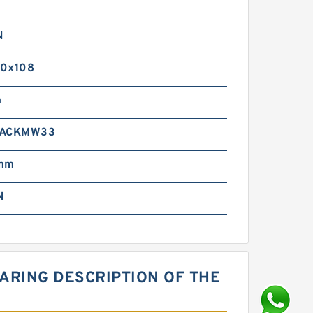
N
0x108
m
 ACKMW33
 mm
N
ARING DESCRIPTION OF THE