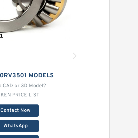
50RV3501 MODELS
a CAD or 3D Model?
MKEN PRICE LIST
Contact Now
WhatsApp