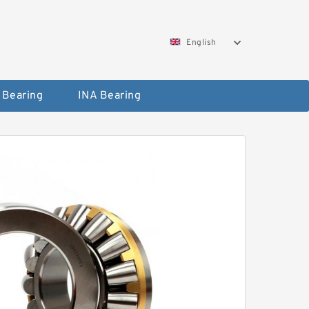
English
 Bearing
INA Bearing