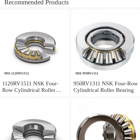
Recommended Products
1120RV1511 NSK Four-
950RV1311 NSK Four-Row
Row Cylindrical Roller
Cylindrical Roller Bearing
Bearing