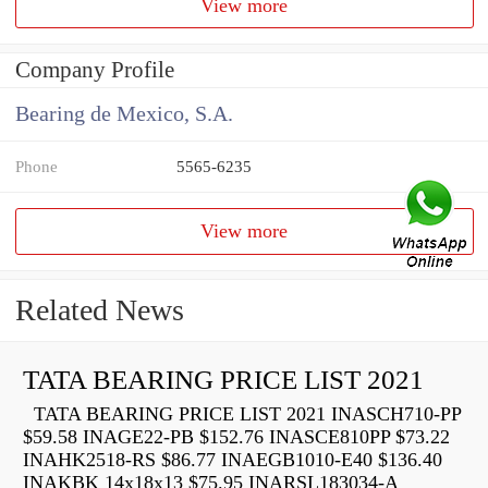
View more
Company Profile
Bearing de Mexico, S.A.
Phone
5565-6235
View more
Related News
TATA BEARING PRICE LIST 2021
TATA BEARING PRICE LIST 2021 INASCH710-PP
$59.58 INAGE22-PB $152.76 INASCE810PP $73.22
INAHK2518-RS $86.77 INAEGB1010-E40 $136.40
INAKBK 14x18x13 $75.95 INARSL183034-A