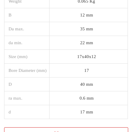
Weight
0.065 Kg
B
12 mm
Da max.
35 mm
da min.
22 mm
Size (mm)
17x40x12
Bore Diameter (mm)
17
D
40 mm
ra max.
0.6 mm
d
17 mm