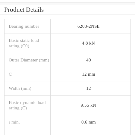
Product Details
Bearing number
6203-2NSE
Basic static load
4,8 kN
rating (C0)
Outer Diameter (mm)
40
C
12 mm
Width (mm)
12
Basic dynamic load
9,55 kN
rating (C)
r min.
0.6 mm