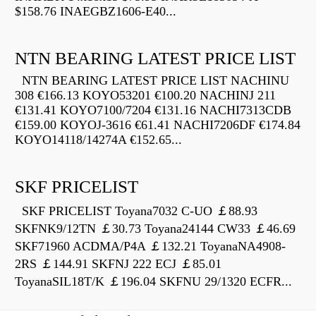
$158.76 INAEGBZ1606-E40...
NTN BEARING LATEST PRICE LIST
NTN BEARING LATEST PRICE LIST NACHINU
308 €166.13 KOYO53201 €100.20 NACHINJ 211
€131.41 KOYO7100/7204 €131.16 NACHI7313CDB
€159.00 KOYOJ-3616 €61.41 NACHI7206DF €174.84
KOYO14118/14274A €152.65...
SKF PRICELIST
SKF PRICELIST Toyana7032 C-UO ￡88.93
SKFNK9/12TN ￡30.73 Toyana24144 CW33 ￡46.69
SKF71960 ACDMA/P4A ￡132.21 ToyanaNA4908-
2RS ￡144.91 SKFNJ 222 ECJ ￡85.01
ToyanaSIL18T/K ￡196.04 SKFNU 29/1320 ECFR...