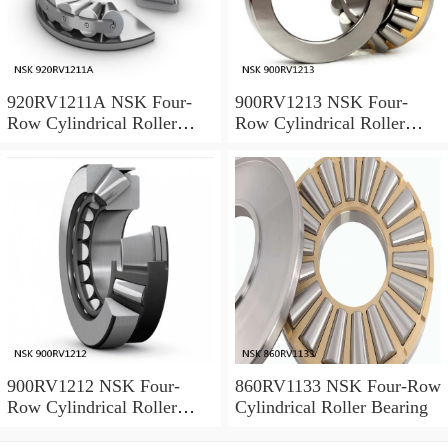
920RV1211A NSK Four-
900RV1213 NSK Four-
Row Cylindrical Roller
Row Cylindrical Roller
Bearing
Bearing
900RV1212 NSK Four-
860RV1133 NSK Four-Row
Row Cylindrical Roller
Cylindrical Roller Bearing
Bearing