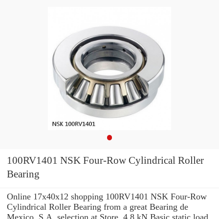
100RV1401 NSK Four-Row Cylindrical Roller
Bearing
Online 17x40x12 shopping 100RV1401 NSK Four-Row
Cylindrical Roller Bearing from a great Bearing de
Mexico, S.A. selection at Store. 4,8 kN Basic static load