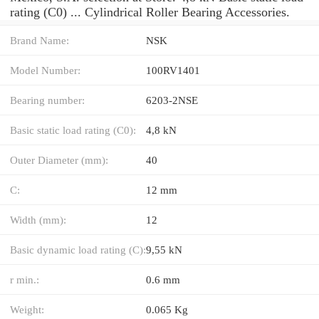
rating (C0) ... Cylindrical Roller Bearing Accessories.
Brand Name:
NSK
Model Number:
100RV1401
Bearing number:
6203-2NSE
Basic static load rating (C0):
4,8 kN
Outer Diameter (mm):
40
C:
12 mm
Width (mm):
12
Basic dynamic load rating (C):
9,55 kN
r min.:
0.6 mm
Weight:
0.065 Kg