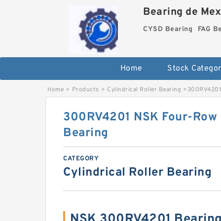
Bearing de Mexi
CYSD Bearing
FAG B
Home
Stock Categor
Home
>
Products
>
Cylindrical Roller Bearing
>
300RV4201 
300RV4201 NSK Four-Row Cy
Bearing
CATEGORY
Cylindrical Roller Bearing
NSK 300RV4201 Bearing