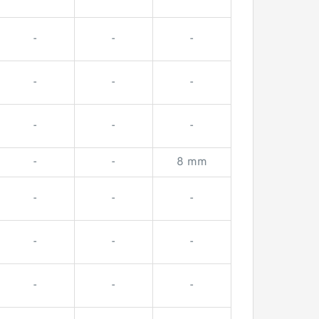
-
-
-
-
-
-
-
-
-
-
-
8 mm
-
-
-
-
-
-
-
-
-