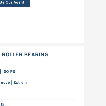
Be Our Agent
 ROLLER BEARING
| ISO P0
roove | Extrem
12