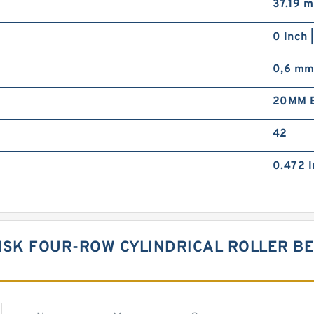
37.19 
0 Inch 
0,6 m
20MM B
42
0.472 I
NSK FOUR-ROW CYLINDRICAL ROLLER BE