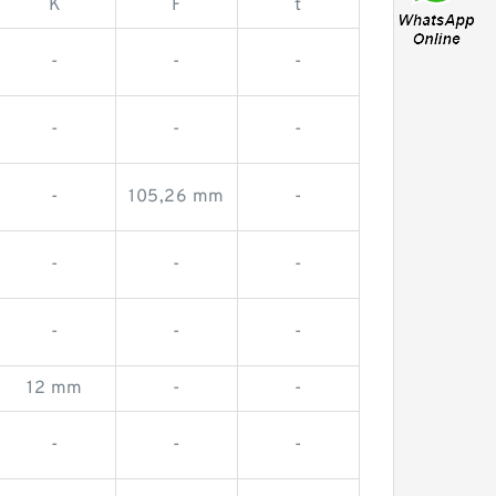
K
F
t
-
-
-
-
-
-
-
105,26 mm
-
-
-
-
-
-
-
12 mm
-
-
-
-
-