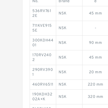
No.
Brand
d
536RV761
NSK
45 mm
2E
711KVE915
NSK
-
5E
300KDH44
NSK
90 mm
01
170RV240
NSK
45 mm
2
290RV390
NSK
20 mm
1
460RV6511
NSK
220 mm
190KDH32
NSK
320 mm
02A+K