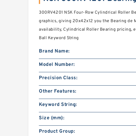
300RV4201 NSK Four-Row Cylindrical Roller Be
graphics, giving 20x42x12 you the Bearing de Me
availability, Cylindrical Roller Bearing pricing
Ball Keyword String
Brand Name:
Model Number:
Precision Class:
Other Features:
Keyword String:
Size (mm):
Product Group: