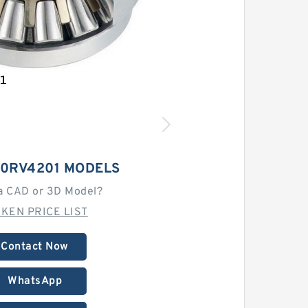
00RV4201 MODELS
a CAD or 3D Model?
MKEN PRICE LIST
Contact Now
WhatsApp