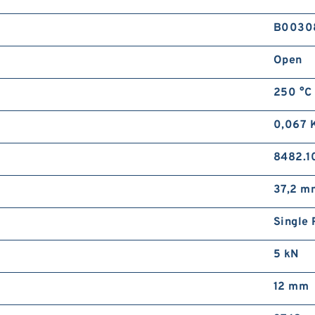
B0030
Open
250 °C
0,067 
8482.1
37,2 m
Single 
5 kN
12 mm