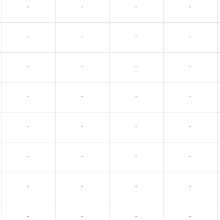
-
-
-
-
-
-
-
-
-
-
-
-
-
-
-
-
-
-
-
-
-
-
-
-
-
-
-
-
-
-
-
-