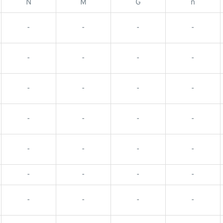
N
M
G
n
-
-
-
-
-
-
-
-
-
-
-
-
-
-
-
-
-
-
-
-
-
-
-
-
-
-
-
-