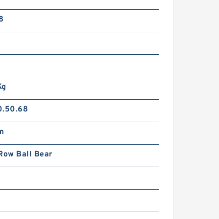
8
Kg
0.50.68
m
Row Ball Bear