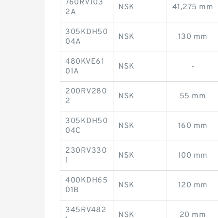
760RV103
NSK
41,275 mm
2A
305KDH50
NSK
130 mm
04A
480KVE61
NSK
-
01A
200RV280
NSK
55 mm
2
305KDH50
NSK
160 mm
04C
230RV330
NSK
100 mm
1
400KDH65
NSK
120 mm
01B
345RV482
NSK
20 mm