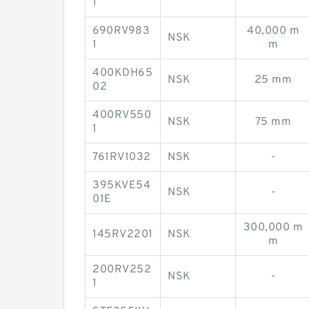
1
690RV983
40,000 m
NSK
1
m
400KDH65
NSK
25 mm
02
400RV550
NSK
75 mm
1
761RV1032
NSK
-
395KVE54
NSK
-
01E
300,000 m
145RV2201
NSK
m
200RV252
NSK
-
1