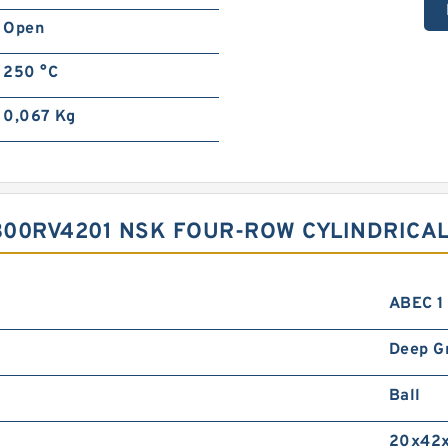
Open
250 °C
0,067 Kg
300RV4201 NSK FOUR-ROW CYLINDRICAL
ABEC 1 
Deep G
Ball
20x42x