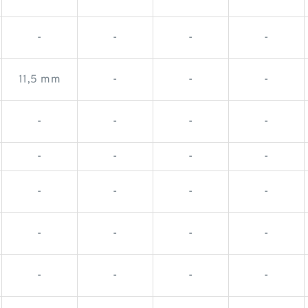
-
-
-
-
11,5 mm
-
-
-
-
-
-
-
-
-
-
-
-
-
-
-
-
-
-
-
-
-
-
-