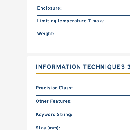
Enclosure:
Limiting temperature T max.:
Weight:
INFORMATION TECHNIQUES 
Precision Class:
Other Features:
Keyword String:
Size (mm):