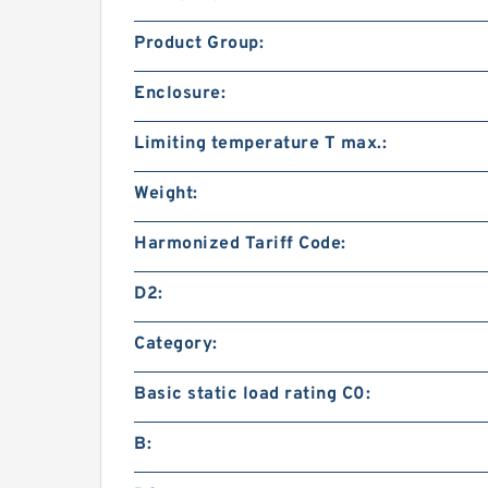
Product Group:
Enclosure:
Limiting temperature T max.:
Weight:
Harmonized Tariff Code:
D2:
Category:
Basic static load rating C0:
B: