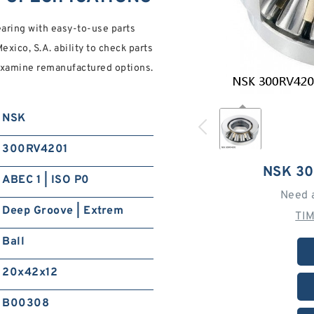
aring with easy-to-use parts
xico, S.A. ability to check parts
, examine remanufactured options.
NSK
300RV4201
NSK 3
ABEC 1 | ISO P0
Need 
Deep Groove | Extrem
TI
Ball
20x42x12
B00308