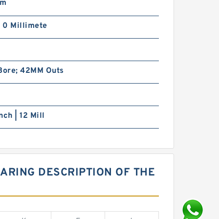
mm
| 0 Millimete
m
ore; 42MM Outs
nch | 12 Mill
ARING DESCRIPTION OF THE