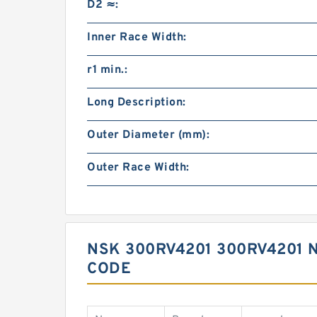
D2 ≈:
Inner Race Width:
r1 min.:
Long Description:
Outer Diameter (mm):
Outer Race Width:
NSK 300RV4201 300RV4201 
CODE