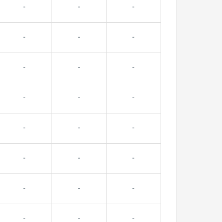
-
-
-
-
-
-
-
-
-
-
-
-
-
-
-
-
-
-
-
-
-
-
-
-