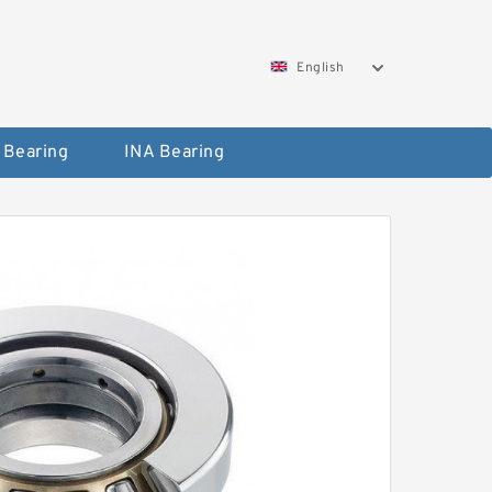
English
 Bearing
INA Bearing