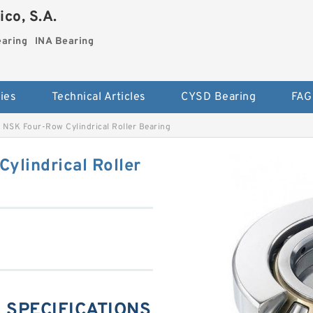
co, S.A.
earing
INA Bearing
ies
Technical Articles
CYSD Bearing
FAG
NSK Four-Row Cylindrical Roller Bearing
lindrical Roller
 SPECIFICATIONS