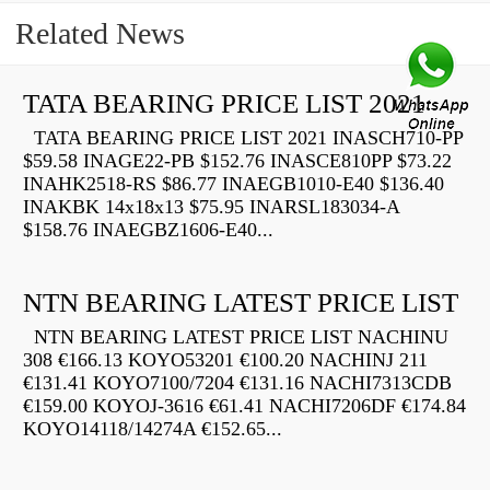
Related News
TATA BEARING PRICE LIST 2021
TATA BEARING PRICE LIST 2021 INASCH710-PP
$59.58 INAGE22-PB $152.76 INASCE810PP $73.22
INAHK2518-RS $86.77 INAEGB1010-E40 $136.40
INAKBK 14x18x13 $75.95 INARSL183034-A
$158.76 INAEGBZ1606-E40...
NTN BEARING LATEST PRICE LIST
NTN BEARING LATEST PRICE LIST NACHINU
308 €166.13 KOYO53201 €100.20 NACHINJ 211
€131.41 KOYO7100/7204 €131.16 NACHI7313CDB
€159.00 KOYOJ-3616 €61.41 NACHI7206DF €174.84
KOYO14118/14274A €152.65...