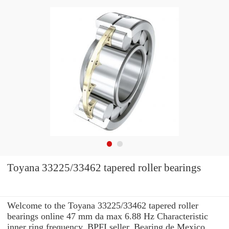
Toyana 33225/33462 tapered roller bearings
Welcome to the Toyana 33225/33462 tapered roller
bearings online 47 mm da max 6.88 Hz Characteristic
inner ring frequency, BPFI seller. Bearing de Mexico,