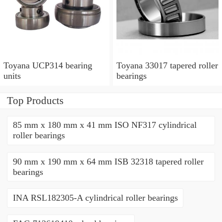
Toyana UCP314 bearing
Toyana 33017 tapered roller
units
bearings
Top Products
85 mm x 180 mm x 41 mm ISO NF317 cylindrical
roller bearings
90 mm x 190 mm x 64 mm ISB 32318 tapered roller
bearings
INA RSL182305-A cylindrical roller bearings