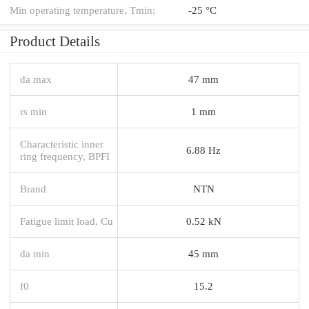
Min operating temperature, Tmin:
-25 °C
Product Details
da max
47 mm
rs min
1 mm
Characteristic inner
6.88 Hz
ring frequency, BPFI
Brand
NTN
Fatigue limit load, Cu
0.52 kN
da min
45 mm
f0
15.2