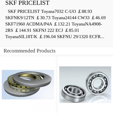
SKF PRICELIST
SKF PRICELIST Toyana7032 C-UO ￡88.93
SKFNK9/12TN ￡30.73 Toyana24144 CW33 ￡46.69
SKF71960 ACDMA/P4A ￡132.21 ToyanaNA4908-
2RS ￡144.91 SKFNJ 222 ECJ ￡85.01
ToyanaSIL18T/K ￡196.04 SKFNU 29/1320 ECFR...
Recommended Products