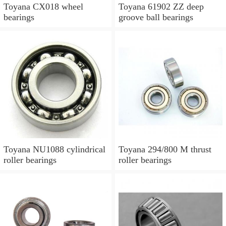
Toyana CX018 wheel
Toyana 61902 ZZ deep
bearings
groove ball bearings
Toyana NU1088 cylindrical
Toyana 294/800 M thrust
roller bearings
roller bearings