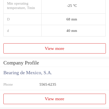
Min operating
-25 °C
temperature, Tmin
D
68 mm
d
40 mm
View more
Company Profile
Bearing de Mexico, S.A.
Phone
5565-6235
View more