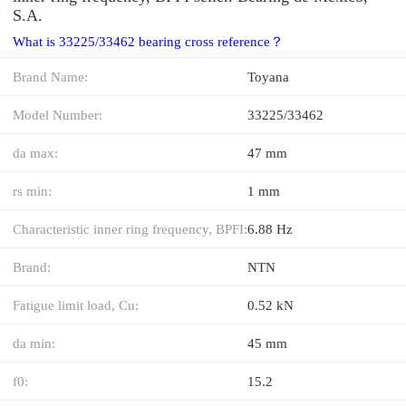
S.A.
What is 33225/33462 bearing cross reference？
Brand Name:
Toyana
Model Number:
33225/33462
da max:
47 mm
rs min:
1 mm
Characteristic inner ring frequency, BPFI:
6.88 Hz
Brand:
NTN
Fatigue limit load, Cu:
0.52 kN
da min:
45 mm
f0:
15.2