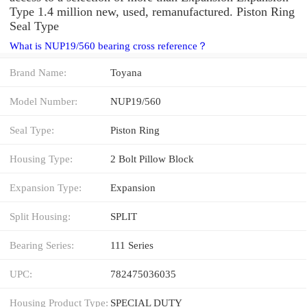
Type 1.4 million new, used, remanufactured. Piston Ring
Seal Type
What is NUP19/560 bearing cross reference？
Brand Name:
Toyana
Model Number:
NUP19/560
Seal Type:
Piston Ring
Housing Type:
2 Bolt Pillow Block
Expansion Type:
Expansion
Split Housing:
SPLIT
Bearing Series:
111 Series
UPC:
782475036035
Housing Product Type:
SPECIAL DUTY