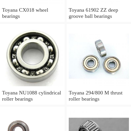
Toyana CX018 wheel
Toyana 61902 ZZ deep
bearings
groove ball bearings
Toyana NU1088 cylindrical
Toyana 294/800 M thrust
roller bearings
roller bearings