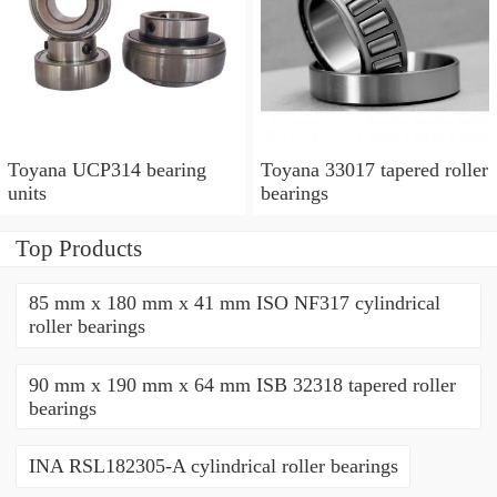
Toyana UCP314 bearing
Toyana 33017 tapered roller
units
bearings
Top Products
85 mm x 180 mm x 41 mm ISO NF317 cylindrical
roller bearings
90 mm x 190 mm x 64 mm ISB 32318 tapered roller
bearings
INA RSL182305-A cylindrical roller bearings