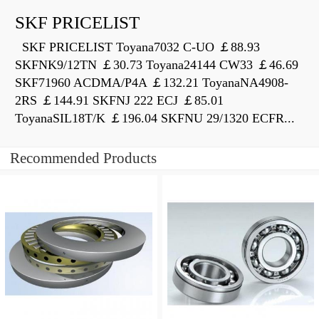
SKF PRICELIST
SKF PRICELIST Toyana7032 C-UO ￡88.93
SKFNK9/12TN ￡30.73 Toyana24144 CW33 ￡46.69
SKF71960 ACDMA/P4A ￡132.21 ToyanaNA4908-
2RS ￡144.91 SKFNJ 222 ECJ ￡85.01
ToyanaSIL18T/K ￡196.04 SKFNU 29/1320 ECFR...
Recommended Products