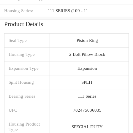
Housing Series:
111 SERIES (109 - 11
Product Details
Seal Type
Piston Ring
Housing Type
2 Bolt Pillow Block
Expansion Type
Expansion
Split Housing
SPLIT
Bearing Series
111 Series
UPC
782475036035
Housing Product
SPECIAL DUTY
Type