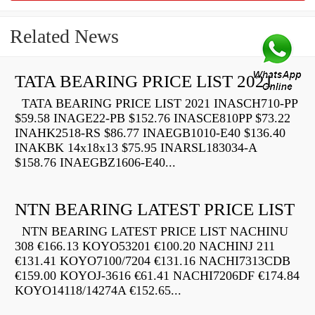
Related News
TATA BEARING PRICE LIST 2021
TATA BEARING PRICE LIST 2021 INASCH710-PP
$59.58 INAGE22-PB $152.76 INASCE810PP $73.22
INAHK2518-RS $86.77 INAEGB1010-E40 $136.40
INAKBK 14x18x13 $75.95 INARSL183034-A
$158.76 INAEGBZ1606-E40...
NTN BEARING LATEST PRICE LIST
NTN BEARING LATEST PRICE LIST NACHINU
308 €166.13 KOYO53201 €100.20 NACHINJ 211
€131.41 KOYO7100/7204 €131.16 NACHI7313CDB
€159.00 KOYOJ-3616 €61.41 NACHI7206DF €174.84
KOYO14118/14274A €152.65...