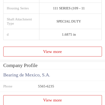
Housing Series
111 SERIES (109 - 11
Shaft Attachment
SPECIAL DUTY
Type
d
1.6875 in
View more
Company Profile
Bearing de Mexico, S.A.
Phone
5565-6235
View more