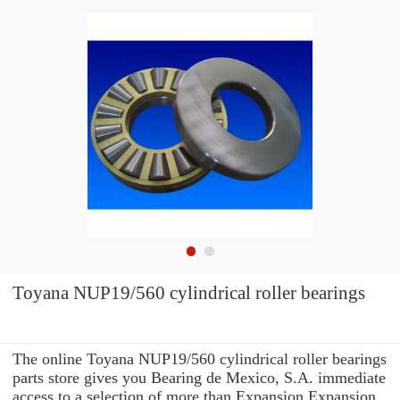
Toyana NUP19/560 cylindrical roller bearings
The online Toyana NUP19/560 cylindrical roller bearings
parts store gives you Bearing de Mexico, S.A. immediate
access to a selection of more than Expansion Expansion