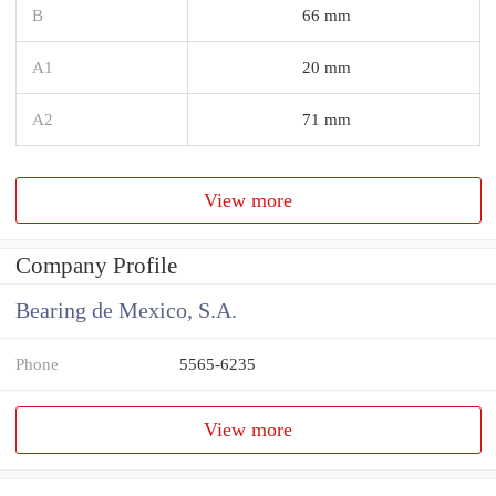
B
66 mm
A1
20 mm
A2
71 mm
View more
Company Profile
Bearing de Mexico, S.A.
Phone
5565-6235
View more