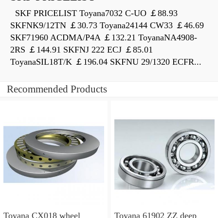
SKF PRICELIST Toyana7032 C-UO ￡88.93
SKFNK9/12TN ￡30.73 Toyana24144 CW33 ￡46.69
SKF71960 ACDMA/P4A ￡132.21 ToyanaNA4908-
2RS ￡144.91 SKFNJ 222 ECJ ￡85.01
ToyanaSIL18T/K ￡196.04 SKFNU 29/1320 ECFR...
Recommended Products
Toyana CX018 wheel
Toyana 61902 ZZ deep