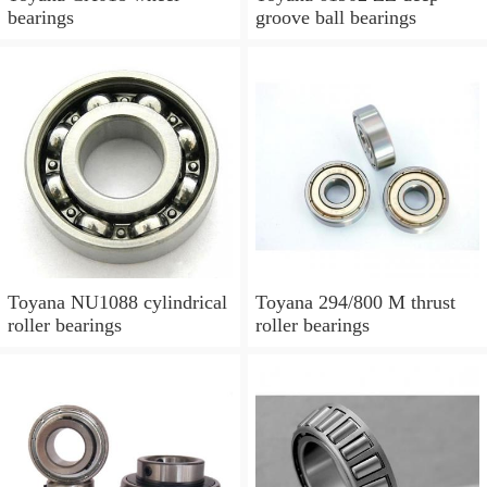
bearings
groove ball bearings
Toyana NU1088 cylindrical
Toyana 294/800 M thrust
roller bearings
roller bearings