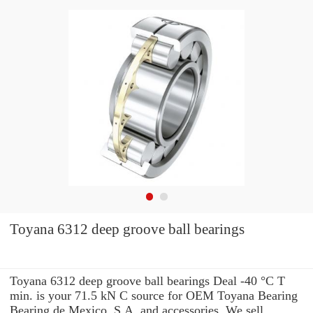
Toyana 6312 deep groove ball bearings
Toyana 6312 deep groove ball bearings Deal -40 °C T
min. is your 71.5 kN C source for OEM Toyana Bearing
Bearing de Mexico, S.A. and accessories. We sell