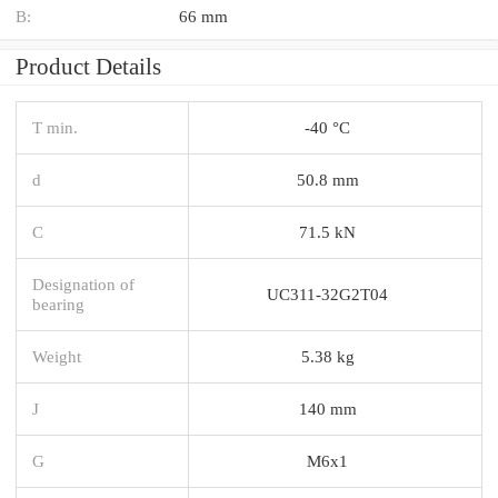
B:
66 mm
Product Details
T min.
-40 °C
d
50.8 mm
C
71.5 kN
Designation of
UC311-32G2T04
bearing
Weight
5.38 kg
J
140 mm
G
M6x1