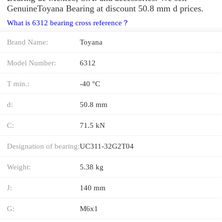
GenuineToyana Bearing at discount 50.8 mm d prices.
What is 6312 bearing cross reference？
Brand Name:
Toyana
Model Number:
6312
T min.:
-40 °C
d:
50.8 mm
C:
71.5 kN
Designation of bearing:
UC311-32G2T04
Weight:
5.38 kg
J:
140 mm
G:
M6x1