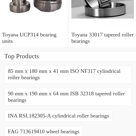
Toyana UCP314 bearing
Toyana 33017 tapered roller
units
bearings
Top Products
85 mm x 180 mm x 41 mm ISO NF317 cylindrical
roller bearings
90 mm x 190 mm x 64 mm ISB 32318 tapered roller
bearings
INA RSL182305-A cylindrical roller bearings
FAG 713619410 wheel bearings