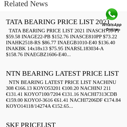
Related News
TATA BEARING PRICE LIST 2021
TATA BEARING PRICE LIST 2021 INASCH710-PP
$59.58 INAGE22-PB $152.76 INASCE810PP $73.22
INAHK2518-RS $86.77 INAEGB1010-E40 $136.40
INAKBK 14x18x13 $75.95 INARSL183034-A
$158.76 INAEGBZ1606-E40...
NTN BEARING LATEST PRICE LIST
NTN BEARING LATEST PRICE LIST NACHINU
308 €166.13 KOYO53201 €100.20 NACHINJ 211
€131.41 KOYO7100/7204 €131.16 NACHI7313CDB
€159.00 KOYOJ-3616 €61.41 NACHI7206DF €174.84
KOYO14118/14274A €152.65...
SKF PRICELIST