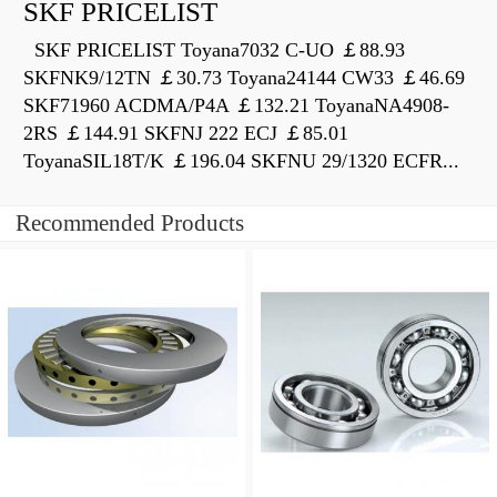
SKF PRICELIST
SKF PRICELIST Toyana7032 C-UO ￡88.93
SKFNK9/12TN ￡30.73 Toyana24144 CW33 ￡46.69
SKF71960 ACDMA/P4A ￡132.21 ToyanaNA4908-
2RS ￡144.91 SKFNJ 222 ECJ ￡85.01
ToyanaSIL18T/K ￡196.04 SKFNU 29/1320 ECFR...
Recommended Products