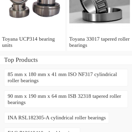
Toyana UCP314 bearing
Toyana 33017 tapered roller
units
bearings
Top Products
85 mm x 180 mm x 41 mm ISO NF317 cylindrical
roller bearings
90 mm x 190 mm x 64 mm ISB 32318 tapered roller
bearings
INA RSL182305-A cylindrical roller bearings