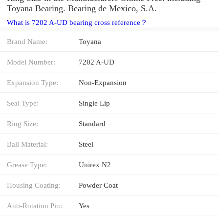
Toyana Bearing. Bearing de Mexico, S.A.
What is 7202 A-UD bearing cross reference？
Brand Name:
Toyana
Model Number:
7202 A-UD
Expansion Type:
Non-Expansion
Seal Type:
Single Lip
Ring Size:
Standard
Ball Material:
Steel
Grease Type:
Unirex N2
Housing Coating:
Powder Coat
Anti-Rotation Pin:
Yes