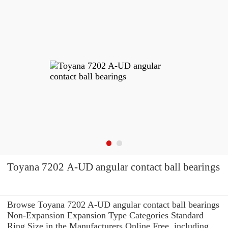
Toyana 7202 A-UD angular contact ball bearings
Browse Toyana 7202 A-UD angular contact ball bearings
Non-Expansion Expansion Type Categories Standard
Ring Size in the Manufacturers Online Free. including