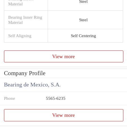
Steel
Material
Bearing Inner Ring
Steel
Material
Self Aligning
Self Centering
View more
Company Profile
Bearing de Mexico, S.A.
Phone
5565-6235
View more