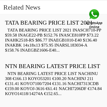
Related News
TATA BEARING PRICE LIST 2021
TATA BEARING PRICE LIST 2021 INASCH710-PP
$59.58 INAGE22-PB $152.76 INASCE810PP $73.22
INAHK2518-RS $86.77 INAEGB1010-E40 $136.40
INAKBK 14x18x13 $75.95 INARSL183034-A
$158.76 INAEGBZ1606-E40...
NTN BEARING LATEST PRICE LIST
NTN BEARING LATEST PRICE LIST NACHINU
308 €166.13 KOYO53201 €100.20 NACHINJ 211
€131.41 KOYO7100/7204 €131.16 NACHI7313CDB
€159.00 KOYOJ-3616 €61.41 NACHI7206DF €174.84
KOYO14118/14274A €152.65...