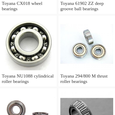
Toyana CX018 wheel
Toyana 61902 ZZ deep
bearings
groove ball bearings
Toyana NU1088 cylindrical
Toyana 294/800 M thrust
roller bearings
roller bearings