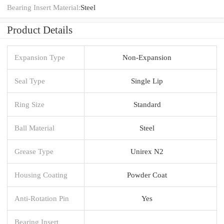
Bearing Insert Material:
Steel
Product Details
Expansion Type
Non-Expansion
Seal Type
Single Lip
Ring Size
Standard
Ball Material
Steel
Grease Type
Unirex N2
Housing Coating
Powder Coat
Anti-Rotation Pin
Yes
Bearing Insert