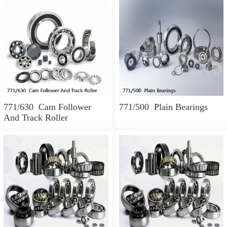
771/630 Cam Follower
771/500 Plain Bearings
And Track Roller