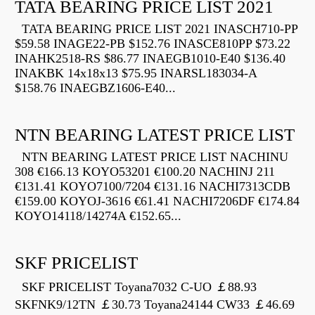
TATA BEARING PRICE LIST 2021
TATA BEARING PRICE LIST 2021 INASCH710-PP
$59.58 INAGE22-PB $152.76 INASCE810PP $73.22
INAHK2518-RS $86.77 INAEGB1010-E40 $136.40
INAKBK 14x18x13 $75.95 INARSL183034-A
$158.76 INAEGBZ1606-E40...
NTN BEARING LATEST PRICE LIST
NTN BEARING LATEST PRICE LIST NACHINU
308 €166.13 KOYO53201 €100.20 NACHINJ 211
€131.41 KOYO7100/7204 €131.16 NACHI7313CDB
€159.00 KOYOJ-3616 €61.41 NACHI7206DF €174.84
KOYO14118/14274A €152.65...
SKF PRICELIST
SKF PRICELIST Toyana7032 C-UO ￡88.93
SKFNK9/12TN ￡30.73 Toyana24144 CW33 ￡46.69