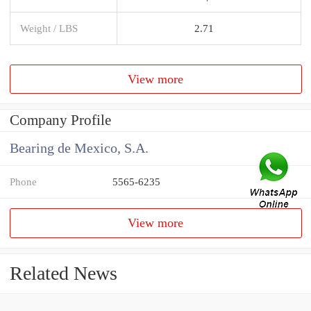
Weight / LBS
2.71
View more
Company Profile
Bearing de Mexico, S.A.
Phone
5565-6235
View more
Related News