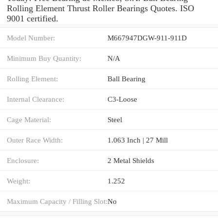
Rolling Element Thrust Roller Bearings Quotes. ISO
9001 certified.
Model Number:
M667947DGW-911-911D
Minimum Buy Quantity:
N/A
Rolling Element:
Ball Bearing
Internal Clearance:
C3-Loose
Cage Material:
Steel
Outer Race Width:
1.063 Inch | 27 Mill
Enclosure:
2 Metal Shields
Weight:
1.252
Maximum Capacity / Filling Slot:
No