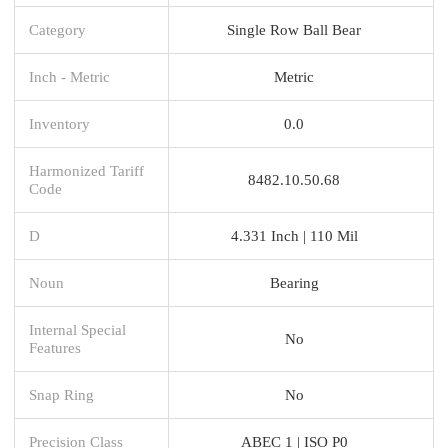
Category
Single Row Ball Bear
Inch - Metric
Metric
Inventory
0.0
Harmonized Tariff
8482.10.50.68
Code
D
4.331 Inch | 110 Mil
Noun
Bearing
Internal Special
No
Features
Snap Ring
No
Precision Class
ABEC 1 | ISO P0