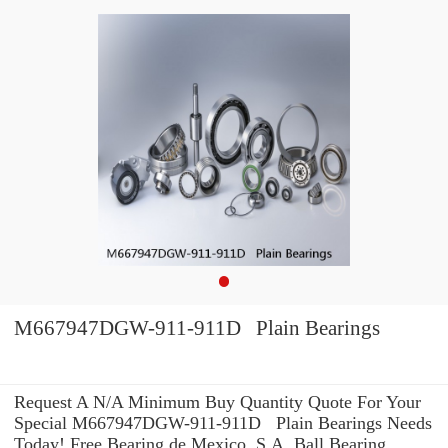
M667947DGW-911-911D Plain Bearings
Request A N/A Minimum Buy Quantity Quote For Your
Special M667947DGW-911-911D Plain Bearings Needs
Today! Free Bearing de Mexico, S.A. Ball Bearing