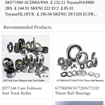
SKF71960 ACDMA/P4A ￡132.21 ToyanaNA4908-
2RS ￡144.91 SKFNJ 222 ECJ ￡85.01
ToyanaSIL18T/K ￡196.04 SKFNU 29/1320 ECFR...
Recommended Products
2077144 Cam Follower
67790DW/67720/67721D
And Track Roller
Thrust Ball Bearings