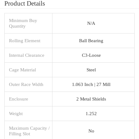
Product Details
Minimum Buy
N/A
Quantity
Rolling Element
Ball Bearing
Internal Clearance
C3-Loose
Cage Material
Steel
Outer Race Width
1.063 Inch | 27 Mill
Enclosure
2 Metal Shields
Weight
1.252
Maximum Capacity /
No
Filling Slot