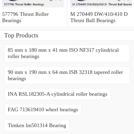
577796 Thrust Roller
M 270449 DW/410/410 D
Bearings
Thrust Ball Bearings
Top Products
85 mm x 180 mm x 41 mm ISO NF317 cylindrical
roller bearings
90 mm x 190 mm x 64 mm ISB 32318 tapered roller
bearings
INA RSL182305-A cylindrical roller bearings
FAG 713619410 wheel bearings
Timken lm501314 Bearing