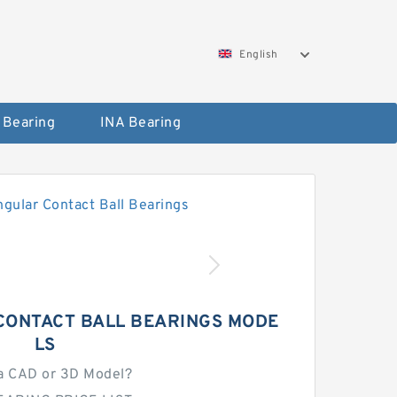
English
 Bearing
INA Bearing
CONTACT BALL BEARINGS MODE
LS
a CAD or 3D Model?