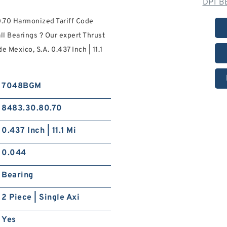
DPI B
.70 Harmonized Tariff Code
l Bearings ? Our expert Thrust
 Mexico, S.A. 0.437 Inch | 11.1
7048BGM
8483.30.80.70
0.437 Inch | 11.1 Mi
0.044
Bearing
2 Piece | Single Axi
Yes