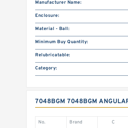
Manufacturer Name:
Enclosure:
Material - Ball:
Minimum Buy Quantity:
Relubricatable:
Category:
7048BGM 7048BGM ANGULAR
No.
Brand
C