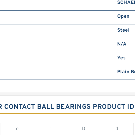
SCHAE
Open
Steel
N/A
Yes
Plain B
 CONTACT BALL BEARINGS PRODUCT ID
e
r
D
d