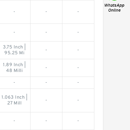
-
-
-
-
-
-
3.75 Inch |
-
-
95.25 Mi
1.89 Inch |
-
-
48 Milli
-
-
-
1.063 Inch |
-
-
27 Mill
-
-
-