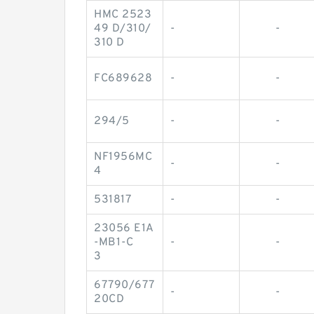
HMC 2523
49 D/310/
-
-
310 D
FC689628
-
-
294/5
-
-
NF1956MC
-
-
4
531817
-
-
23056 E1A
-MB1-C
-
-
3
67790/677
-
-
20CD