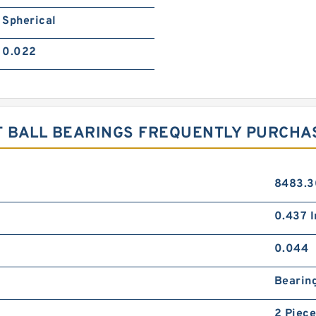
Spherical
0.022
 BALL BEARINGS FREQUENTLY PURCHA
8483.3
0.437 In
0.044
Bearin
2 Piece