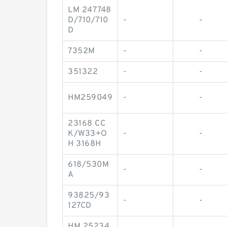
LM 247748
D/710/710
-
-
D
7352M
-
-
351322
-
-
HM259049
-
-
23168 CC
K/W33+O
-
-
H 3168H
618/530M
-
-
A
93825/93
-
-
127CD
HM 25234