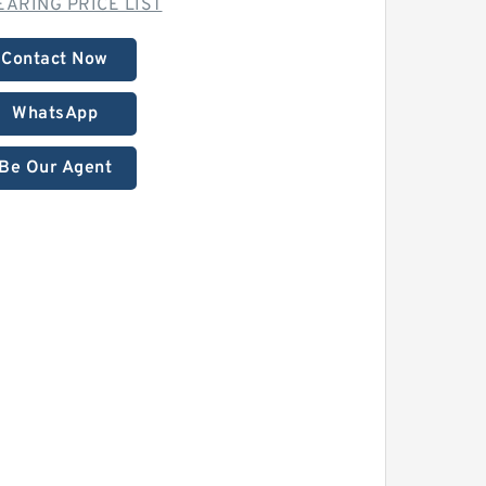
EARING PRICE LIST
Contact Now
WhatsApp
Be Our Agent