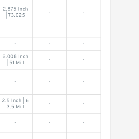
2.875 Inch
-
-
| 73.025
-
-
-
-
-
-
2.008 Inch
-
-
| 51 Mill
-
-
-
2.5 Inch | 6
-
-
3.5 Mill
-
-
-