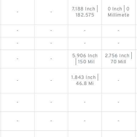
7.188 Inch |
0 Inch | 0
-
-
182.575
Millimete
-
-
-
-
-
-
-
-
5.906 Inch
2.756 Inch |
-
-
| 150 Mil
70 Mill
1.843 Inch |
-
-
-
46.8 Mi
-
-
-
-
-
-
-
-