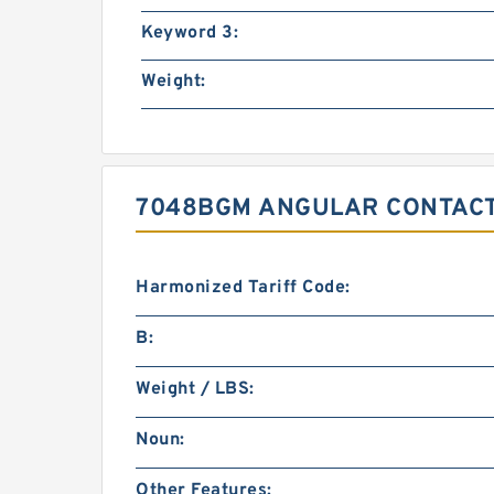
Keyword 3:
Weight:
7048BGM ANGULAR CONTACT
Harmonized Tariff Code:
B:
Weight / LBS:
Noun:
Other Features: