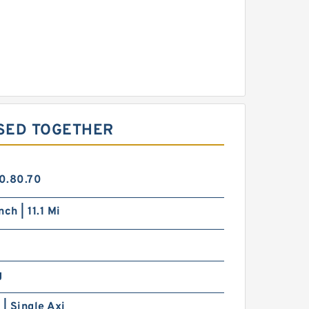
SED TOGETHER
0.80.70
ch | 11.1 Mi
g
 | Single Axi