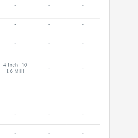
-
-
-
-
-
-
-
-
-
4 Inch | 10
-
-
1.6 Milli
-
-
-
-
-
-
-
-
-