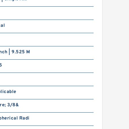
cal
nch | 9.525 M
5
licable
re; 3/8&
pherical Radi