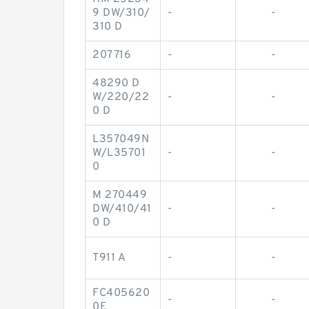
9 DW/310/
-
-
310 D
207716
-
-
48290 D
W/220/22
-
-
0 D
L357049N
W/L35701
-
-
0
M 270449
DW/410/41
-
-
0 D
T911 A
-
-
FC405620
-
-
0E