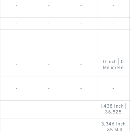
-
-
-
-
-
-
-
-
-
-
-
-
0 Inch | 0
-
-
-
Millimete
-
-
-
-
1.438 Inch |
-
-
-
36.525
3.346 Inch
-
-
-
| 85 Mill