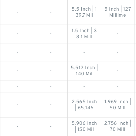
5.5 Inch | 1
5 Inch | 127
-
-
39.7 Mil
Millime
1.5 Inch | 3
-
-
-
8.1 Mill
-
-
-
-
5.512 Inch |
-
-
-
140 Mil
-
-
-
-
2.565 Inch
1.969 Inch |
-
-
| 65.146
50 Mill
5.906 Inch
2.756 Inch |
-
-
| 150 Mil
70 Mill