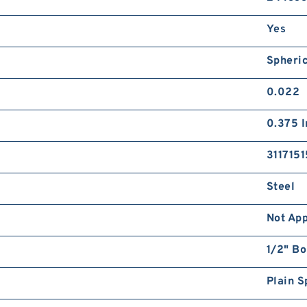
Yes
Spheri
0.022
0.375 I
3117151
Steel
Not App
1/2" Bo
Plain S