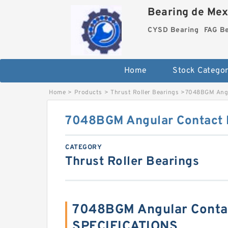
Bearing de Mexi
CYSD Bearing
FAG B
Home
Stock Categor
Home
>
Products
>
Thrust Roller Bearings
>
7048BGM Angul
7048BGM Angular Contact B
CATEGORY
Thrust Roller Bearings
7048BGM Angular Contac
SPECIFICATIONS