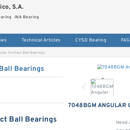
co, S.A.
earing
INA Bearing
ies
Technical Articles
CYSD Bearing
FAG
ar Contact Ball Bearings
all Bearings
7048BGM ANGULAR 
t Ball Bearings
Need 