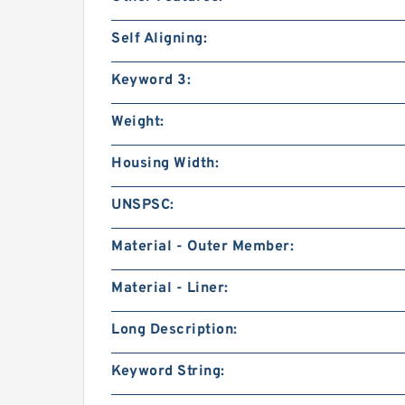
Self Aligning:
Keyword 3:
Weight:
Housing Width:
UNSPSC:
Material - Outer Member:
Material - Liner:
Long Description:
Keyword String: