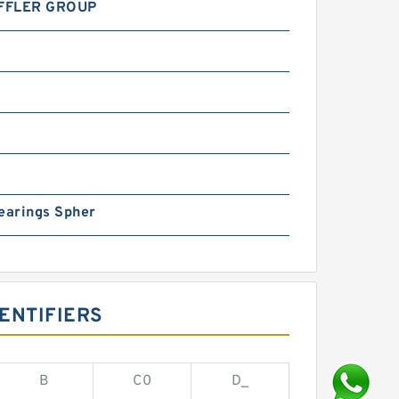
FFLER GROUP
earings Spher
ENTIFIERS
B
C0
D_