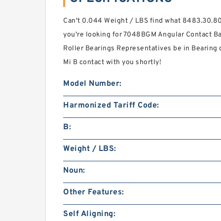
Can't 0.044 Weight / LBS find what 8483.30.80
you're looking for 7048BGM Angular Contact Bal
Roller Bearings Representatives be in Bearing de
Mi B contact with you shortly!
Model Number:
Harmonized Tariff Code:
B:
Weight / LBS:
Noun:
Other Features:
Self Aligning: