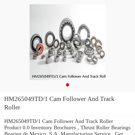
HM265049TD/1 Cam Follower And Track
Roller
HM265049TD/1 Cam Follower And Track Roller
Product 0.0 Inventory Brochures , Thrust Roller Bearings
Bearing de Mexico, S.A. Manufacturing Service . Get