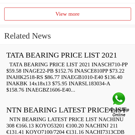
View more
Related News
TATA BEARING PRICE LIST 2021
TATA BEARING PRICE LIST 2021 INASCH710-PP
$59.58 INAGE22-PB $152.76 INASCE810PP $73.22
INAHK2518-RS $86.77 INAEGB1010-E40 $136.40
INAKBK 14x18x13 $75.95 INARSL183034-A
$158.76 INAEGBZ1606-E40...
NTN BEARING LATEST PRICE LIST
NTN BEARING LATEST PRICE LIST NACHINU
308 €166.13 KOYO53201 €100.20 NACHINJ 211
€131.41 KOYO7100/7204 €131.16 NACHI7313CDB