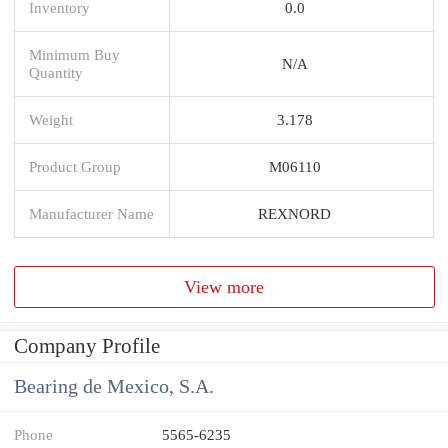
Inventory
0.0
Minimum Buy
N/A
Quantity
Weight
3.178
Product Group
M06110
Manufacturer Name
REXNORD
View more
Company Profile
Bearing de Mexico, S.A.
Phone
5565-6235