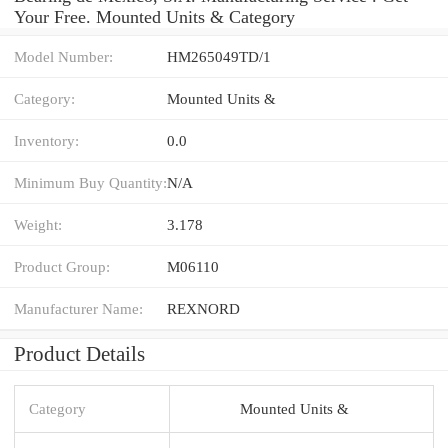
Your Free. Mounted Units & Category
Model Number:
HM265049TD/1
Category:
Mounted Units &
Inventory:
0.0
Minimum Buy Quantity:
N/A
Weight:
3.178
Product Group:
M06110
Manufacturer Name:
REXNORD
Product Details
Category
Mounted Units &