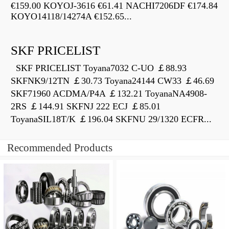
€159.00 KOYOJ-3616 €61.41 NACHI7206DF €174.84
KOYO14118/14274A €152.65...
SKF PRICELIST
SKF PRICELIST Toyana7032 C-UO ￡88.93
SKFNK9/12TN ￡30.73 Toyana24144 CW33 ￡46.69
SKF71960 ACDMA/P4A ￡132.21 ToyanaNA4908-
2RS ￡144.91 SKFNJ 222 ECJ ￡85.01
ToyanaSIL18T/K ￡196.04 SKFNU 29/1320 ECFR...
Recommended Products