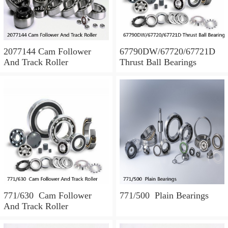
2077144 Cam Follower
67790DW/67720/67721D
And Track Roller
Thrust Ball Bearings
771/630 Cam Follower
771/500 Plain Bearings
And Track Roller