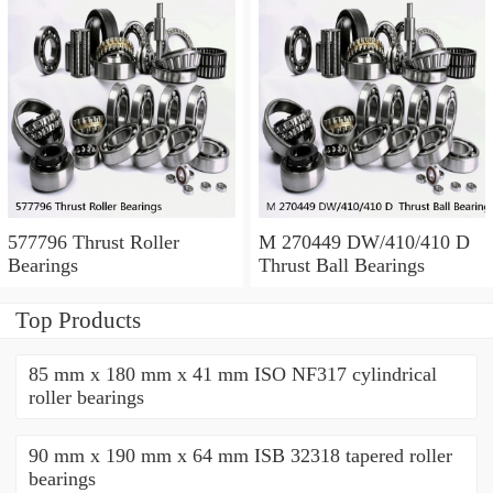
577796 Thrust Roller
M 270449 DW/410/410 D
Bearings
Thrust Ball Bearings
Top Products
85 mm x 180 mm x 41 mm ISO NF317 cylindrical
roller bearings
90 mm x 190 mm x 64 mm ISB 32318 tapered roller
bearings