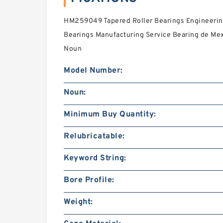
HM259049 Tapered Roller Bearings Engineering 
Bearings Manufacturing Service Bearing de Mexic
Noun
Model Number:
Noun:
Minimum Buy Quantity:
Relubricatable:
Keyword String:
Bore Profile:
Weight: