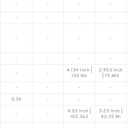
-
-
-
-
-
-
-
-
-
-
-
-
-
-
-
-
4.134 Inch |
2.953 Inch
-
-
105 Mil
| 75 Mill
-
-
-
-
0.36
-
-
-
4.03 Inch |
3.25 Inch |
-
-
102.362
82.55 Mi