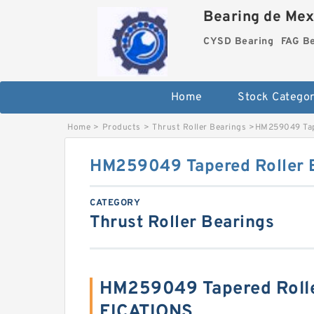
Bearing de Mexi
CYSD Bearing
FAG B
Home
Stock Categor
Home
>
Products
>
Thrust Roller Bearings
>
HM259049 Tap
HM259049 Tapered Roller 
CATEGORY
Thrust Roller Bearings
HM259049 Tapered Rolle
FICATIONS