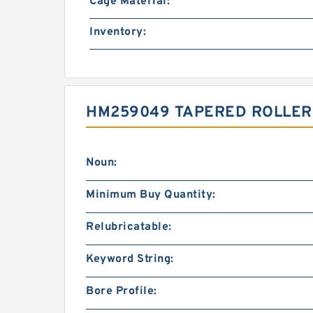
Cage Material:
Inventory:
HM259049 TAPERED ROLLER
Noun:
Minimum Buy Quantity:
Relubricatable:
Keyword String:
Bore Profile: