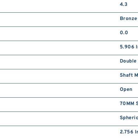
4.3
Bronze
0.0
5.906 I
Double
Shaft 
Open
70MM S
Spheric
2.756 I