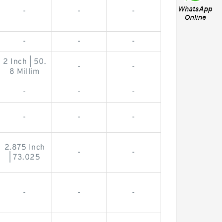
-
-
-
-
-
-
2 Inch | 50.
-
-
8 Millim
-
-
-
-
-
-
2.875 Inch
-
-
| 73.025
-
-
-