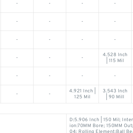
-
-
-
-
-
-
-
-
-
-
-
-
4.528 Inch
-
-
-
| 115 Mil
-
-
-
-
4.921 Inch |
3.543 Inch
-
-
125 Mil
| 90 Mill
D:5.906 Inch | 150 Mil; Int
ion:70MM Bore; 150MM Out
04; Rolling Element:Ball Be