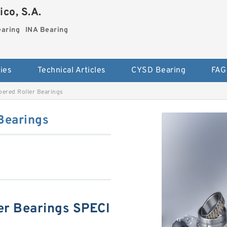
co, S.A.
earing
INA Bearing
ies
Technical Articles
CYSD Bearing
FAG
ered Roller Bearings
Bearings
r Bearings SPECI