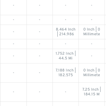
-
-
-
-
-
-
-
-
8.464 Inch
0 Inch | 0
-
-
| 214.986
Millimete
-
-
-
-
1.752 Inch |
-
-
-
44.5 Mi
7.188 Inch |
0 Inch | 0
-
-
182.575
Millimete
7.25 Inch |
-
-
-
184.15 M