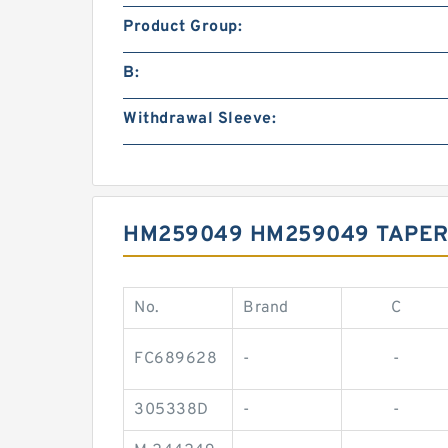
Product Group:
B:
Withdrawal Sleeve:
HM259049 HM259049 TAPER
No.
Brand
C
FC689628
-
-
305338D
-
-