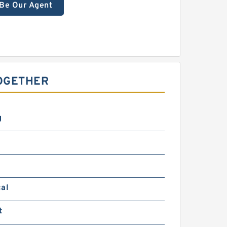
Be Our Agent
OGETHER
g
cal
t