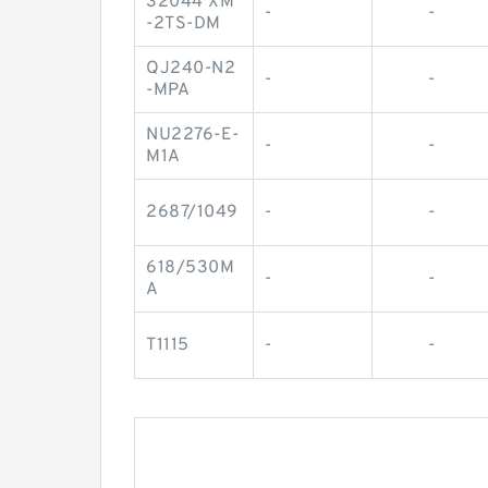
32044 XM
-
-
-2TS-DM
QJ240-N2
-
-
-MPA
NU2276-E-
-
-
M1A
2687/1049
-
-
618/530M
-
-
A
T1115
-
-