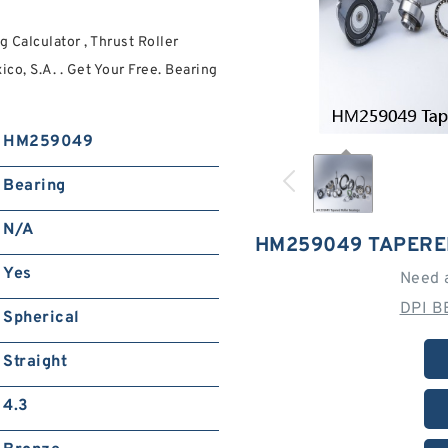
Calculator , Thrust Roller
o, S.A. . Get Your Free. Bearing
HM259049
Bearing
N/A
HM259049 TAPERE
Yes
Need 
DPI B
Spherical
Straight
4.3