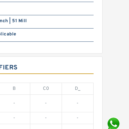
nch | 51 Mill
licable
FIERS
B
C0
D_
-
-
-
-
-
-