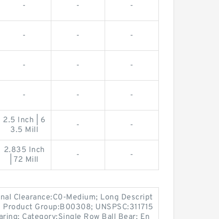
-
-
-
-
-
-
-
-
-
-
-
-
2.5 Inch | 6
-
-
3.5 Mill
2.835 Inch
-
-
| 72 Mill
ernal Clearance:C0-Medium; Long Descript
; Product Group:B00308; UNSPSC:311715
aring; Category:Single Row Ball Bear; En