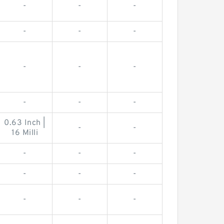
-
-
-
-
-
-
-
-
-
-
-
-
0.63 Inch |
-
-
16 Milli
-
-
-
-
-
-
-
-
-