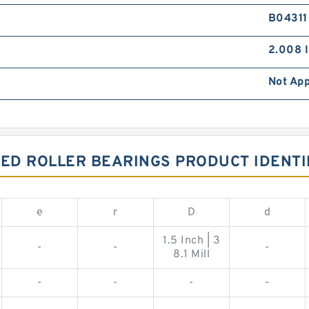
B04311
2.008 I
Not App
ED ROLLER BEARINGS PRODUCT IDENTI
e
r
D
d
1.5 Inch | 3
-
-
-
8.1 Mill
-
-
-
-