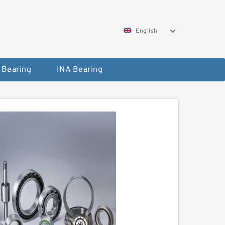
English
 Bearing
INA Bearing