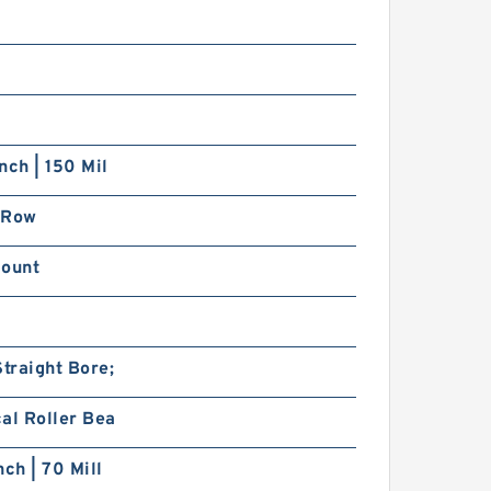
nch | 150 Mil
 Row
Mount
traight Bore;
al Roller Bea
nch | 70 Mill