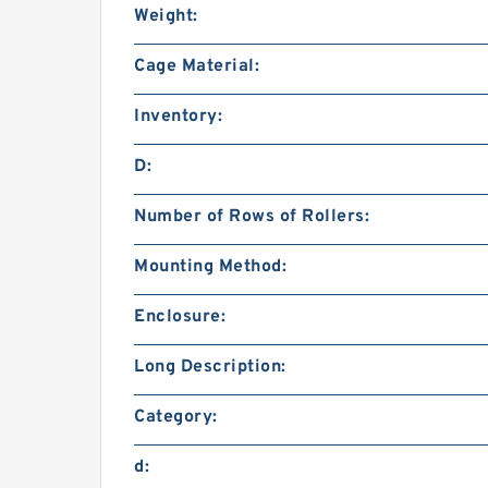
Weight:
Cage Material:
Inventory:
D:
Number of Rows of Rollers:
Mounting Method:
Enclosure:
Long Description:
Category:
d: