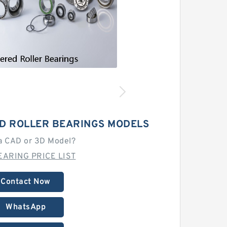
D ROLLER BEARINGS MODELS
a CAD or 3D Model?
EARING PRICE LIST
Contact Now
WhatsApp