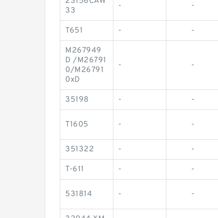
23156CAW
-
-
33
T651
-
-
M267949
D /M26791
-
-
0/M26791
0xD
35198
-
-
T1605
-
-
351322
-
-
T-611
-
-
531814
-
-