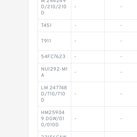
M 244249
D/210/210
-
-
D
T451
-
-
T911
-
-
54FC7623
-
-
NU1292-M1
-
-
A
LM 247748
D/710/710
-
-
D
HM25904
9 DGW/01
-
-
0/010D