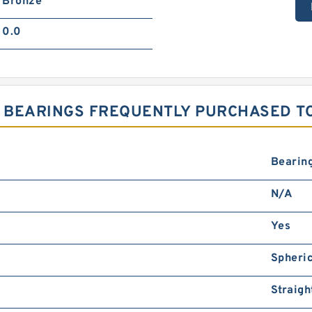
Bronze
0.0
 BEARINGS FREQUENTLY PURCHASED T
Bearin
N/A
Yes
Spheri
Straigh