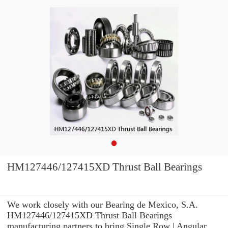
HM127446/127415XD Thrust Ball Bearings
We work closely with our Bearing de Mexico, S.A.
HM127446/127415XD Thrust Ball Bearings
manufacturing partners to bring Single Row | Angular