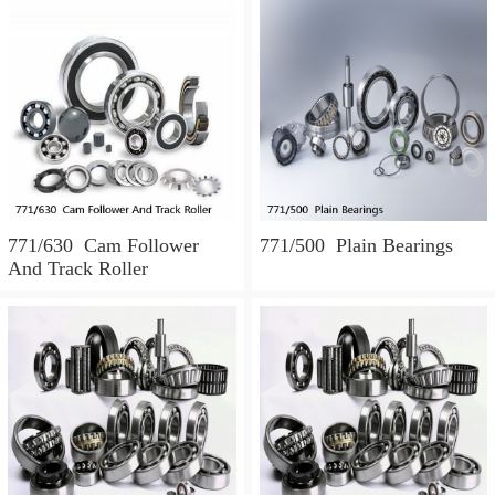
771/630 Cam Follower
771/500 Plain Bearings
And Track Roller