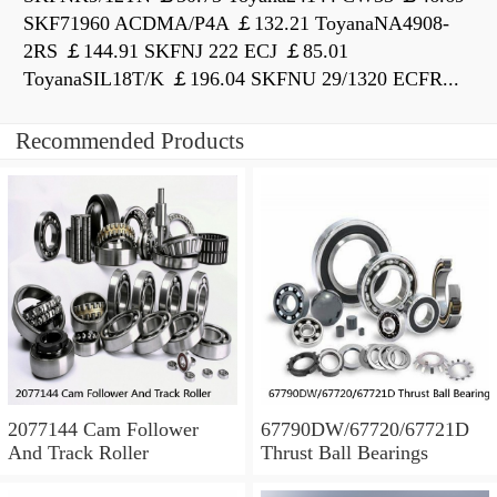
SKF71960 ACDMA/P4A ￡132.21 ToyanaNA4908-
2RS ￡144.91 SKFNJ 222 ECJ ￡85.01
ToyanaSIL18T/K ￡196.04 SKFNU 29/1320 ECFR...
Recommended Products
2077144 Cam Follower
67790DW/67720/67721D
And Track Roller
Thrust Ball Bearings