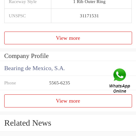
Raceway Style
1 Rib Outer Ring
UNSPSC
31171531
View more
Company Profile
Bearing de Mexico, S.A.
Phone
5565-6235
View more
Related News