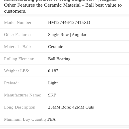
Other Features the Ceramic Material - Ball best value to
customers.
Model Number:
HM127446/127415XD
Other Features:
Single Row | Angular
Material - Ball:
Ceramic
Rolling Element:
Ball Bearing
Weight / LBS:
0.187
Preload:
Light
Manufacturer Name:
SKF
Long Description:
25MM Bore; 42MM Outs
Minimum Buy Quantity:
N/A