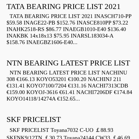
TATA BEARING PRICE LIST 2021
TATA BEARING PRICE LIST 2021 INASCH710-PP
$59.58 INAGE22-PB $152.76 INASCE810PP $73.22
INAHK2518-RS $86.77 INAEGB1010-E40 $136.40
INAKBK 14x18x13 $75.95 INARSL183034-A
$158.76 INAEGBZ1606-E40...
NTN BEARING LATEST PRICE LIST
NTN BEARING LATEST PRICE LIST NACHINU
308 €166.13 KOYO53201 €100.20 NACHINJ 211
€131.41 KOYO7100/7204 €131.16 NACHI7313CDB
€159.00 KOYOJ-3616 €61.41 NACHI7206DF €174.84
KOYO14118/14274A €152.65...
SKF PRICELIST
SKF PRICELIST Toyana7032 C-UO ￡88.93
SKFNK9/12TN ￡30.73 Toyana24144 CW33 ￡46.69