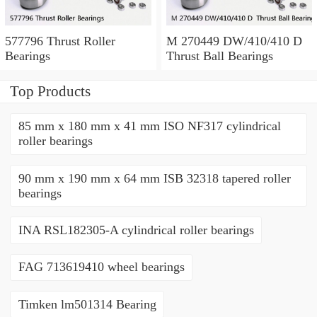
577796 Thrust Roller
M 270449 DW/410/410 D
Bearings
Thrust Ball Bearings
Top Products
85 mm x 180 mm x 41 mm ISO NF317 cylindrical
roller bearings
90 mm x 190 mm x 64 mm ISB 32318 tapered roller
bearings
INA RSL182305-A cylindrical roller bearings
FAG 713619410 wheel bearings
Timken lm501314 Bearing