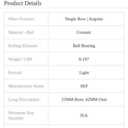
Product Details
Other Features
Single Row | Angular
Material - Ball
Ceramic
Rolling Element
Ball Bearing
Weight / LBS
0.187
Preload
Light
Manufacturer Name
SKF
Long Description
25MM Bore; 42MM Outs
Minimum Buy
N/A
Quantity