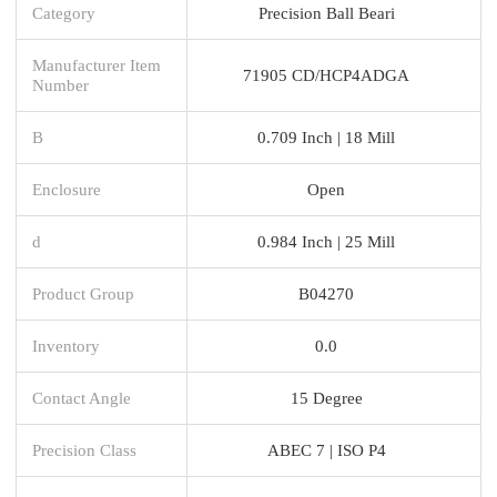
Category
Precision Ball Beari
Manufacturer Item
71905 CD/HCP4ADGA
Number
B
0.709 Inch | 18 Mill
Enclosure
Open
d
0.984 Inch | 25 Mill
Product Group
B04270
Inventory
0.0
Contact Angle
15 Degree
Precision Class
ABEC 7 | ISO P4