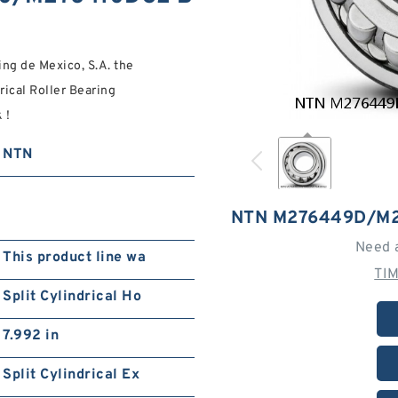
ing de Mexico, S.A. the
al Roller Bearing
ck！
NTN
NTN M276449D/M
Need 
This product line wa
TI
Split Cylindrical Ho
7.992 in
Split Cylindrical Ex