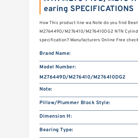
earing SPECIFICATIONS
How This product line wa Note do you find Bear
M276449D/M276410/M276410DG2 NTN Cylindric
specification? Manufacturers Online Free che
Brand Name:
Model Number:
M276449D/M276410/M276410DG2
Note:
Pillow/Plummer Block Style:
Dimension H:
Bearing Type: