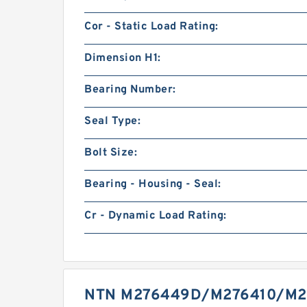
Cor - Static Load Rating:
Dimension H1:
Bearing Number:
Seal Type:
Bolt Size:
Bearing - Housing - Seal:
Cr - Dynamic Load Rating:
NTN M276449D/M276410/M2