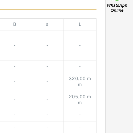
B
s
L
-
-
-
-
-
-
320.00 m
-
-
m
205.00 m
-
-
m
-
-
-
-
-
-