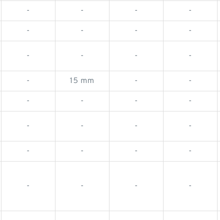
-
-
-
-
-
-
-
-
-
-
-
-
-
15 mm
-
-
-
-
-
-
-
-
-
-
-
-
-
-
-
-
-
-