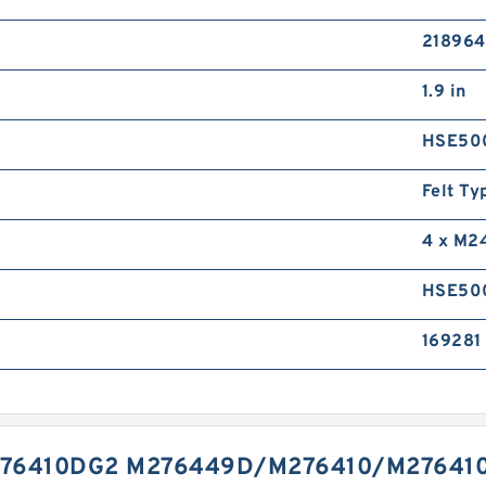
218964
1.9 in
HSE50
Felt Ty
4 x M2
HSE50
169281 
76410DG2 M276449D/M276410/M276410