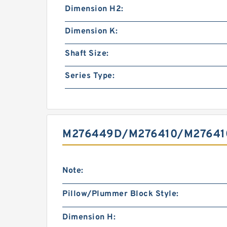
Dimension H2:
Dimension K:
Shaft Size:
Series Type:
M276449D/M276410/M276410
Note:
Pillow/Plummer Block Style:
Dimension H: