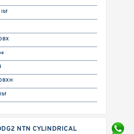
 lbf
0BX
pe
4
0BXH
lbf
DG2 NTN CYLINDRICAL