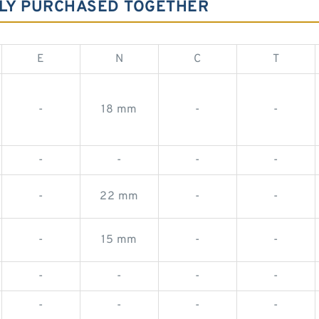
LY PURCHASED TOGETHER
E
N
C
T
-
18 mm
-
-
-
-
-
-
-
22 mm
-
-
-
15 mm
-
-
-
-
-
-
-
-
-
-