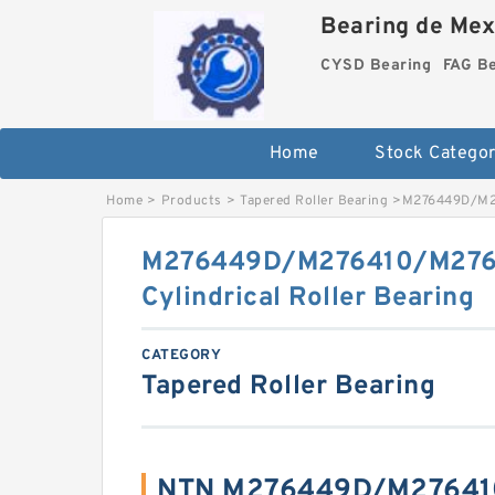
Bearing de Mexi
CYSD Bearing
FAG B
Home
Stock Categor
Home
>
Products
>
Tapered Roller Bearing
>
M276449D/M27
M276449D/M276410/M276
Cylindrical Roller Bearing
CATEGORY
Tapered Roller Bearing
NTN M276449D/M27641