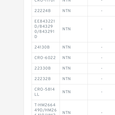
CRO-11701
NTN
-
22224B
NTN
-
EE843221
D/84329
NTN
-
0/843291
D
24130B
NTN
-
CRO-6022
NTN
-
22330B
NTN
-
22232B
NTN
-
CRO-5814
NTN
-
LL
T-HM2664
49D/HM26
NTN
-