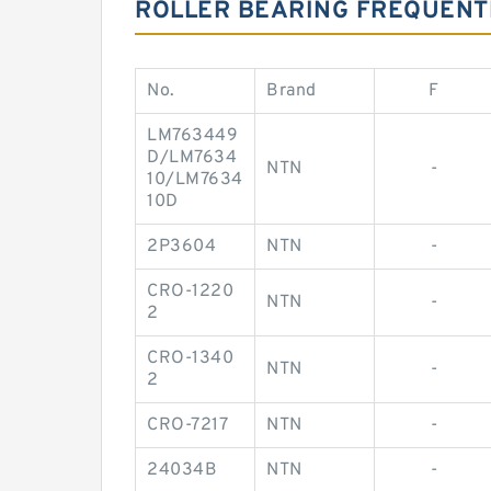
ROLLER BEARING FREQUENT
No.
Brand
F
LM763449
D/LM7634
NTN
-
10/LM7634
10D
2P3604
NTN
-
CRO-1220
NTN
-
2
CRO-1340
NTN
-
2
CRO-7217
NTN
-
24034B
NTN
-