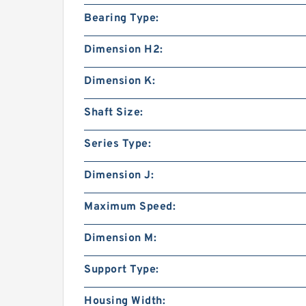
Bearing Type:
Dimension H2:
Dimension K:
Shaft Size:
Series Type:
Dimension J:
Maximum Speed:
Dimension M:
Support Type:
Housing Width: