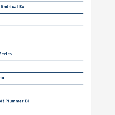
ylindrical Ex
Series
pm
olt Plummer Bl