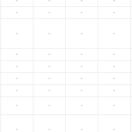
-
-
-
-
-
-
-
-
-
-
-
-
-
-
-
-
-
-
-
-
-
-
-
-
-
-
-
-
-
-
-
-
-
-
-
-