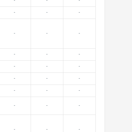
-
-
-
-
-
-
-
-
-
-
-
-
-
-
-
-
-
-
-
-
-
-
-
-
-
-
-