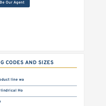
Be Our Agent
G CODES AND SIZES
oduct line wa
ylindrical Ho
n