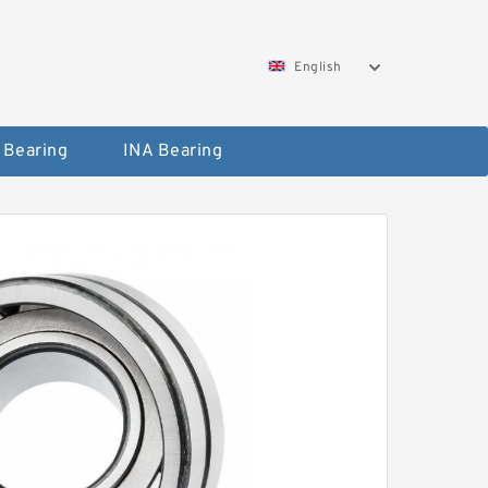
English
 Bearing
INA Bearing