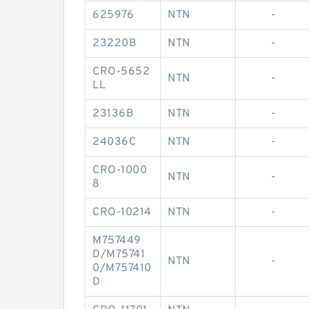
625976
NTN
-
23220B
NTN
-
CRO-5652
NTN
-
LL
23136B
NTN
-
24036C
NTN
-
CRO-1000
NTN
-
8
CRO-10214
NTN
-
M757449
D/M75741
NTN
-
0/M757410
D