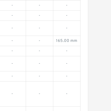
-
-
-
-
-
-
-
-
-
-
-
165.00 mm
-
-
-
-
-
-
-
-
-
-
-
-