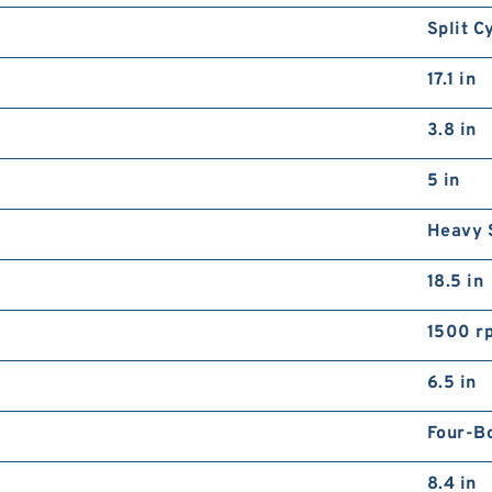
Split C
17.1 in
3.8 in
5 in
Heavy 
18.5 in
1500 r
6.5 in
Four-B
8.4 in