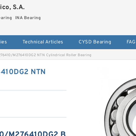
co, S.A.
earing
INA Bearing
ies
Technical Articles
CYSD Bearing
FAG
6410/M276410DG2 NTN Cylindrical Roller Bearing
410DG2 NTN
0/M276410DG2 B