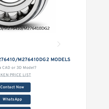
276410/M276410DG2 MODELS
a CAD or 3D Model?
MKEN PRICE LIST
Contact Now
WhatsApp