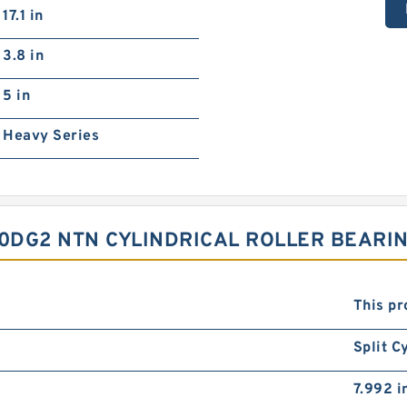
17.1 in
3.8 in
5 in
Heavy Series
DG2 NTN CYLINDRICAL ROLLER BEARIN
This pr
Split C
7.992 i