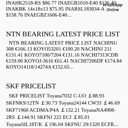
INAHK2518-RS $86.77 INAEGB1010-E40 $136.40
INAKBK 14x18x13 $75.95 INARSL183034-A
$158.76 INAEGBZ1606-E40...
NTN BEARING LATEST PRICE LIST
NTN BEARING LATEST PRICE LIST NACHINU
308 €166.13 KOYO53201 €100.20 NACHINJ 211
€131.41 KOYO7100/7204 €131.16 NACHI7313CDB
€159.00 KOYOJ-3616 €61.41 NACHI7206DF €174.84
KOYO14118/14274A €152.65...
SKF PRICELIST
SKF PRICELIST Toyana7032 C-UO ￡88.93
SKFNK9/12TN ￡30.73 Toyana24144 CW33 ￡46.69
SKF71960 ACDMA/P4A ￡132.21 ToyanaNA4908-
2RS ￡144.91 SKFNJ 222 ECJ ￡85.01
ToyanaSIL18T/K ￡196.04 SKFNU 29/1320 ECFR...