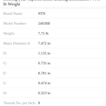
lb Weight
Brand Name:
NTN
Model Number:
24038B
Weight:
7.75 lb
Major Diameter d:
7.472 in
D:
1.135 in
G:
0.735 in
E:
8.781 in
C:
9.474 in
H:
0.323 in
Threads No. per Inch:
8