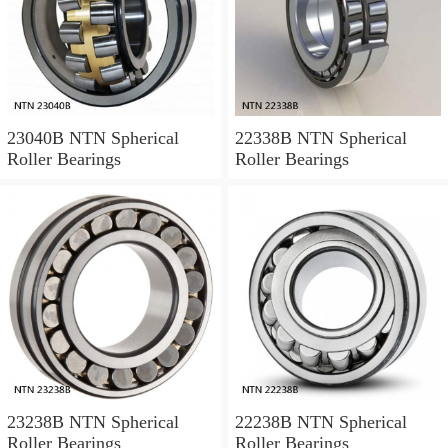
23040B NTN Spherical
22338B NTN Spherical
Roller Bearings
Roller Bearings
23238B NTN Spherical
22238B NTN Spherical
Roller Bearings
Roller Bearings