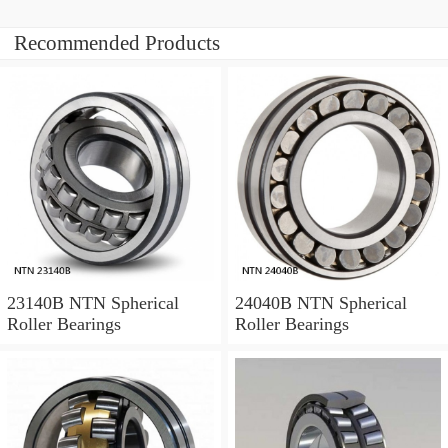
Recommended Products
23140B NTN Spherical
24040B NTN Spherical
Roller Bearings
Roller Bearings