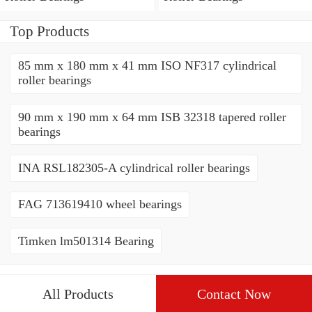
Top Products
85 mm x 180 mm x 41 mm ISO NF317 cylindrical
roller bearings
90 mm x 190 mm x 64 mm ISB 32318 tapered roller
bearings
INA RSL182305-A cylindrical roller bearings
FAG 713619410 wheel bearings
Timken lm501314 Bearing
All Products
Contact Now