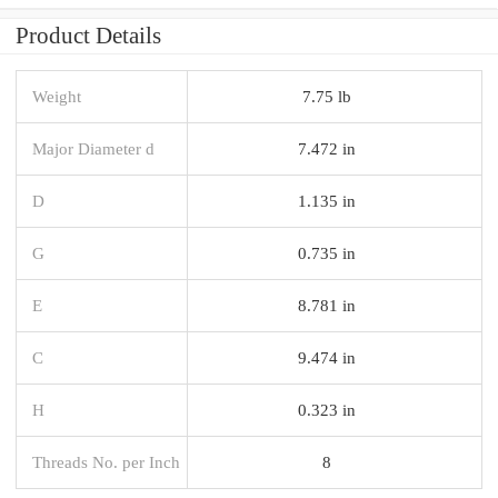
Product Details
Weight
7.75 lb
Major Diameter d
7.472 in
D
1.135 in
G
0.735 in
E
8.781 in
C
9.474 in
H
0.323 in
Threads No. per Inch
8