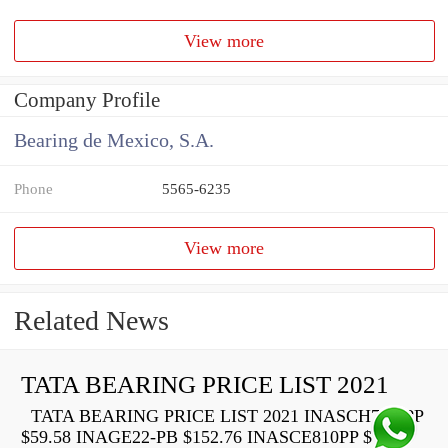
View more
Company Profile
Bearing de Mexico, S.A.
Phone
5565-6235
View more
Related News
TATA BEARING PRICE LIST 2021
TATA BEARING PRICE LIST 2021 INASCH710-PP
$59.58 INAGE22-PB $152.76 INASCE810PP $73.22