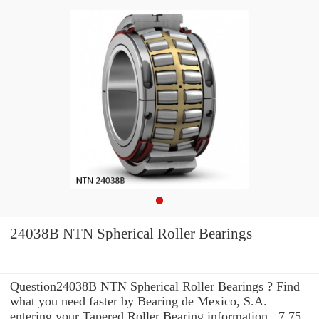
24038B NTN Spherical Roller Bearings
Question24038B NTN Spherical Roller Bearings ? Find
what you need faster by Bearing de Mexico, S.A.
entering your Tapered Roller Bearing information . 7.75