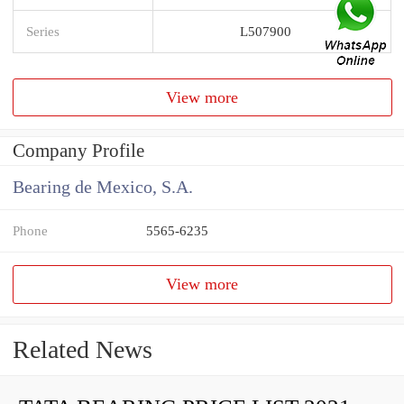
Series
L507900
View more
Company Profile
Bearing de Mexico, S.A.
Phone
5565-6235
View more
Related News