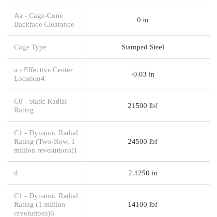
Aa - Cage-Cone
0 in
Backface Clearance
Cage Type
Stamped Steel
a - Effective Center
-0.03 in
Location4
C0 - Static Radial
21500 lbf
Rating
C1 - Dynamic Radial
Rating (Two-Row, 1
24500 lbf
million revolutions)1
d
2.1250 in
C1 - Dynamic Radial
Rating (1 million
14100 lbf
revolutions)6