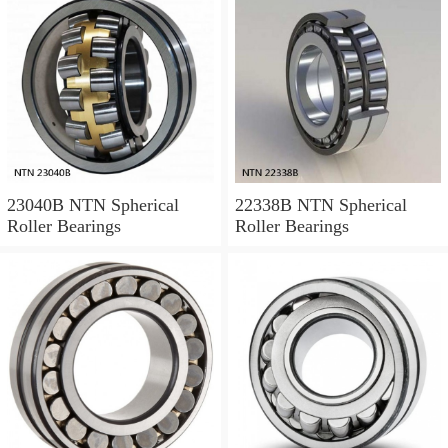
23040B NTN Spherical
22338B NTN Spherical
Roller Bearings
Roller Bearings