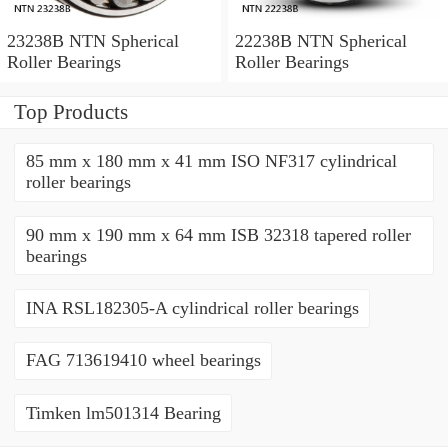
23238B NTN Spherical
22238B NTN Spherical
Roller Bearings
Roller Bearings
Top Products
85 mm x 180 mm x 41 mm ISO NF317 cylindrical
roller bearings
90 mm x 190 mm x 64 mm ISB 32318 tapered roller
bearings
INA RSL182305-A cylindrical roller bearings
FAG 713619410 wheel bearings
Timken lm501314 Bearing