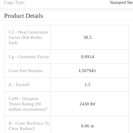
Cage Type:
Stamped Ste
Product Details
G2 - Heat Generation
Factor (Rib-Roller
38.5
End)
Cg - Geometry Factor
0.0914
Cone Part Number
L507945
K - Factor8
1.5
Ca90 - Dynamic
Thrust Rating (90
2430 lbf
million revolutions)7
R - Cone Backface To
0.06 in
Clear Radius3