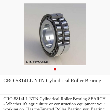
CRO-5814LL NTN Cylindrical Roller Bearing
CRO-5814LL NTN Cylindrical Roller Bearing SEARCH
- Whether it's agriculture or construction equipment your
working on, Has theTapered Roller Bearing you Bearing