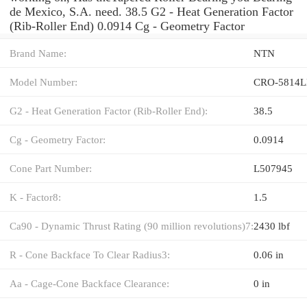
de Mexico, S.A. need. 38.5 G2 - Heat Generation Factor
(Rib-Roller End) 0.0914 Cg - Geometry Factor
Brand Name:
NTN
Model Number:
CRO-5814L
G2 - Heat Generation Factor (Rib-Roller End):
38.5
Cg - Geometry Factor:
0.0914
Cone Part Number:
L507945
K - Factor8:
1.5
Ca90 - Dynamic Thrust Rating (90 million revolutions)7:
2430 lbf
R - Cone Backface To Clear Radius3:
0.06 in
Aa - Cage-Cone Backface Clearance:
0 in