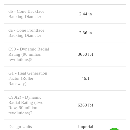
db - Cone Backface
2.44 in
Backing Diameter
da - Cone Frontface
2.36 in
Backing Diameter
C90 - Dynamic Radial
Rating (90 million
3650 lbf
revolutions)5
G1 - Heat Generation
Factor (Roller-
46.1
Raceway)
C90(2) - Dynamic
Radial Rating (Two-
6360 lbf
Row, 90 million
revolutions)2
Design Units
Imperial