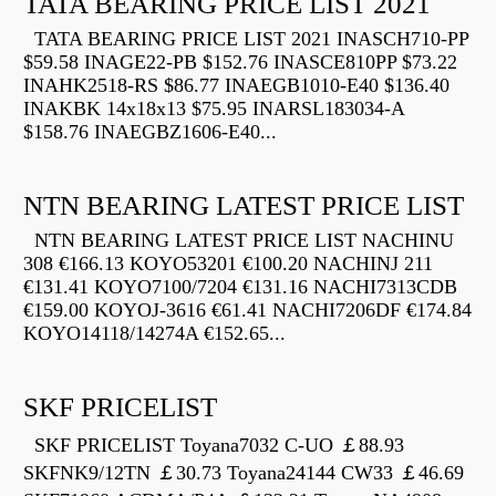
TATA BEARING PRICE LIST 2021
TATA BEARING PRICE LIST 2021 INASCH710-PP
$59.58 INAGE22-PB $152.76 INASCE810PP $73.22
INAHK2518-RS $86.77 INAEGB1010-E40 $136.40
INAKBK 14x18x13 $75.95 INARSL183034-A
$158.76 INAEGBZ1606-E40...
NTN BEARING LATEST PRICE LIST
NTN BEARING LATEST PRICE LIST NACHINU
308 €166.13 KOYO53201 €100.20 NACHINJ 211
€131.41 KOYO7100/7204 €131.16 NACHI7313CDB
€159.00 KOYOJ-3616 €61.41 NACHI7206DF €174.84
KOYO14118/14274A €152.65...
SKF PRICELIST
SKF PRICELIST Toyana7032 C-UO ￡88.93
SKFNK9/12TN ￡30.73 Toyana24144 CW33 ￡46.69