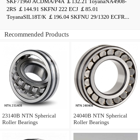
SKF71960 ACDMA/P4A ￡132.21 ToyanaNA4908-
2RS ￡144.91 SKFNJ 222 ECJ ￡85.01
ToyanaSIL18T/K ￡196.04 SKFNU 29/1320 ECFR...
Recommended Products
23140B NTN Spherical
24040B NTN Spherical
Roller Bearings
Roller Bearings