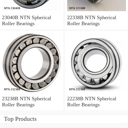
23040B NTN Spherical
22338B NTN Spherical
Roller Bearings
Roller Bearings
23238B NTN Spherical
22238B NTN Spherical
Roller Bearings
Roller Bearings
Top Products