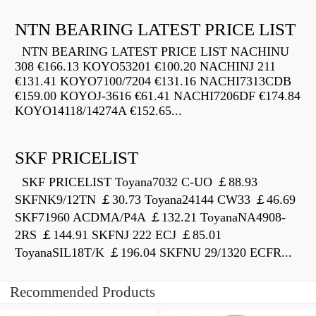
NTN BEARING LATEST PRICE LIST
NTN BEARING LATEST PRICE LIST NACHINU
308 €166.13 KOYO53201 €100.20 NACHINJ 211
€131.41 KOYO7100/7204 €131.16 NACHI7313CDB
€159.00 KOYOJ-3616 €61.41 NACHI7206DF €174.84
KOYO14118/14274A €152.65...
SKF PRICELIST
SKF PRICELIST Toyana7032 C-UO ￡88.93
SKFNK9/12TN ￡30.73 Toyana24144 CW33 ￡46.69
SKF71960 ACDMA/P4A ￡132.21 ToyanaNA4908-
2RS ￡144.91 SKFNJ 222 ECJ ￡85.01
ToyanaSIL18T/K ￡196.04 SKFNU 29/1320 ECFR...
Recommended Products