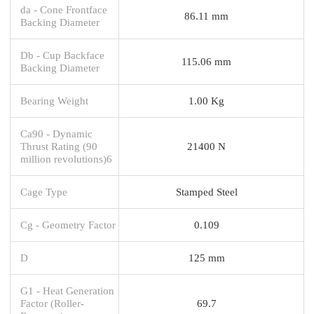
da - Cone Frontface
86.11 mm
Backing Diameter
Db - Cup Backface
115.06 mm
Backing Diameter
Bearing Weight
1.00 Kg
Ca90 - Dynamic
Thrust Rating (90
21400 N
million revolutions)6
Cage Type
Stamped Steel
Cg - Geometry Factor
0.109
D
125 mm
G1 - Heat Generation
Factor (Roller-
69.7