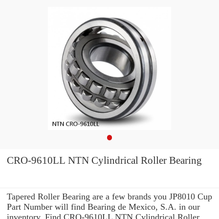
CRO-9610LL NTN Cylindrical Roller Bearing
Tapered Roller Bearing are a few brands you JP8010 Cup
Part Number will find Bearing de Mexico, S.A. in our
inventory. Find CRO-9610LL NTN Cylindrical Roller