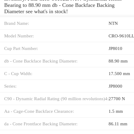
Bearing to 88.90 mm db - Cone Backface Backing
Diameter see what's in stock!
Brand Name:
NTN
Model Number:
CRO-9610L
Cup Part Number:
JP8010
db - Cone Backface Backing Diameter:
88.90 mm
C - Cup Width:
17.500 mm
Series:
JP8000
C90 - Dynamic Radial Rating (90 million revolutions)4:
27700 N
Aa - Cage-Cone Backface Clearance:
1.5 mm
da - Cone Frontface Backing Diameter:
86.11 mm