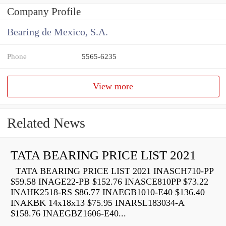
Company Profile
Bearing de Mexico, S.A.
Phone
5565-6235
View more
Related News
TATA BEARING PRICE LIST 2021
TATA BEARING PRICE LIST 2021 INASCH710-PP
$59.58 INAGE22-PB $152.76 INASCE810PP $73.22
INAHK2518-RS $86.77 INAEGB1010-E40 $136.40
INAKBK 14x18x13 $75.95 INARSL183034-A
$158.76 INAEGBZ1606-E40...