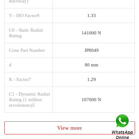
Raceway)
Y - ISO Factor9
1.33
C0 - Static Radial
141000 N
Rating
Cone Part Number
JP8049
d
80 mm
K - Factor7
1.29
C1 - Dynamic Radial
Rating (1 million
107000 N
revolutions)5
View more