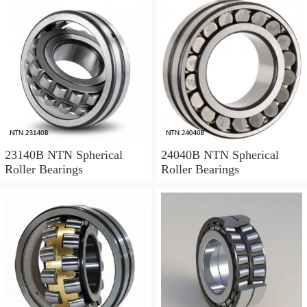
23140B NTN Spherical
24040B NTN Spherical
Roller Bearings
Roller Bearings