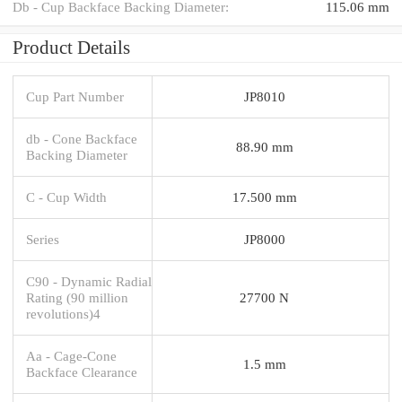
Db - Cup Backface Backing Diameter:
115.06 mm
Product Details
Cup Part Number
JP8010
db - Cone Backface
88.90 mm
Backing Diameter
C - Cup Width
17.500 mm
Series
JP8000
C90 - Dynamic Radial
Rating (90 million
27700 N
revolutions)4
Aa - Cage-Cone
1.5 mm
Backface Clearance