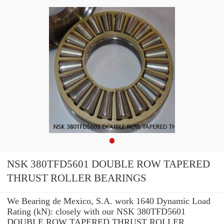
NSK 380TFD5601 DOUBLE ROW TAPERED
THRUST ROLLER BEARINGS
We Bearing de Mexico, S.A. work 1640 Dynamic Load
Rating (kN): closely with our NSK 380TFD5601
DOUBLE ROW TAPERED THRUST ROLLER