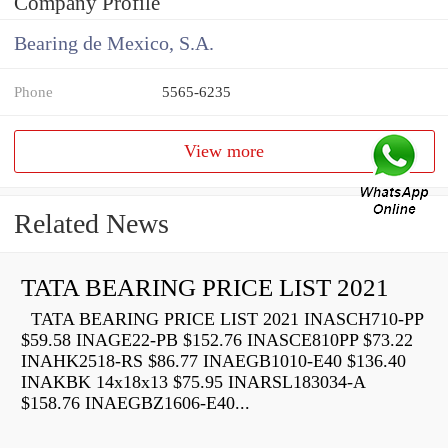
Company Profile
Bearing de Mexico, S.A.
Phone
5565-6235
View more
Related News
TATA BEARING PRICE LIST 2021
TATA BEARING PRICE LIST 2021 INASCH710-PP
$59.58 INAGE22-PB $152.76 INASCE810PP $73.22
INAHK2518-RS $86.77 INAEGB1010-E40 $136.40
INAKBK 14x18x13 $75.95 INARSL183034-A
$158.76 INAEGBZ1606-E40...