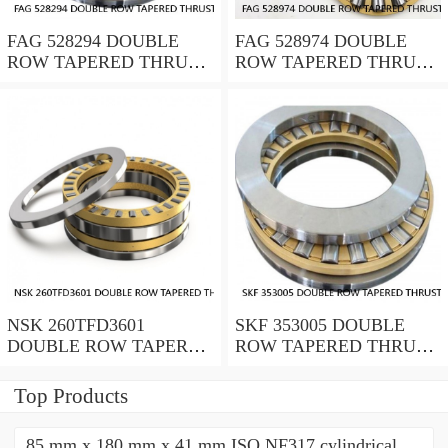
FAG 528294 DOUBLE
FAG 528974 DOUBLE
ROW TAPERED THRUST
ROW TAPERED THRUST
ROLLER BEARINGS
ROLLER BEARINGS
NSK 260TFD3601
SKF 353005 DOUBLE
DOUBLE ROW TAPERED
ROW TAPERED THRUST
THRUST ROLLER
ROLLER BEARINGS
BEARINGS
Top Products
85 mm x 180 mm x 41 mm ISO NF317 cylindrical