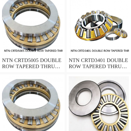
NTN CRTD5005 DOUBLE
NTN CRTD3401 DOUBLE
ROW TAPERED THRUST
ROW TAPERED THRUST
ROLLER BEARINGS
ROLLER BEARINGS