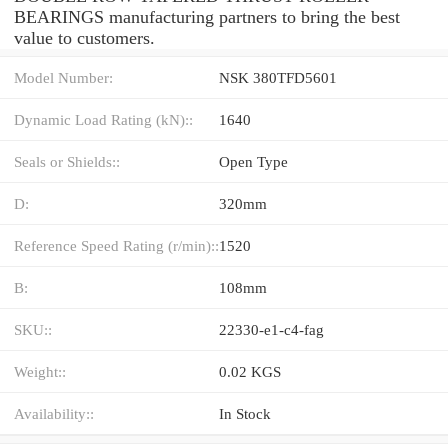
BEARINGS manufacturing partners to bring the best
value to customers.
Model Number:
NSK 380TFD5601
Dynamic Load Rating (kN)::
1640
Seals or Shields::
Open Type
D:
320mm
Reference Speed Rating (r/min)::
1520
B:
108mm
SKU::
22330-e1-c4-fag
Weight::
0.02 KGS
Availability::
In Stock