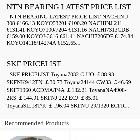
NTN BEARING LATEST PRICE LIST
NTN BEARING LATEST PRICE LIST NACHINU
308 €166.13 KOYO53201 €100.20 NACHINJ 211
€131.41 KOYO7100/7204 €131.16 NACHI7313CDB
€159.00 KOYOJ-3616 €61.41 NACHI7206DF €174.84
KOYO14118/14274A €152.65...
SKF PRICELIST
SKF PRICELIST Toyana7032 C-UO ￡88.93
SKFNK9/12TN ￡30.73 Toyana24144 CW33 ￡46.69
SKF71960 ACDMA/P4A ￡132.21 ToyanaNA4908-
2RS ￡144.91 SKFNJ 222 ECJ ￡85.01
ToyanaSIL18T/K ￡196.04 SKFNU 29/1320 ECFR...
Recommended Products