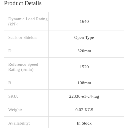
Product Details
Dynamic Load Rating
1640
(kN):
Seals or Shields:
Open Type
D
320mm
Reference Speed
1520
Rating (r/min):
B
108mm
SKU:
22330-e1-c4-fag
Weight:
0.02 KGS
Availability:
In Stock