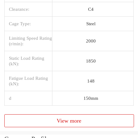
Clearance:
C4
Cage Type:
Steel
Limiting Speed Rating
2000
(r/min):
Static Load Rating
1850
(kN):
Fatigue Load Rating
148
(kN):
d
150mm
View more